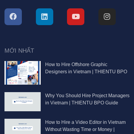
MỚI NHẤT
How to Hire Offshore Graphic
Designers in Vietnam | THIENTU BPO
Why You Should Hire Project Managers
in Vietnam | THIENTU BPO Guide
How to Hire a Video Editor in Vietnam
Without Wasting Time or Money |