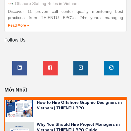
Offshore Staffing Roles in Vietnam
Discover 11 proven call center quality monitoring best
practices from THIENTU BPO\'s 24+ years managing
enterprise customer support operations. ISO-certified
Read More »
excellence, measurable results.
Follow Us
Mới Nhất
How to Hire Offshore Graphic Designers in
Vietnam | THIENTU BPO
Why You Should Hire Project Managers in
Vietnam | THIENTU BPO Guide