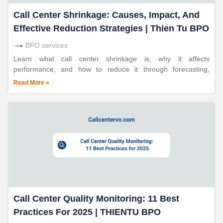
Call Center Shrinkage: Causes, Impact, And
Effective Reduction Strategies | Thien Tu BPO
BPO services
Learn what call center shrinkage is, why it affects
performance, and how to reduce it through forecasting,
scheduling, and workforce management with Thien Tu BPO.
Read More »
Call Center Quality Monitoring: 11 Best
Practices For 2025 | THIENTU BPO