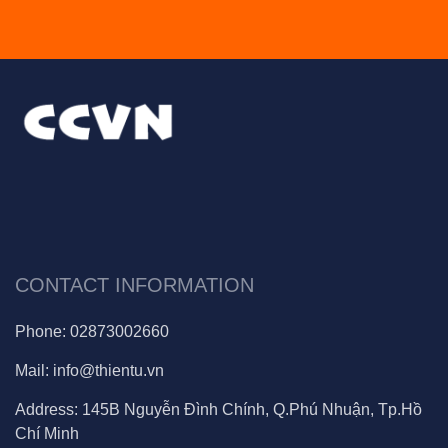
CONTACT INFORMATION
Phone:
02873002660
Mail:
info@thientu.vn
Address:
145B Nguyễn Đình Chính, Q.Phú Nhuận, Tp.Hồ
Chí Minh