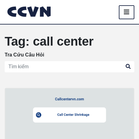
Tag: call center
Tra Cứu Câu Hỏi