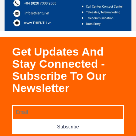
Get Updates And
Stay Connected -
Subscribe To Our
Newsletter
Subscribe