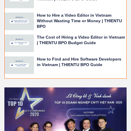
How to Hire a Video Editor in Vietnam
Without Wasting Time or Money | THIENTU
BPO
The Cost of Hiring a Video Editor in Vietnam
| THIENTU BPO Budget Guide
How to Find and Hire Software Developers
in Vietnam | THIENTU BPO Guide