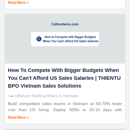
THIENTU BPO. 24+ years sales operations expertise. 90%+
Read More »
retention.
How To Compete With Bigger Budgets When
You Can't Afford US Sales Salaries | THIENTU
BPO Vietnam Sales Solutions
Offshore Staffing Roles in Vietnam
Build competitive sales teams in Vietnam at 50-70% lower
cost than US hiring. Deploy SDRs in 10-15 days with
THIENTU BPO. 24+ years sales operations expertise. 90%+
Read More »
retention.