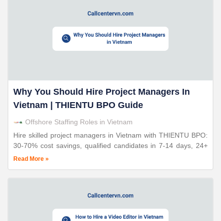
Why You Should Hire Project Managers In
Vietnam | THIENTU BPO Guide
Offshore Staffing Roles in Vietnam
Hire skilled project managers in Vietnam with THIENTU BPO:
30-70% cost savings, qualified candidates in 7-14 days, 24+
years expertise, proven coordination excellence.
Read More »