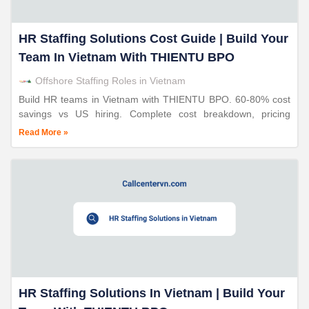
HR Staffing Solutions Cost Guide | Build Your
Team In Vietnam With THIENTU BPO
Offshore Staffing Roles in Vietnam
Build HR teams in Vietnam with THIENTU BPO. 60-80% cost
savings vs US hiring. Complete cost breakdown, pricing
models, EOR services. 24+ years proven expertise.
Read More »
HR Staffing Solutions In Vietnam | Build Your