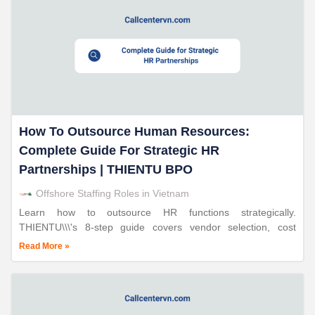
How To Outsource Human Resources:
Complete Guide For Strategic HR
Partnerships | THIENTU BPO
Offshore Staffing Roles in Vietnam
Learn how to outsource HR functions strategically.
THIENTU\\\'s 8-step guide covers vendor selection, cost
planning, and implementation. 30-70% savings, 7-14 day
Read More »
deployment, ISO-certified.