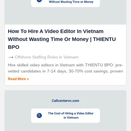
How To Hire A Video Editor In Vietnam
Without Wasting Time Or Money | THIENTU
BPO
Offshore Staffing Roles in Vietnam
Hire skilled video editors in Vietnam with THIENTU BPO: pre-
vetted candidates in 7-14 days, 30-70% cost savings, proven
screening process, 98% retention rates.
Read More »