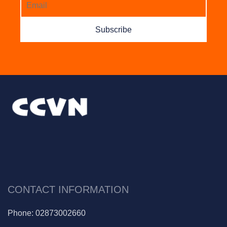
Subscribe
CONTACT INFORMATION
Phone:
02873002660