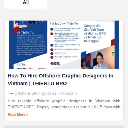
All
How To Hire Offshore Graphic Designers In
Vietnam | THIENTU BPO
Offshore Staffing Roles in Vietnam
Hire reliable offshore graphic designers in Vietnam with
THIENTU BPO. Deploy vetted design talent in 10-15 days with
30-70% cost savings. 24+ years proven expertise.
Read More »