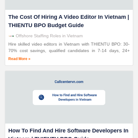
The Cost Of Hiring A Video Editor In Vietnam |
THIENTU BPO Budget Guide
Offshore Staffing Roles in Vietnam
Hire skilled video editors in Vietnam with THIENTU BPO: 30-
70% cost savings, qualified candidates in 7-14 days, 24+
years expertise, enterprise-quality creative work.
Read More »
How To Find And Hire Software Developers In