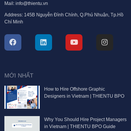
Mail:
info@thientu.vn
Address:
145B Nguyễn Đình Chính, Q.Phú Nhuận, Tp.Hồ
Chí Minh
MỚI NHẤT
How to Hire Offshore Graphic
Designers in Vietnam | THIENTU BPO
Why You Should Hire Project Managers
in Vietnam | THIENTU BPO Guide