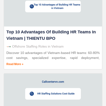
Top 10 Advantages Of Building HR Teams In
Vietnam | THIENTU BPO
Offshore Staffing Roles in Vietnam
Discover 10 advantages of Vietnam-based HR teams: 60-80%
cost savings, specialized expertise, rapid deployment,
compliance support. Triple ISO certified. 24 years proven.
Read More »