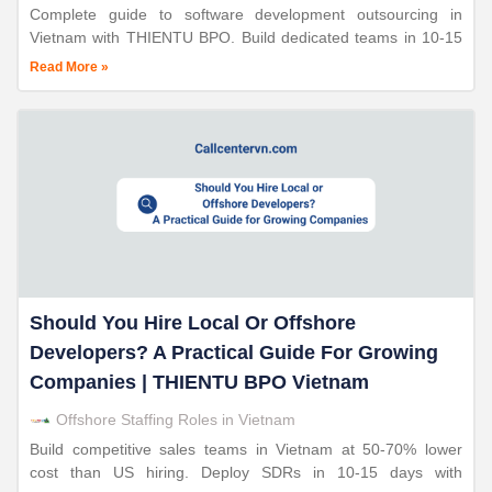
Complete guide to software development outsourcing in
Vietnam with THIENTU BPO. Build dedicated teams in 10-15
days. Save 50-70%. ISO-certified. 24+ years expertise.
Read More »
Should You Hire Local Or Offshore
Developers? A Practical Guide For Growing
Companies | THIENTU BPO Vietnam
Offshore Staffing Roles in Vietnam
Build competitive sales teams in Vietnam at 50-70% lower
cost than US hiring. Deploy SDRs in 10-15 days with