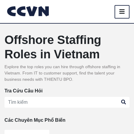
Offshore Staffing
Roles in Vietnam
Explore the top roles you can hire through offshore staffing in
Vietnam. From IT to customer support, find the talent your
business needs with THIENTU BPO.
Tra Cứu Câu Hỏi
Các Chuyên Mục Phổ Biến