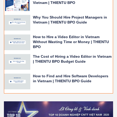
Vietnam | THIENTU BPO
Why You Should Hire Project Managers in
Vietnam | THIENTU BPO Guide
How to Hire a Video Editor in Vietnam
Without Wasting Time or Money | THIENTU
BPO
The Cost of Hiring a Video Editor in Vietnam
| THIENTU BPO Budget Guide
How to Find and Hire Software Developers
in Vietnam | THIENTU BPO Guide