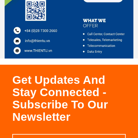
Get Updates And
Stay Connected -
Subscribe To Our
Newsletter