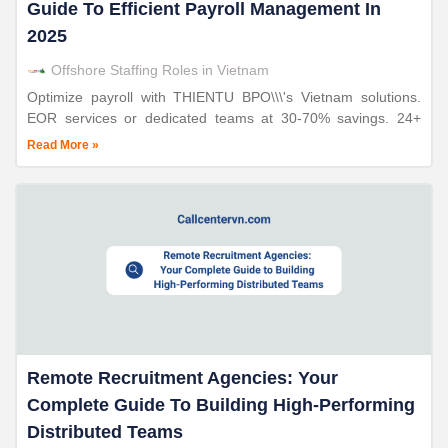
Guide To Efficient Payroll Management In
2025
Offshore Staffing Roles in Vietnam
Optimize payroll with THIENTU BPO\\\'s Vietnam solutions.
EOR services or dedicated teams at 30-70% savings. 24+
years expertise, ISO-certified compliance.
Read More »
Remote Recruitment Agencies: Your
Complete Guide To Building High-Performing
Distributed Teams