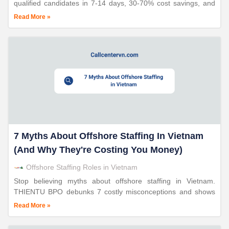
qualified candidates in 7-14 days, 30-70% cost savings, and
24+ years of proven expertise with triple ISO certification.
Read More »
7 Myths About Offshore Staffing In Vietnam
(And Why They're Costing You Money)
Offshore Staffing Roles in Vietnam
Stop believing myths about offshore staffing in Vietnam.
THIENTU BPO debunks 7 costly misconceptions and shows
you how to build high-performing teams with 30-70% cost
Read More »
savings in 10-15 days.