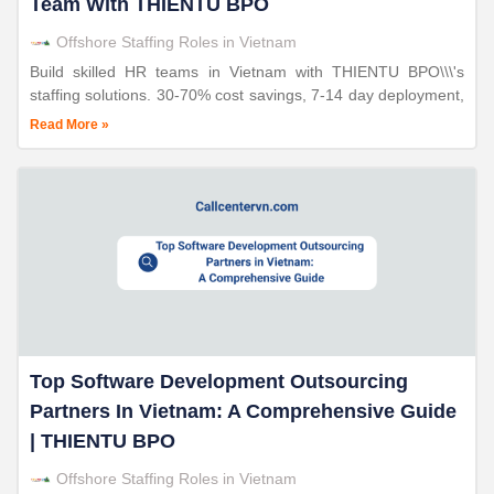
Team With THIENTU BPO
Offshore Staffing Roles in Vietnam
Build skilled HR teams in Vietnam with THIENTU BPO\\\'s
staffing solutions. 30-70% cost savings, 7-14 day deployment,
triple ISO certified. 24+ years proven expertise.
Read More »
Top Software Development Outsourcing
Partners In Vietnam: A Comprehensive Guide
| THIENTU BPO
Offshore Staffing Roles in Vietnam