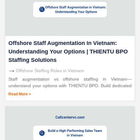
Offshore Staff Augmentation In Vietnam:
Understanding Your Options | THIENTU BPO
Staffing Solutions
Offshore Staffing Roles in Vietnam
Staff augmentation vs offshore staffing in Vietnam—
understand your options with THIENTU BPO. Build dedicated
teams in 10-15 days. Save 30-70%. ISO-certified operations.
Read More »