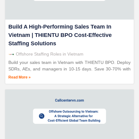
Build A High-Performing Sales Team In
Vietnam | THIENTU BPO Cost-Effective
Staffing Solutions
Offshore Staffing Roles in Vietnam
Build your sales team in Vietnam with THIENTU BPO. Deploy
SDRs, AEs, and managers in 10-15 days. Save 30-70% with
ISO-certified operations. 24+ years expertise.
Read More »