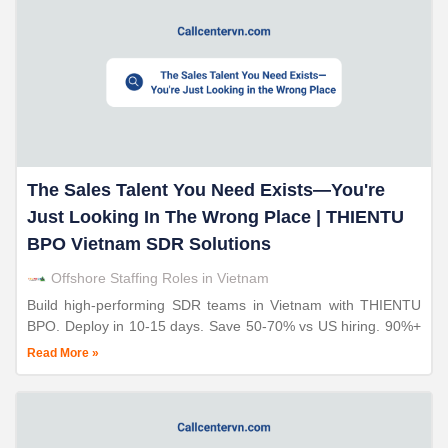
The Sales Talent You Need Exists—You're
Just Looking In The Wrong Place | THIENTU
BPO Vietnam SDR Solutions
Offshore Staffing Roles in Vietnam
Build high-performing SDR teams in Vietnam with THIENTU
BPO. Deploy in 10-15 days. Save 50-70% vs US hiring. 90%+
retention. 20+ years telesales expertise. ISO-certified
Read More »
operations.