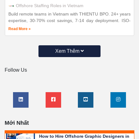
Offshore Staffing Roles in Vietnam
Build remote teams in Vietnam with THIENTU BPO. 24+ years
expertise, 30-70% cost savings, 7-14 day deployment. ISO-
certified operations for distributed workforce success.
Read More »
Xem Thêm
Follow Us
Mới Nhất
How to Hire Offshore Graphic Designers in