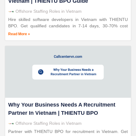
Vietnam | THIENTU BPO Guide
Offshore Staffing Roles in Vietnam
Hire skilled software developers in Vietnam with THIENTU
BPO. Get qualified candidates in 7-14 days, 30-70% cost
savings, 24+ years expertise, triple ISO certified operations.
Read More »
Why Your Business Needs A Recruitment
Partner In Vietnam | THIENTU BPO
Offshore Staffing Roles in Vietnam
Partner with THIENTU BPO for recruitment in Vietnam. Get