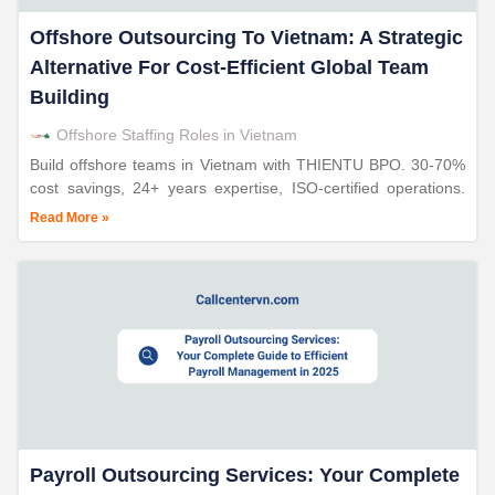
Offshore Outsourcing To Vietnam: A Strategic
Alternative For Cost-Efficient Global Team
Building
Offshore Staffing Roles in Vietnam
Build offshore teams in Vietnam with THIENTU BPO. 30-70%
cost savings, 24+ years expertise, ISO-certified operations.
Strategic alternative to nearshoring.
Read More »
Payroll Outsourcing Services: Your Complete