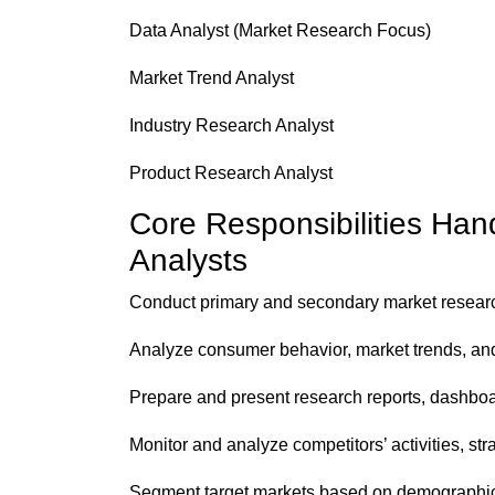
Data Analyst (Market Research Focus)
Market Trend Analyst
Industry Research Analyst
Product Research Analyst
Core Responsibilities Ha
Analysts
Conduct primary and secondary market research
Analyze consumer behavior, market trends, and
Prepare and present research reports, dashboar
Monitor and analyze competitors’ activities, st
Segment target markets based on demographic