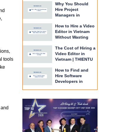
Why You Should
BPO
Hire Project
end
Managers in
e,
Vietnam | THIENTU
How to Hire a Video
BPO Guide
Editor in Vietnam
Without Wasting
Time or Money |
The Cost of Hiring a
THIENTU BPO
ions,
Video Editor in
l tools
Vietnam | THIENTU
BPO Budget Guide
ake
How to Find and
Hire Software
Developers in
Vietnam | THIENTU
BPO Guide
e and