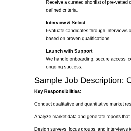
Receive a curated shortlist of pre-vetted 
defined criteria.
Interview & Select
Evaluate candidates through interviews or
based on proven qualifications.
Launch with Support
We handle onboarding, secure access, c
ongoing success.
Sample Job Description: 
Key Responsibilities:
Conduct qualitative and quantitative market re
Analyze market data and generate reports that h
Design surveys, focus groups, and interviews 