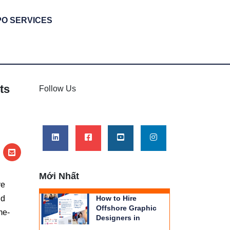
PO SERVICES
ts
Follow Us
Mới Nhất
ve
nd
How to Hire
Offshore Graphic
me-
Designers in
Vietnam | THIENTU