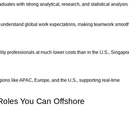
duates with strong analytical, research, and statistical analysis s
d understand global work expectations, making teamwork smoot
lity professionals at much lower costs than in the U.S., Singapor
ions like APAC, Europe, and the U.S., supporting real-time
Roles You Can Offshore