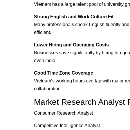
Vietnam has a large talent pool of university gra
Strong English and Work Culture Fit
Many professionals speak English fluently an
efficient.
Lower Hiring and Operating Costs
Businesses save significantly by hiring top-qua
even India.
Good Time Zone Coverage
Vietnam’s working hours overlap with major reg
collaboration.
Market Research Analyst 
Consumer Research Analyst
Competitive Intelligence Analyst