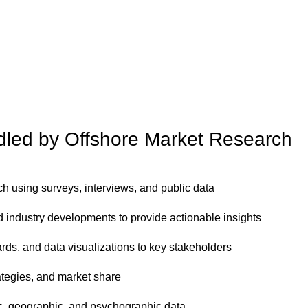
ndled by Offshore Market Research
 using surveys, interviews, and public data
 industry developments to provide actionable insights
ds, and data visualizations to key stakeholders
rategies, and market share
, geographic, and psychographic data