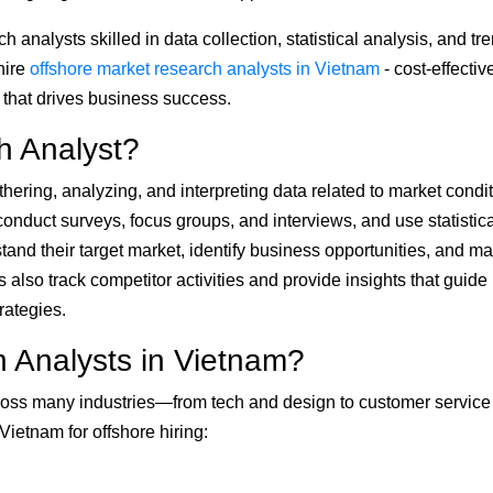
 analysts skilled in data collection, statistical analysis, and tr
hire
offshore market research analysts in Vietnam
- cost-effectiv
a that drives business success.
h Analyst?
hering, analyzing, and interpreting data related to market condit
onduct surveys, focus groups, and interviews, and use statistica
tand their target market, identify business opportunities, and m
 also track competitor activities and provide insights that guide
rategies.
 Analysts in Vietnam?
across many industries—from tech and design to customer servic
ietnam for offshore hiring: