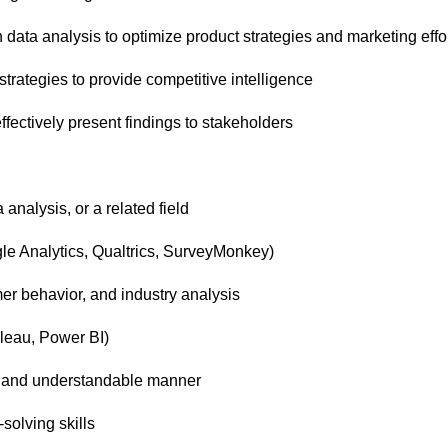
ata analysis to optimize product strategies and marketing effo
trategies to provide competitive intelligence
fectively present findings to stakeholders
analysis, or a related field
gle Analytics, Qualtrics, SurveyMonkey)
er behavior, and industry analysis
ableau, Power BI)
ar and understandable manner
-solving skills