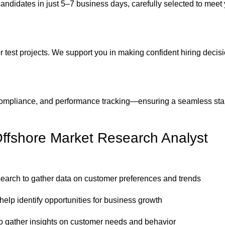
candidates in just 5–7 business days, carefully selected to meet
 test projects. We support you in making confident hiring decis
ompliance, and performance tracking—ensuring a seamless sta
Offshore Market Research Analyst
search to gather data on customer preferences and trends
elp identify opportunities for business growth
to gather insights on customer needs and behavior