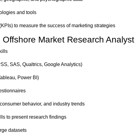
logies and tools
(KPIs) to measure the success of marketing strategies
an Offshore Market Research Analyst
ills
SPSS, SAS, Qualtrics, Google Analytics)
 Tableau, Power BI)
estionnaires
consumer behavior, and industry trends
ls to present research findings
large datasets