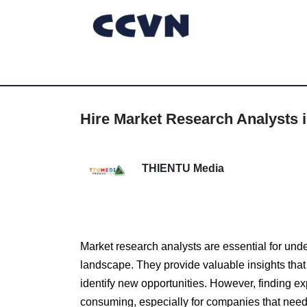
Hire Market Research Analysts i
THIENTU Media
Market research analysts are essential for und
landscape. They provide valuable insights that
identify new opportunities. However, finding e
consuming, especially for companies that need