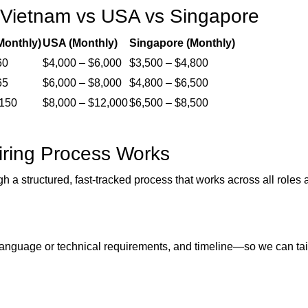
 Vietnam vs USA vs Singapore
Monthly)
USA (Monthly)
Singapore (Monthly)
60
$4,000 – $6,000
$3,500 – $4,800
65
$6,000 – $8,000
$4,800 – $6,500
,150
$8,000 – $12,000
$6,500 – $8,500
ring Process Works
gh a structured, fast-tracked process that works across all roles
s, language or technical requirements, and timeline—so we can tai