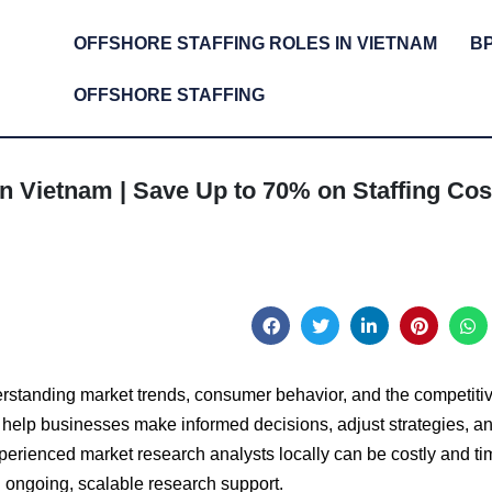
OFFSHORE STAFFING ROLES IN VIETNAM
B
OFFSHORE STAFFING
n Vietnam | Save Up to 70% on Staffing Cos
erstanding market trends, consumer behavior, and the competiti
 help businesses make informed decisions, adjust strategies, a
xperienced market research analysts locally can be costly and ti
 ongoing, scalable research support.