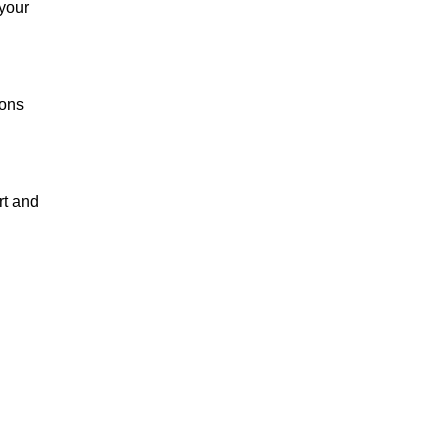
 your
ions
rt and