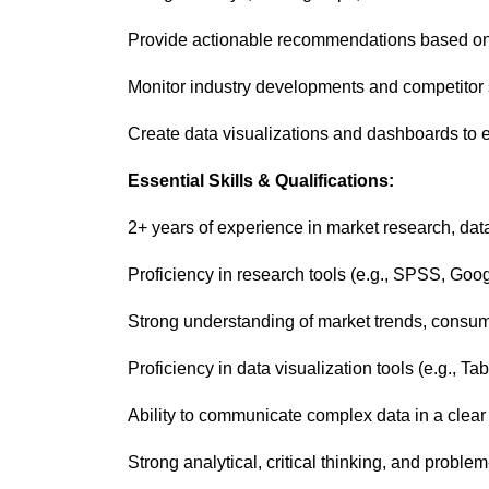
Provide actionable recommendations based on d
Monitor industry developments and competitor s
Create data visualizations and dashboards to ef
Essential Skills & Qualifications:
2+ years of experience in market research, data 
Proficiency in research tools (e.g., SPSS, Goo
Strong understanding of market trends, consum
Proficiency in data visualization tools (e.g., T
Ability to communicate complex data in a cle
Strong analytical, critical thinking, and problem