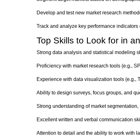
Develop and test new market research methodo
Track and analyze key performance indicators 
Top Skills to Look for in 
Strong data analysis and statistical modeling sk
Proficiency with market research tools (e.g., 
Experience with data visualization tools (e.g.,
Ability to design surveys, focus groups, and qu
Strong understanding of market segmentation, 
Excellent written and verbal communication skil
Attention to detail and the ability to work with 