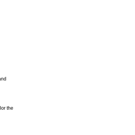
 and
lor the