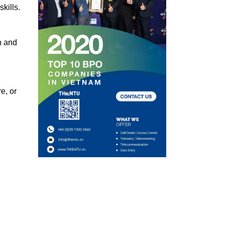
kills.
h and
e, or