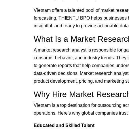
Vietnam offers a talented pool of market research
forecasting. THIENTU BPO helps businesses 
insightful, and ready to provide actionable dat
What Is a Market Researc
A market research analyst is responsible for gat
consumer behavior, and industry trends. They c
to generate reports that help companies unders
data-driven decisions. Market research analysts
product development, pricing, and marketing st
Why Hire Market Research
Vietnam is a top destination for outsourcing 
operations. Here's why global companies trust V
Educated and Skilled Talent