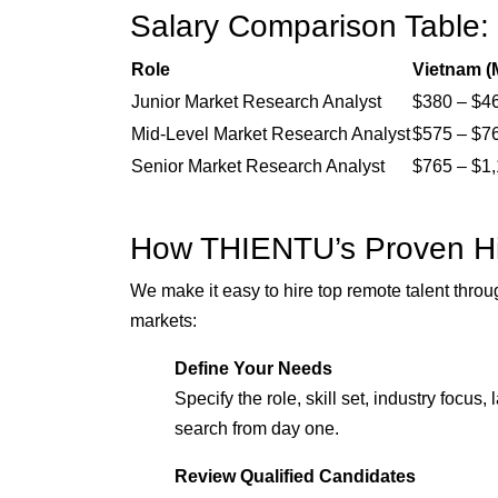
Salary Comparison Table:
Role
Vietnam (
Junior Market Research Analyst
$380 – $4
Mid-Level Market Research Analyst
$575 – $7
Senior Market Research Analyst
$765 – $1
How THIENTU’s Proven Hi
We make it easy to hire top remote talent throu
markets:
Define Your Needs
Specify the role, skill set, industry focu
search from day one.
Review Qualified Candidates