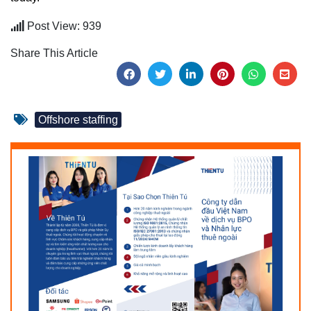
Post View: 939
Share This Article
Offshore staffing