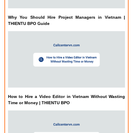
Why You Should Hire Project Managers in Vietnam |
THIENTU BPO Guide
How to Hire a Video Editor in Vietnam Without Wasting
Time or Money | THIENTU BPO