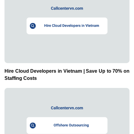
Hire Cloud Developers in Vietnam | Save Up to 70% on
Staffing Costs