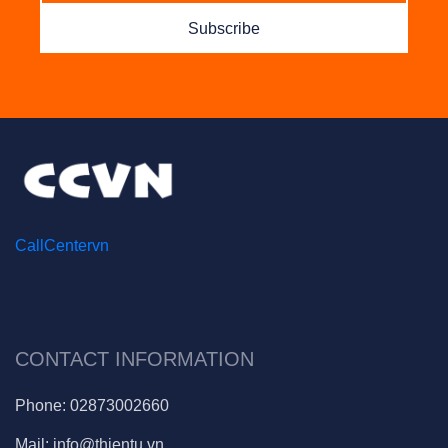
Subscribe
CallCentervn
CONTACT INFORMATION
Phone:
02873002660
Mail:
info@thientu.vn