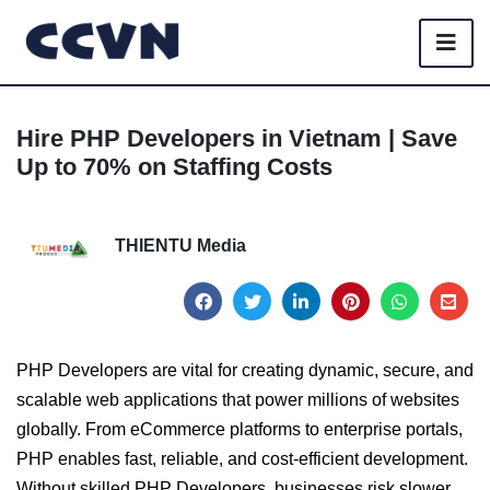
Hire PHP Developers in Vietnam | Save
Up to 70% on Staffing Costs
THIENTU Media
PHP Developers are vital for creating dynamic, secure, and
scalable web applications that power millions of websites
globally. From eCommerce platforms to enterprise portals,
PHP enables fast, reliable, and cost-efficient development.
Without skilled PHP Developers, businesses risk slower