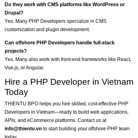
Do they work with CMS platforms like WordPress or
Drupal?
Yes. Many PHP Developers specialize in CMS
customization and plugin development.
Can offshore PHP Developers handle full-stack
projects?
Yes. Many also work with front-end frameworks like React,
Vue.js, or Angular.
Hire a PHP Developer in Vietnam
Today
THIENTU BPO helps you hire skilled, cost-effective PHP
Developers in Vietnam—ready to build web applications,
APIs, and eCommerce platforms. Contact us at
info@thientu.vn
to start building your offshore PHP team
today.