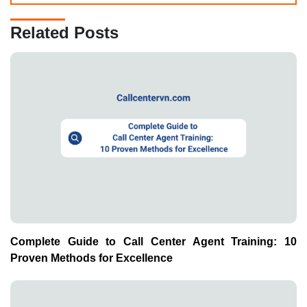
Related Posts
Complete Guide to Call Center Agent Training: 10
Proven Methods for Excellence