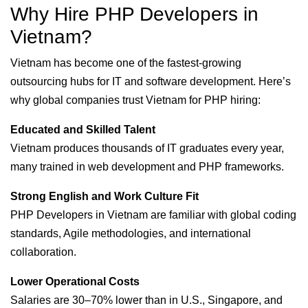
Why Hire PHP Developers in
Vietnam?
Vietnam has become one of the fastest-growing
outsourcing hubs for IT and software development. Here’s
why global companies trust Vietnam for PHP hiring:
Educated and Skilled Talent
Vietnam produces thousands of IT graduates every year,
many trained in web development and PHP frameworks.
Strong English and Work Culture Fit
PHP Developers in Vietnam are familiar with global coding
standards, Agile methodologies, and international
collaboration.
Lower Operational Costs
Salaries are 30–70% lower than in U.S., Singapore, and