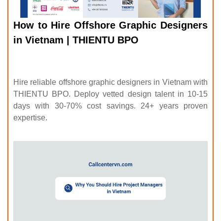
How to Hire Offshore Graphic Designers
in Vietnam | THIENTU BPO
Hire reliable offshore graphic designers in Vietnam with
THIENTU BPO. Deploy vetted design talent in 10-15
days with 30-70% cost savings. 24+ years proven
expertise.