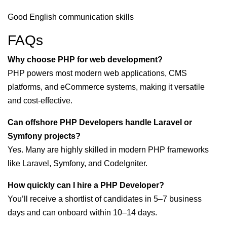
Good English communication skills
FAQs
Why choose PHP for web development?
PHP powers most modern web applications, CMS
platforms, and eCommerce systems, making it versatile
and cost-effective.
Can offshore PHP Developers handle Laravel or
Symfony projects?
Yes. Many are highly skilled in modern PHP frameworks
like Laravel, Symfony, and CodeIgniter.
How quickly can I hire a PHP Developer?
You’ll receive a shortlist of candidates in 5–7 business
days and can onboard within 10–14 days.