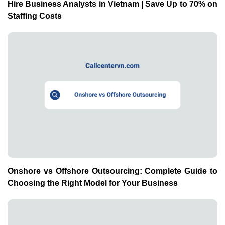
Hire Business Analysts in Vietnam | Save Up to 70% on
Staffing Costs
Onshore vs Offshore Outsourcing: Complete Guide to
Choosing the Right Model for Your Business