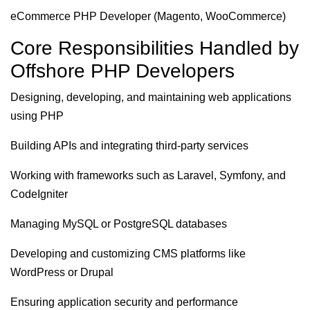
eCommerce PHP Developer (Magento, WooCommerce)
Core Responsibilities Handled by
Offshore PHP Developers
Designing, developing, and maintaining web applications
using PHP
Building APIs and integrating third-party services
Working with frameworks such as Laravel, Symfony, and
CodeIgniter
Managing MySQL or PostgreSQL databases
Developing and customizing CMS platforms like
WordPress or Drupal
Ensuring application security and performance