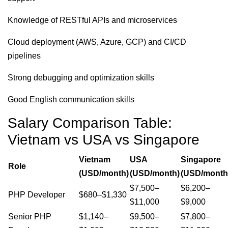
Knowledge of RESTful APIs and microservices
Cloud deployment (AWS, Azure, GCP) and CI/CD
pipelines
Strong debugging and optimization skills
Good English communication skills
Salary Comparison Table:
Vietnam vs USA vs Singapore
Vietnam
USA
Singapore
Role
(USD/month)
(USD/month)
(USD/month
$7,500–
$6,200–
PHP Developer
$680–$1,330
$11,000
$9,000
Senior PHP
$1,140–
$9,500–
$7,800–