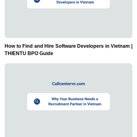
How to Find and Hire Software Developers in Vietnam |
THIENTU BPO Guide