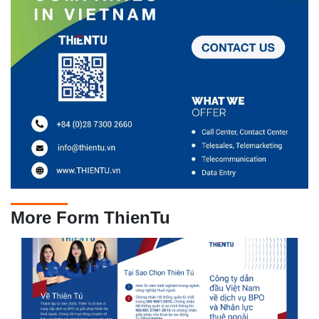
More Form ThienTu