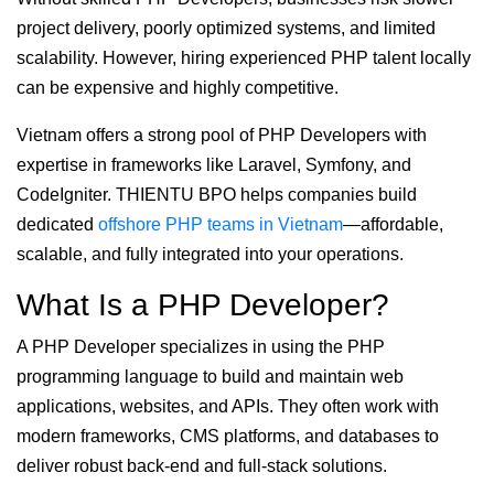
project delivery, poorly optimized systems, and limited
scalability. However, hiring experienced PHP talent locally
can be expensive and highly competitive.
Vietnam offers a strong pool of PHP Developers with
expertise in frameworks like Laravel, Symfony, and
CodeIgniter. THIENTU BPO helps companies build
dedicated
offshore PHP teams in Vietnam
—affordable,
scalable, and fully integrated into your operations.
What Is a PHP Developer?
A PHP Developer specializes in using the PHP
programming language to build and maintain web
applications, websites, and APIs. They often work with
modern frameworks, CMS platforms, and databases to
deliver robust back-end and full-stack solutions.