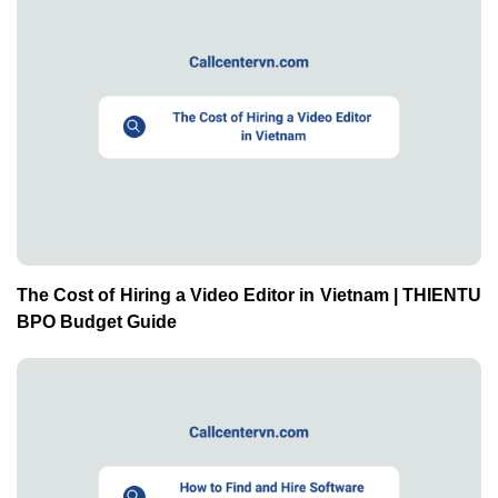
The Cost of Hiring a Video Editor in Vietnam | THIENTU
BPO Budget Guide