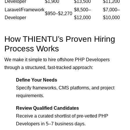
Developer
$1,900
$13,500
$11,200
Laravel/Framework
$8,500–
$7,000–
$950–$2,270
Developer
$12,000
$10,000
How THIENTU’s Proven Hiring
Process Works
We make it simple to hire offshore PHP Developers
through a structured, fast-tracked approach:
Define Your Needs
Specify frameworks, CMS platforms, and project
requirements.
Review Qualified Candidates
Receive a curated shortlist of pre-vetted PHP
Developers in 5–7 business days.