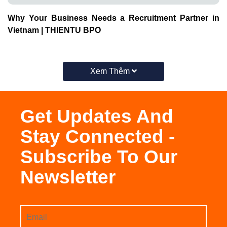
Why Your Business Needs a Recruitment Partner in
Vietnam | THIENTU BPO
Xem Thêm
Get Updates And
Stay Connected -
Subscribe To Our
Newsletter