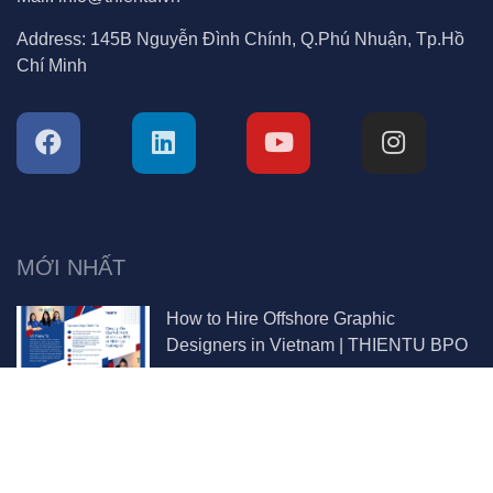
Address:
145B Nguyễn Đình Chính, Q.Phú Nhuận, Tp.Hồ
Chí Minh
MỚI NHẤT
How to Hire Offshore Graphic
Designers in Vietnam | THIENTU BPO
Why You Should Hire Project Managers
in Vietnam | THIENTU BPO Guide