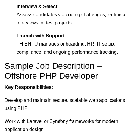
Interview & Select
Assess candidates via coding challenges, technical
interviews, or test projects.
Launch with Support
THIENTU manages onboarding, HR, IT setup,
compliance, and ongoing performance tracking.
Sample Job Description –
Offshore PHP Developer
Key Responsibilities:
Develop and maintain secure, scalable web applications
using PHP
Work with Laravel or Symfony frameworks for modern
application design