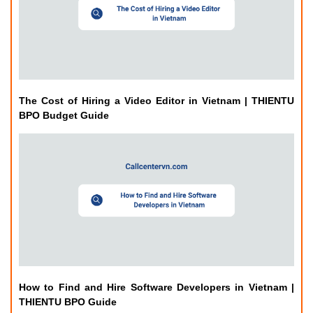
The Cost of Hiring a Video Editor in Vietnam | THIENTU
BPO Budget Guide
How to Find and Hire Software Developers in Vietnam |
THIENTU BPO Guide