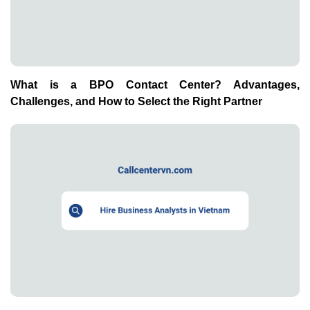
What is a BPO Contact Center? Advantages,
Challenges, and How to Select the Right Partner