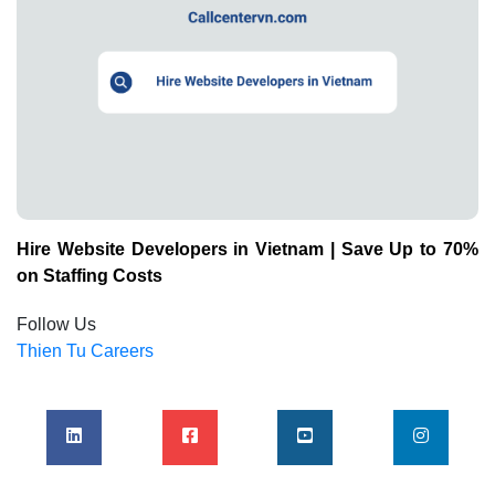
Hire Website Developers in Vietnam | Save Up to 70%
on Staffing Costs
Follow Us
Thien Tu Careers