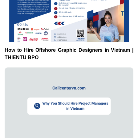
How to Hire Offshore Graphic Designers in Vietnam |
THIENTU BPO