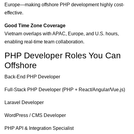
Europe—making offshore PHP development highly cost-
effective.
Good Time Zone Coverage
Vietnam overlaps with APAC, Europe, and U.S. hours,
enabling real-time team collaboration.
PHP Developer Roles You Can
Offshore
Back-End PHP Developer
Full-Stack PHP Developer (PHP + React/Angular/Vue.js)
Laravel Developer
WordPress / CMS Developer
PHP API & Integration Specialist