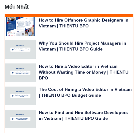
Mới Nhất
How to Hire Offshore Graphic Designers in
Vietnam | THIENTU BPO
Why You Should Hire Project Managers in
Vietnam | THIENTU BPO Guide
How to Hire a Video Editor in Vietnam
Without Wasting Time or Money | THIENTU
BPO
The Cost of Hiring a Video Editor in Vietnam
| THIENTU BPO Budget Guide
How to Find and Hire Software Developers
in Vietnam | THIENTU BPO Guide