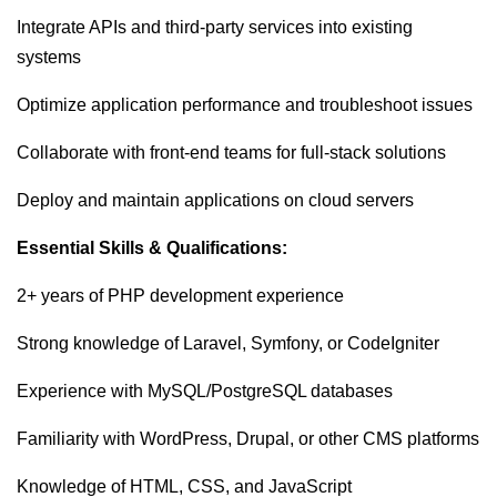
Integrate APIs and third-party services into existing
systems
Optimize application performance and troubleshoot issues
Collaborate with front-end teams for full-stack solutions
Deploy and maintain applications on cloud servers
Essential Skills & Qualifications:
2+ years of PHP development experience
Strong knowledge of Laravel, Symfony, or CodeIgniter
Experience with MySQL/PostgreSQL databases
Familiarity with WordPress, Drupal, or other CMS platforms
Knowledge of HTML, CSS, and JavaScript