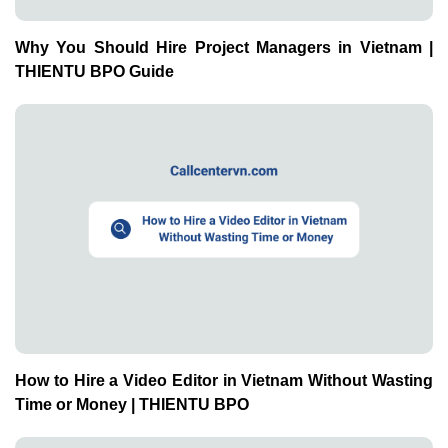
Why You Should Hire Project Managers in Vietnam |
THIENTU BPO Guide
How to Hire a Video Editor in Vietnam Without Wasting
Time or Money | THIENTU BPO