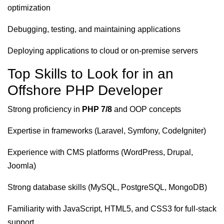
optimization
Debugging, testing, and maintaining applications
Deploying applications to cloud or on-premise servers
Top Skills to Look for in an
Offshore PHP Developer
Strong proficiency in
PHP 7/8
and OOP concepts
Expertise in frameworks (Laravel, Symfony, CodeIgniter)
Experience with CMS platforms (WordPress, Drupal,
Joomla)
Strong database skills (MySQL, PostgreSQL, MongoDB)
Familiarity with JavaScript, HTML5, and CSS3 for full-stack
support