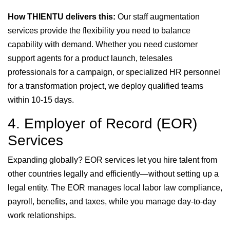
How THIENTU delivers this:
Our staff augmentation
services provide the flexibility you need to balance
capability with demand. Whether you need customer
support agents for a product launch, telesales
professionals for a campaign, or specialized HR personnel
for a transformation project, we deploy qualified teams
within 10-15 days.
4. Employer of Record (EOR)
Services
Expanding globally? EOR services let you hire talent from
other countries legally and efficiently—without setting up a
legal entity. The EOR manages local labor law compliance,
payroll, benefits, and taxes, while you manage day-to-day
work relationships.