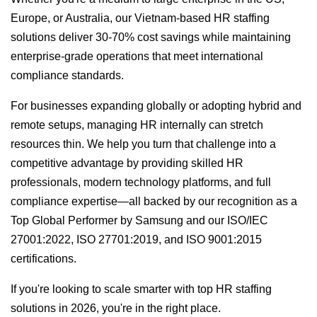
Europe, or Australia, our Vietnam-based HR staffing
solutions deliver 30-70% cost savings while maintaining
enterprise-grade operations that meet international
compliance standards.
For businesses expanding globally or adopting hybrid and
remote setups, managing HR internally can stretch
resources thin. We help you turn that challenge into a
competitive advantage by providing skilled HR
professionals, modern technology platforms, and full
compliance expertise—all backed by our recognition as a
Top Global Performer by Samsung and our ISO/IEC
27001:2022, ISO 27701:2019, and ISO 9001:2015
certifications.
If you're looking to scale smarter with top HR staffing
solutions in 2026, you're in the right place.