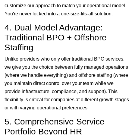
customize our approach to match your operational model.
You're never locked into a one-size-fits-all solution.
4. Dual Model Advantage:
Traditional BPO + Offshore
Staffing
Unlike providers who only offer traditional BPO services,
we give you the choice between fully managed operations
(where we handle everything) and offshore staffing (where
you maintain direct control over your team while we
provide infrastructure, compliance, and support). This
flexibility is critical for companies at different growth stages
or with varying operational preferences.
5. Comprehensive Service
Portfolio Beyond HR