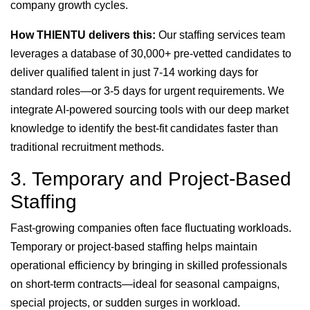
company growth cycles.
How THIENTU delivers this:
Our staffing services team
leverages a database of 30,000+ pre-vetted candidates to
deliver qualified talent in just 7-14 working days for
standard roles—or 3-5 days for urgent requirements. We
integrate AI-powered sourcing tools with our deep market
knowledge to identify the best-fit candidates faster than
traditional recruitment methods.
3. Temporary and Project-Based
Staffing
Fast-growing companies often face fluctuating workloads.
Temporary or project-based staffing helps maintain
operational efficiency by bringing in skilled professionals
on short-term contracts—ideal for seasonal campaigns,
special projects, or sudden surges in workload.