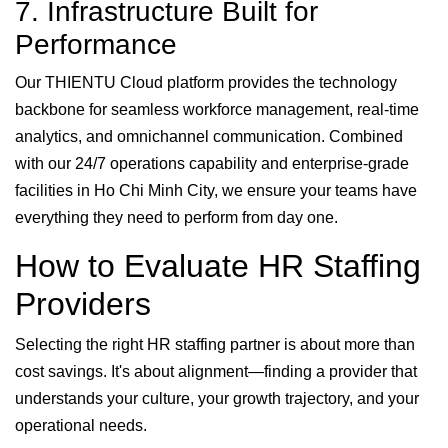
7. Infrastructure Built for
Performance
Our THIENTU Cloud platform provides the technology
backbone for seamless workforce management, real-time
analytics, and omnichannel communication. Combined
with our 24/7 operations capability and enterprise-grade
facilities in Ho Chi Minh City, we ensure your teams have
everything they need to perform from day one.
How to Evaluate HR Staffing
Providers
Selecting the right HR staffing partner is about more than
cost savings. It's about alignment—finding a provider that
understands your culture, your growth trajectory, and your
operational needs.