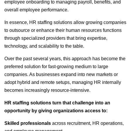
employee onboarding to managing payroll, benefits, and
overall employee performance.
In essence, HR staffing solutions allow growing companies
to outsource or enhance their human resources functions
through specialized providers that bring expertise,
technology, and scalability to the table.
Over the past several years, this approach has become the
preferred solution for fast-growing medium to large
companies. As businesses expand into new markets or
adopt hybrid and remote setups, managing HR internally
becomes increasingly resource-intensive.
HR staffing solutions turn that challenge into an
opportunity by giving organizations access to:
Skilled professionals
across recruitment, HR operations,