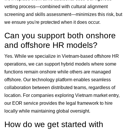
vetting process—combined with cultural alignment
screening and skills assessment—minimizes this risk, but
we ensure you're protected when it does occur.
Can you support both onshore
and offshore HR models?
Yes. While we specialize in Vietnam-based offshore HR
operations, we can support hybrid models where some
functions remain onshore while others are managed
offshore. Our technology platform enables seamless
collaboration between distributed teams, regardless of
location. For companies exploring Vietnam market entry,
our EOR service provides the legal framework to hire
locally while maintaining global oversight.
How do we get started with