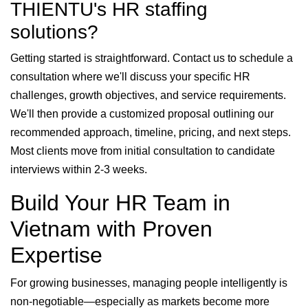
THIENTU's HR staffing
solutions?
Getting started is straightforward. Contact us to schedule a
consultation where we'll discuss your specific HR
challenges, growth objectives, and service requirements.
We'll then provide a customized proposal outlining our
recommended approach, timeline, pricing, and next steps.
Most clients move from initial consultation to candidate
interviews within 2-3 weeks.
Build Your HR Team in
Vietnam with Proven
Expertise
For growing businesses, managing people intelligently is
non-negotiable—especially as markets become more