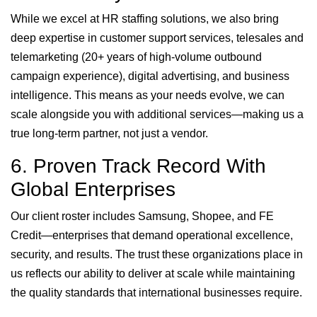
While we excel at HR staffing solutions, we also bring
deep expertise in customer support services, telesales and
telemarketing (20+ years of high-volume outbound
campaign experience), digital advertising, and business
intelligence. This means as your needs evolve, we can
scale alongside you with additional services—making us a
true long-term partner, not just a vendor.
6. Proven Track Record With
Global Enterprises
Our client roster includes Samsung, Shopee, and FE
Credit—enterprises that demand operational excellence,
security, and results. The trust these organizations place in
us reflects our ability to deliver at scale while maintaining
the quality standards that international businesses require.