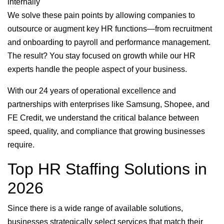
internally
We solve these pain points by allowing companies to
outsource or augment key HR functions—from recruitment
and onboarding to payroll and performance management.
The result? You stay focused on growth while our HR
experts handle the people aspect of your business.
With our 24 years of operational excellence and
partnerships with enterprises like Samsung, Shopee, and
FE Credit, we understand the critical balance between
speed, quality, and compliance that growing businesses
require.
Top HR Staffing Solutions in
2026
Since there is a wide range of available solutions,
businesses strategically select services that match their