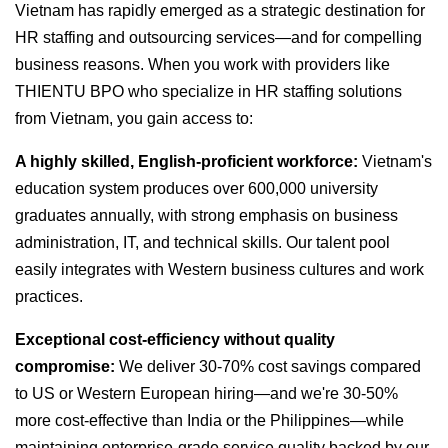
Vietnam has rapidly emerged as a strategic destination for
HR staffing and outsourcing services—and for compelling
business reasons. When you work with providers like
THIENTU BPO who specialize in HR staffing solutions
from Vietnam, you gain access to:
A highly skilled, English-proficient workforce:
Vietnam's
education system produces over 600,000 university
graduates annually, with strong emphasis on business
administration, IT, and technical skills. Our talent pool
easily integrates with Western business cultures and work
practices.
Exceptional cost-efficiency without quality
compromise:
We deliver 30-70% cost savings compared
to US or Western European hiring—and we're 30-50%
more cost-effective than India or the Philippines—while
maintaining enterprise-grade service quality backed by our