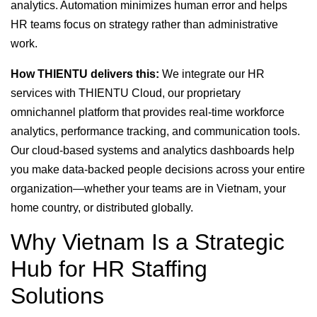
analytics. Automation minimizes human error and helps
HR teams focus on strategy rather than administrative
work.
How THIENTU delivers this:
We integrate our HR
services with THIENTU Cloud, our proprietary
omnichannel platform that provides real-time workforce
analytics, performance tracking, and communication tools.
Our cloud-based systems and analytics dashboards help
you make data-backed people decisions across your entire
organization—whether your teams are in Vietnam, your
home country, or distributed globally.
Why Vietnam Is a Strategic
Hub for HR Staffing
Solutions