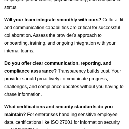
status.
Will your team integrate smoothly with ours?
Cultural fit
and communication capabilities are critical for successful
collaboration. Assess the provider's approach to
onboarding, training, and ongoing integration with your
internal teams.
Do you offer clear communication, reporting, and
compliance assurance?
Transparency builds trust. Your
provider should proactively communicate progress,
challenges, and compliance updates without you having to
chase information.
What certifications and security standards do you
maintain?
For enterprises handling sensitive employee
data, certifications like ISO 27001 for information security