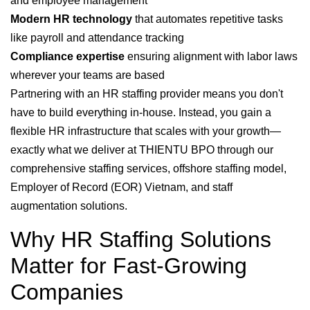
and employee management
Modern HR technology
that automates repetitive tasks
like payroll and attendance tracking
Compliance expertise
ensuring alignment with labor laws
wherever your teams are based
Partnering with an HR staffing provider means you don't
have to build everything in-house. Instead, you gain a
flexible HR infrastructure that scales with your growth—
exactly what we deliver at THIENTU BPO through our
comprehensive staffing services, offshore staffing model,
Employer of Record (EOR) Vietnam, and staff
augmentation solutions.
Why HR Staffing Solutions
Matter for Fast-Growing
Companies