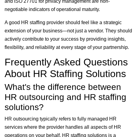
and ISO 27701 for privacy management are non-
negotiable indicators of operational maturity.
A good HR staffing provider should feel like a strategic
extension of your business—not just a vendor. They should
actively contribute to your success by providing insights,
flexibility, and reliability at every stage of your partnership.
Frequently Asked Questions
About HR Staffing Solutions
What's the difference between
HR outsourcing and HR staffing
solutions?
HR outsourcing typically refers to fully managed HR
services where the provider handles all aspects of HR
operations on your behalf. HR staffing solutions is a