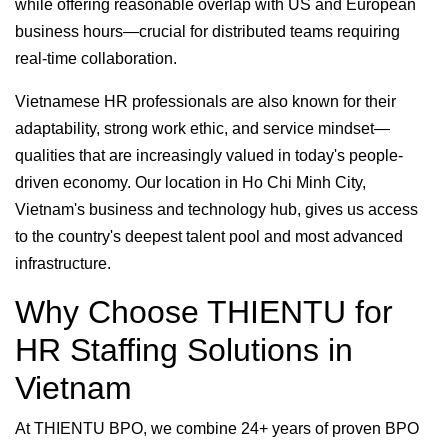
while offering reasonable overlap with US and European
business hours—crucial for distributed teams requiring
real-time collaboration.
Vietnamese HR professionals are also known for their
adaptability, strong work ethic, and service mindset—
qualities that are increasingly valued in today's people-
driven economy. Our location in Ho Chi Minh City,
Vietnam's business and technology hub, gives us access
to the country's deepest talent pool and most advanced
infrastructure.
Why Choose THIENTU for
HR Staffing Solutions in
Vietnam
At THIENTU BPO, we combine 24+ years of proven BPO