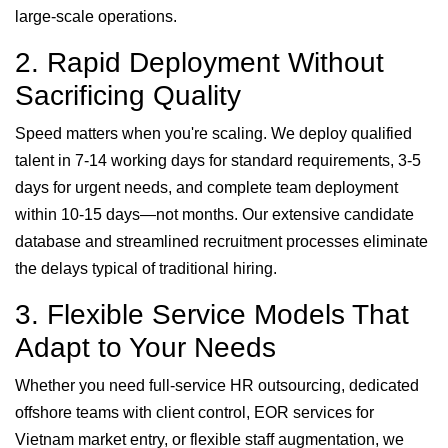
large-scale operations.
2. Rapid Deployment Without
Sacrificing Quality
Speed matters when you're scaling. We deploy qualified
talent in 7-14 working days for standard requirements, 3-5
days for urgent needs, and complete team deployment
within 10-15 days—not months. Our extensive candidate
database and streamlined recruitment processes eliminate
the delays typical of traditional hiring.
3. Flexible Service Models That
Adapt to Your Needs
Whether you need full-service HR outsourcing, dedicated
offshore teams with client control, EOR services for
Vietnam market entry, or flexible staff augmentation, we