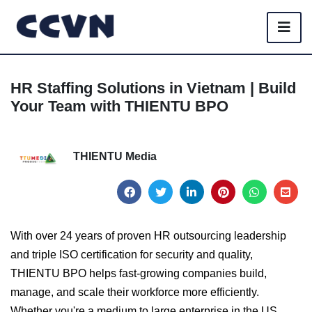
HR Staffing Solutions in Vietnam | Build
Your Team with THIENTU BPO
THIENTU Media
With over 24 years of proven HR outsourcing leadership
and triple ISO certification for security and quality,
THIENTU BPO helps fast-growing companies build,
manage, and scale their workforce more efficiently.
Whether you're a medium to large enterprise in the US,