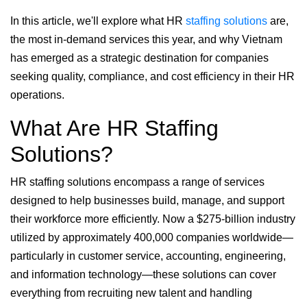
In this article, we'll explore what HR
staffing solutions
are,
the most in-demand services this year, and why Vietnam
has emerged as a strategic destination for companies
seeking quality, compliance, and cost efficiency in their HR
operations.
What Are HR Staffing
Solutions?
HR staffing solutions encompass a range of services
designed to help businesses build, manage, and support
their workforce more efficiently. Now a $275-billion industry
utilized by approximately 400,000 companies worldwide—
particularly in customer service, accounting, engineering,
and information technology—these solutions can cover
everything from recruiting new talent and handling