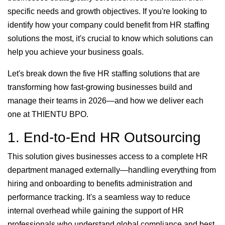
specific needs and growth objectives. If you're looking to
identify how your company could benefit from HR staffing
solutions the most, it's crucial to know which solutions can
help you achieve your business goals.
Let's break down the five HR staffing solutions that are
transforming how fast-growing businesses build and
manage their teams in 2026—and how we deliver each
one at THIENTU BPO.
1. End-to-End HR Outsourcing
This solution gives businesses access to a complete HR
department managed externally—handling everything from
hiring and onboarding to benefits administration and
performance tracking. It's a seamless way to reduce
internal overhead while gaining the support of HR
professionals who understand global compliance and best