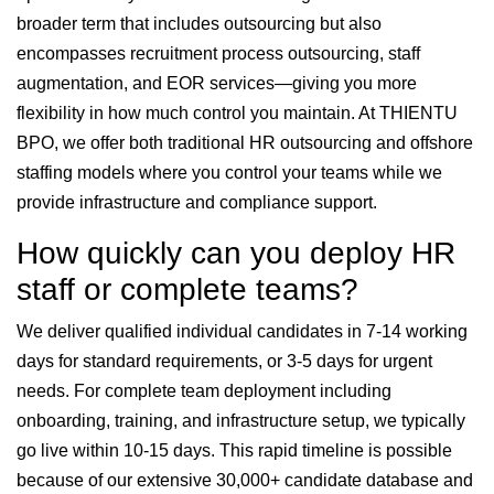
broader term that includes outsourcing but also
encompasses recruitment process outsourcing, staff
augmentation, and EOR services—giving you more
flexibility in how much control you maintain. At THIENTU
BPO, we offer both traditional HR outsourcing and offshore
staffing models where you control your teams while we
provide infrastructure and compliance support.
How quickly can you deploy HR
staff or complete teams?
We deliver qualified individual candidates in 7-14 working
days for standard requirements, or 3-5 days for urgent
needs. For complete team deployment including
onboarding, training, and infrastructure setup, we typically
go live within 10-15 days. This rapid timeline is possible
because of our extensive 30,000+ candidate database and