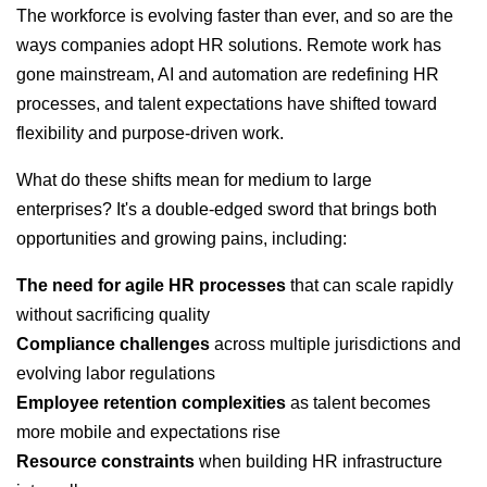
The workforce is evolving faster than ever, and so are the
ways companies adopt HR solutions. Remote work has
gone mainstream, AI and automation are redefining HR
processes, and talent expectations have shifted toward
flexibility and purpose-driven work.
What do these shifts mean for medium to large
enterprises? It's a double-edged sword that brings both
opportunities and growing pains, including:
The need for agile HR processes
that can scale rapidly
without sacrificing quality
Compliance challenges
across multiple jurisdictions and
evolving labor regulations
Employee retention complexities
as talent becomes
more mobile and expectations rise
Resource constraints
when building HR infrastructure