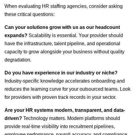
When evaluating HR staffing agencies, consider asking
these critical questions:
Can your solutions grow with us as our headcount
expands?
Scalability is essential. Your provider should
have the infrastructure, talent pipeline, and operational
capacity to grow alongside your business without quality
degradation.
Do you have experience in our industry or niche?
Industry-specific knowledge accelerates onboarding and
reduces the learning curve for your outsourced teams. Look
for providers with proven track records in your sector.
Are your HR systems modern, transparent, and data-
driven?
Technology matters. Modern platforms should
provide real-time visibility into recruitment pipelines,
employee performance, payroll accuracy, and compliance