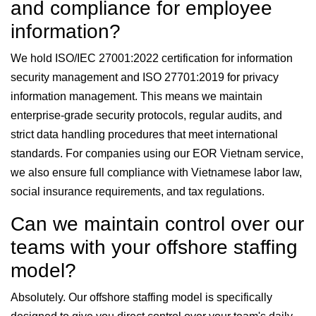
and compliance for employee
information?
We hold ISO/IEC 27001:2022 certification for information
security management and ISO 27701:2019 for privacy
information management. This means we maintain
enterprise-grade security protocols, regular audits, and
strict data handling procedures that meet international
standards. For companies using our EOR Vietnam service,
we also ensure full compliance with Vietnamese labor law,
social insurance requirements, and tax regulations.
Can we maintain control over our
teams with your offshore staffing
model?
Absolutely. Our offshore staffing model is specifically