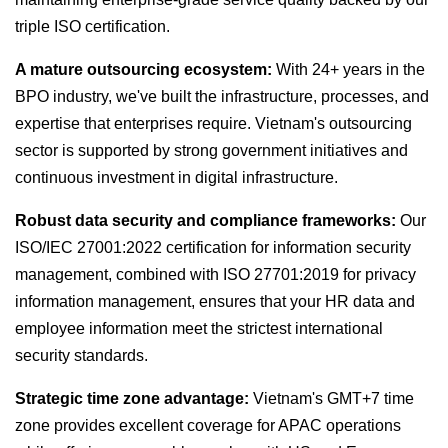
triple ISO certification.
A mature outsourcing ecosystem:
With 24+ years in the
BPO industry, we've built the infrastructure, processes, and
expertise that enterprises require. Vietnam's outsourcing
sector is supported by strong government initiatives and
continuous investment in digital infrastructure.
Robust data security and compliance frameworks:
Our
ISO/IEC 27001:2022 certification for information security
management, combined with ISO 27701:2019 for privacy
information management, ensures that your HR data and
employee information meet the strictest international
security standards.
Strategic time zone advantage:
Vietnam's GMT+7 time
zone provides excellent coverage for APAC operations