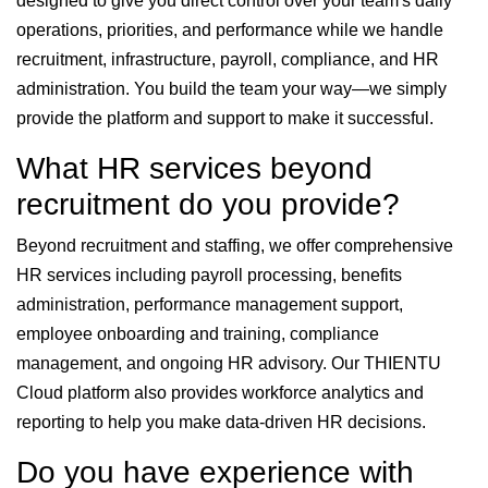
designed to give you direct control over your team's daily
operations, priorities, and performance while we handle
recruitment, infrastructure, payroll, compliance, and HR
administration. You build the team your way—we simply
provide the platform and support to make it successful.
What HR services beyond
recruitment do you provide?
Beyond recruitment and staffing, we offer comprehensive
HR services including payroll processing, benefits
administration, performance management support,
employee onboarding and training, compliance
management, and ongoing HR advisory. Our THIENTU
Cloud platform also provides workforce analytics and
reporting to help you make data-driven HR decisions.
Do you have experience with