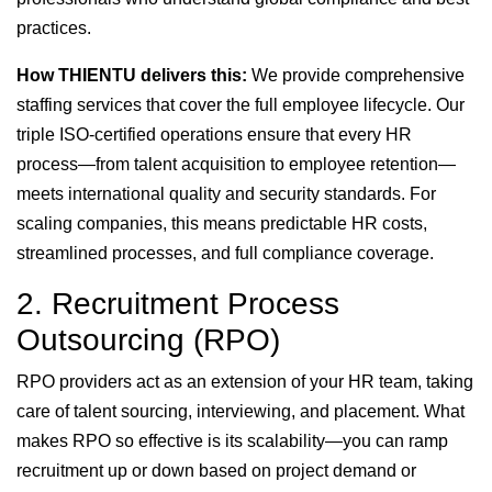
practices.
How THIENTU delivers this:
We provide comprehensive
staffing services that cover the full employee lifecycle. Our
triple ISO-certified operations ensure that every HR
process—from talent acquisition to employee retention—
meets international quality and security standards. For
scaling companies, this means predictable HR costs,
streamlined processes, and full compliance coverage.
2. Recruitment Process
Outsourcing (RPO)
RPO providers act as an extension of your HR team, taking
care of talent sourcing, interviewing, and placement. What
makes RPO so effective is its scalability—you can ramp
recruitment up or down based on project demand or