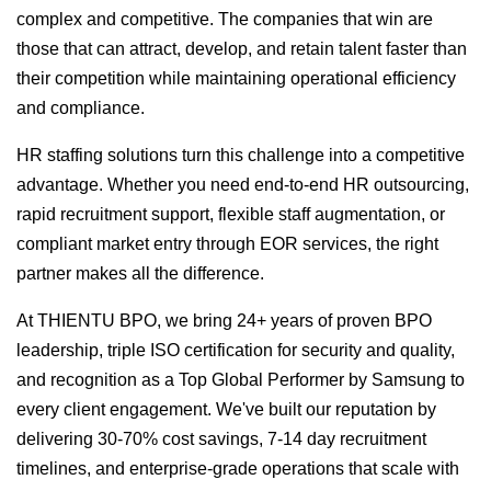
complex and competitive. The companies that win are
those that can attract, develop, and retain talent faster than
their competition while maintaining operational efficiency
and compliance.
HR staffing solutions turn this challenge into a competitive
advantage. Whether you need end-to-end HR outsourcing,
rapid recruitment support, flexible staff augmentation, or
compliant market entry through EOR services, the right
partner makes all the difference.
At THIENTU BPO, we bring 24+ years of proven BPO
leadership, triple ISO certification for security and quality,
and recognition as a Top Global Performer by Samsung to
every client engagement. We've built our reputation by
delivering 30-70% cost savings, 7-14 day recruitment
timelines, and enterprise-grade operations that scale with