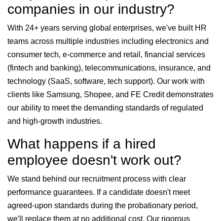
companies in our industry?
With 24+ years serving global enterprises, we've built HR
teams across multiple industries including electronics and
consumer tech, e-commerce and retail, financial services
(fintech and banking), telecommunications, insurance, and
technology (SaaS, software, tech support). Our work with
clients like Samsung, Shopee, and FE Credit demonstrates
our ability to meet the demanding standards of regulated
and high-growth industries.
What happens if a hired
employee doesn't work out?
We stand behind our recruitment process with clear
performance guarantees. If a candidate doesn't meet
agreed-upon standards during the probationary period,
we'll replace them at no additional cost. Our rigorous