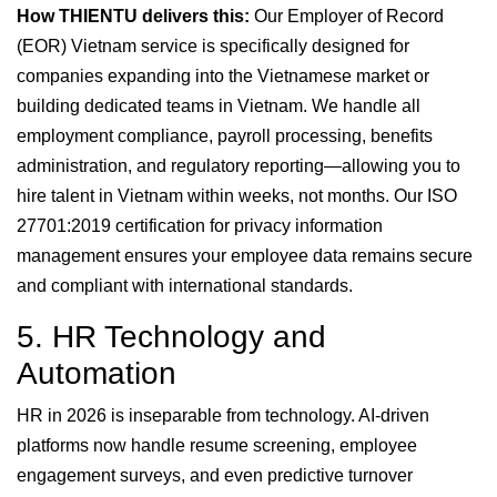
How THIENTU delivers this:
Our Employer of Record
(EOR) Vietnam service is specifically designed for
companies expanding into the Vietnamese market or
building dedicated teams in Vietnam. We handle all
employment compliance, payroll processing, benefits
administration, and regulatory reporting—allowing you to
hire talent in Vietnam within weeks, not months. Our ISO
27701:2019 certification for privacy information
management ensures your employee data remains secure
and compliant with international standards.
5. HR Technology and
Automation
HR in 2026 is inseparable from technology. AI-driven
platforms now handle resume screening, employee
engagement surveys, and even predictive turnover