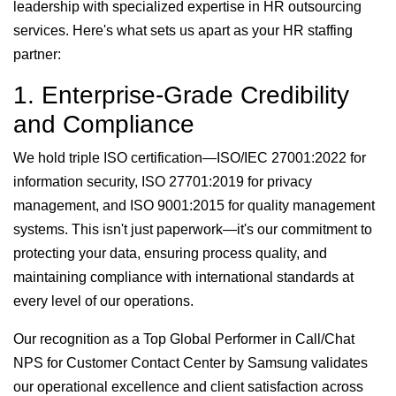
leadership with specialized expertise in HR outsourcing
services. Here's what sets us apart as your HR staffing
partner:
1. Enterprise-Grade Credibility
and Compliance
We hold triple ISO certification—ISO/IEC 27001:2022 for
information security, ISO 27701:2019 for privacy
management, and ISO 9001:2015 for quality management
systems. This isn't just paperwork—it's our commitment to
protecting your data, ensuring process quality, and
maintaining compliance with international standards at
every level of our operations.
Our recognition as a Top Global Performer in Call/Chat
NPS for Customer Contact Center by Samsung validates
our operational excellence and client satisfaction across