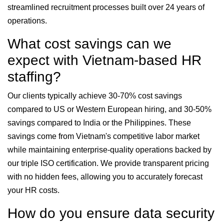
streamlined recruitment processes built over 24 years of
operations.
What cost savings can we
expect with Vietnam-based HR
staffing?
Our clients typically achieve 30-70% cost savings
compared to US or Western European hiring, and 30-50%
savings compared to India or the Philippines. These
savings come from Vietnam's competitive labor market
while maintaining enterprise-quality operations backed by
our triple ISO certification. We provide transparent pricing
with no hidden fees, allowing you to accurately forecast
your HR costs.
How do you ensure data security