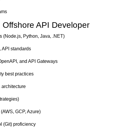
eams
an Offshore API Developer
 (Node.js, Python, Java, .NET)
 API standards
/OpenAPI, and API Gateways
ty best practices
 architecture
rategies)
s (AWS, GCP, Azure)
 (Git) proficiency