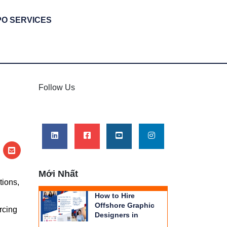
PO SERVICES
Follow Us
Mới Nhất
tions,
How to Hire
Offshore Graphic
rcing
Designers in
Vietnam | THIENTU