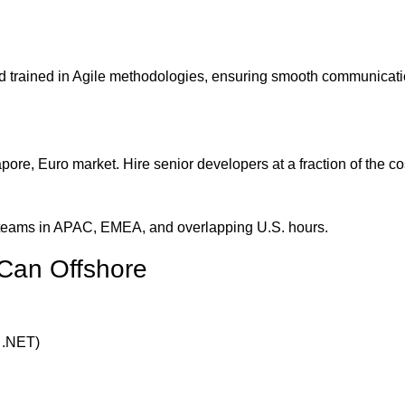
nd trained in Agile methodologies, ensuring smooth communicat
e, Euro market. Hire senior developers at a fraction of the co
h teams in APAC, EMEA, and overlapping U.S. hours.
Can Offshore
 .NET)