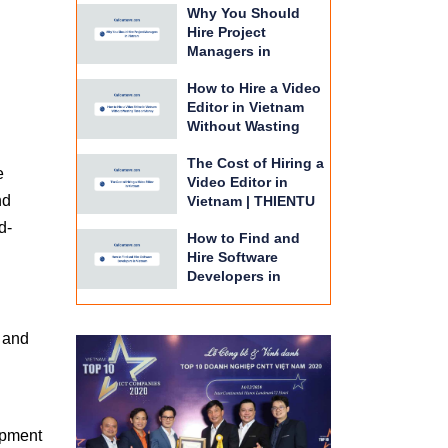
Why You Should
BPO
Hire Project
Managers in
Vietnam | THIENTU
How to Hire a Video
BPO Guide
Editor in Vietnam
Without Wasting
Time or Money |
The Cost of Hiring a
THIENTU BPO
e
Video Editor in
nd
Vietnam | THIENTU
BPO Budget Guide
d-
How to Find and
Hire Software
Developers in
Vietnam | THIENTU
BPO Guide
e and
opment