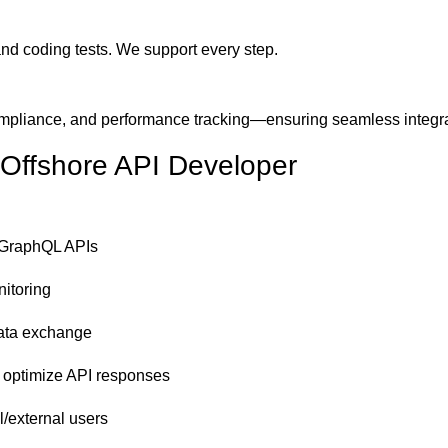
nd coding tests. We support every step.
mpliance, and performance tracking—ensuring seamless integra
 Offshore API Developer
/GraphQL APIs
nitoring
data exchange
o optimize API responses
l/external users