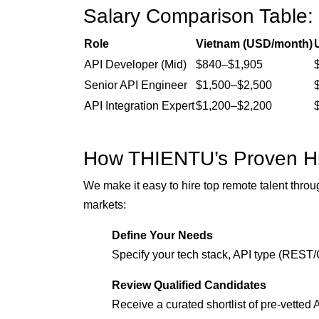
Salary Comparison Table:
Role
Vietnam (USD/month)
API Developer (Mid)
$840–$1,905
Senior API Engineer
$1,500–$2,500
API Integration Expert
$1,200–$2,200
How THIENTU’s Proven Hi
We make it easy to hire top remote talent throu
markets:
Define Your Needs
Specify your tech stack, API type (REST/
Review Qualified Candidates
Receive a curated shortlist of pre-vetted