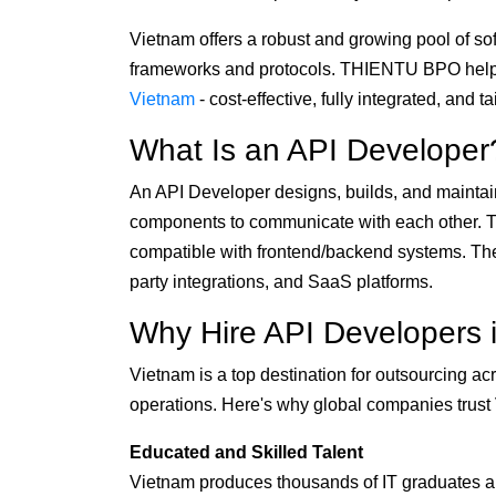
Vietnam offers a robust and growing pool of s
frameworks and protocols. THIENTU BPO help
Vietnam
- cost-effective, fully integrated, and 
What Is an API Developer
An API Developer designs, builds, and maintain
components to communicate with each other. T
compatible with frontend/backend systems. Their
party integrations, and SaaS platforms.
Why Hire API Developers 
Vietnam is a top destination for outsourcing 
operations. Here's why global companies trust V
Educated and Skilled Talent
Vietnam produces thousands of IT graduates an