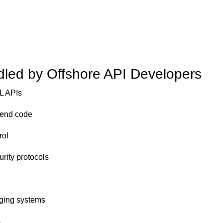
dled by Offshore API Developers
L APIs
kend code
rol
urity protocols
gging systems
s