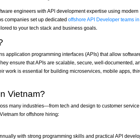
oftware engineers with API development expertise using modern
s companies set up dedicated
offshore API Developer teams in
tailored to your tech stack and business goals.
?
s application programming interfaces (APIs) that allow softwar
hey ensure that APIs are scalable, secure, well-documented, a
 work is essential for building microservices, mobile apps, thir
in Vietnam?
across many industries—from tech and design to customer servic
ietnam for offshore hiring:
nually with strong programming skills and practical API devel