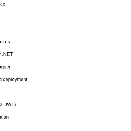
nce
focus
or .NET
agger
ud deployment
h2, JWT)
ation