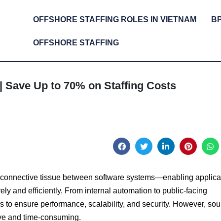
OFFSHORE STAFFING ROLES IN VIETNAM
B
OFFSHORE STAFFING
| Save Up to 70% on Staffing Costs
he connective tissue between software systems—enabling applica
ly and efficiently. From internal automation to public-facing
s to ensure performance, scalability, and security. However, sou
ive and time-consuming.