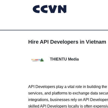
Hire API Developers in Vietnam 
THIENTU Media
API Developers play a vital role in building t
services, and platforms to exchange data secure
integrations, businesses rely on API Developer
skilled API Developers locally is often expens