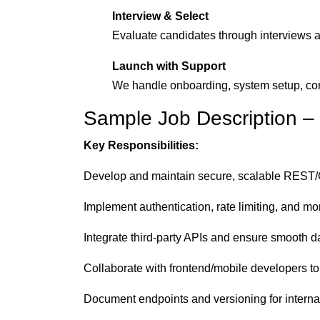
Interview & Select
Evaluate candidates through interviews a
Launch with Support
We handle onboarding, system setup, co
Sample Job Description –
Key Responsibilities:
Develop and maintain secure, scalable REST
Implement authentication, rate limiting, and mo
Integrate third-party APIs and ensure smooth 
Collaborate with frontend/mobile developers t
Document endpoints and versioning for interna