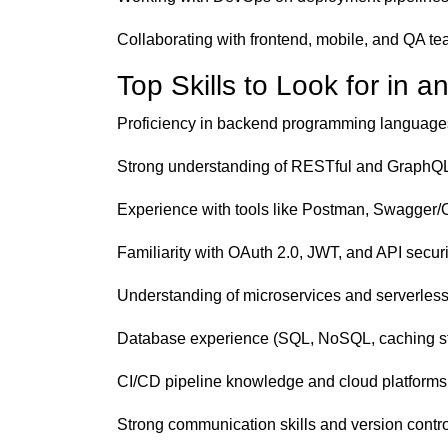
Collaborating with frontend, mobile, and QA t
Top Skills to Look for in 
Proficiency in backend programming languages
Strong understanding of RESTful and GraphQL
Experience with tools like Postman, Swagger
Familiarity with OAuth 2.0, JWT, and API securi
Understanding of microservices and serverless
Database experience (SQL, NoSQL, caching st
CI/CD pipeline knowledge and cloud platform
Strong communication skills and version control