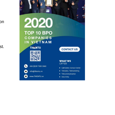
ion
st.