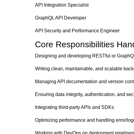
API Integration Specialist
GraphQL API Developer
API Security and Performance Engineer
Core Responsibilities Han
Designing and developing RESTful or GraphQ
Writing clean, maintainable, and scalable bac
Managing API documentation and version cont
Ensuring data integrity, authentication, and sec
Integrating third-party APIs and SDKs
Optimizing performance and handling error/lo
Working with DevOps on deployment pipeline