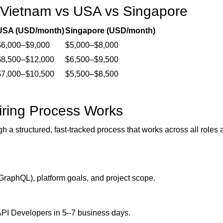
 Vietnam vs USA vs Singapore
USA (USD/month)
Singapore (USD/month)
$6,000–$9,000
$5,000–$8,000
$8,500–$12,000
$6,500–$9,500
$7,000–$10,500
$5,500–$8,500
ring Process Works
gh a structured, fast-tracked process that works across all roles
GraphQL), platform goals, and project scope.
 API Developers in 5–7 business days.