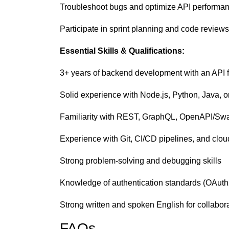
Troubleshoot bugs and optimize API performa
Participate in sprint planning and code reviews
Essential Skills & Qualifications:
3+ years of backend development with an API 
Solid experience with Node.js, Python, Java, 
Familiarity with REST, GraphQL, OpenAPI/Sw
Experience with Git, CI/CD pipelines, and clo
Strong problem-solving and debugging skills
Knowledge of authentication standards (OAut
Strong written and spoken English for collabor
FAQs