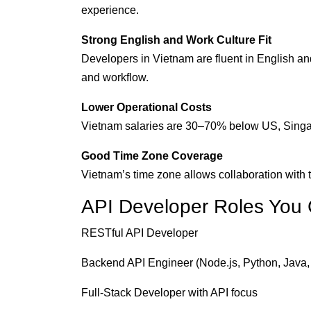
experience.
Strong English and Work Culture Fit
Developers in Vietnam are fluent in English a
and workflow.
Lower Operational Costs
Vietnam salaries are 30–70% below US, Singapor
Good Time Zone Coverage
Vietnam’s time zone allows collaboration wit
API Developer Roles You 
RESTful API Developer
Backend API Engineer (Node.js, Python, Java,
Full-Stack Developer with API focus