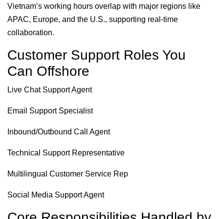
Vietnam’s working hours overlap with major regions like
APAC, Europe, and the U.S., supporting real-time
collaboration.
Customer Support Roles You
Can Offshore
Live Chat Support Agent
Email Support Specialist
Inbound/Outbound Call Agent
Technical Support Representative
Multilingual Customer Service Rep
Social Media Support Agent
Core Responsibilities Handled by