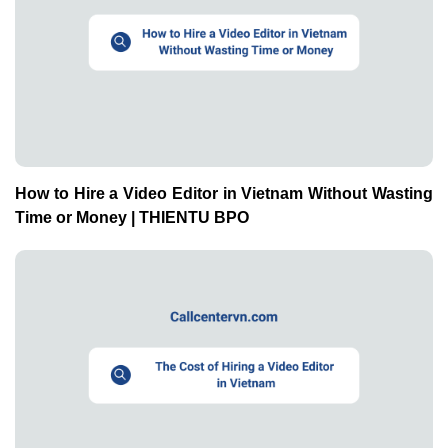
How to Hire a Video Editor in Vietnam Without Wasting
Time or Money | THIENTU BPO