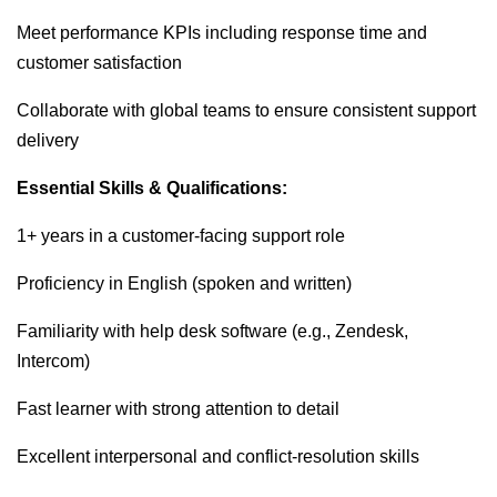
Meet performance KPIs including response time and
customer satisfaction
Collaborate with global teams to ensure consistent support
delivery
Essential Skills & Qualifications:
1+ years in a customer-facing support role
Proficiency in English (spoken and written)
Familiarity with help desk software (e.g., Zendesk,
Intercom)
Fast learner with strong attention to detail
Excellent interpersonal and conflict-resolution skills