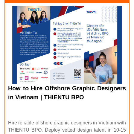
How to Hire Offshore Graphic Designers
in Vietnam | THIENTU BPO
Hire reliable offshore graphic designers in Vietnam with
THIENTU BPO. Deploy vetted design talent in 10-15