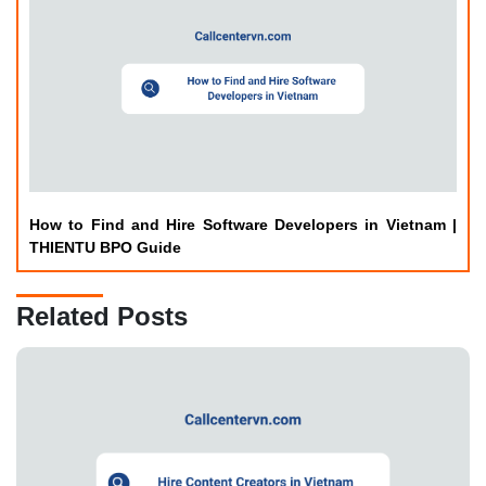
How to Find and Hire Software Developers in Vietnam |
THIENTU BPO Guide
Related Posts