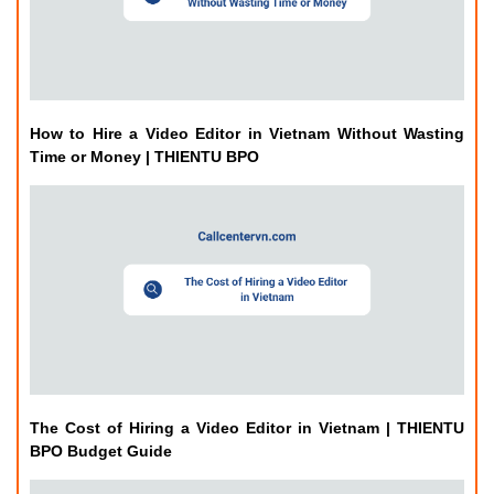
How to Hire a Video Editor in Vietnam Without Wasting
Time or Money | THIENTU BPO
The Cost of Hiring a Video Editor in Vietnam | THIENTU
BPO Budget Guide