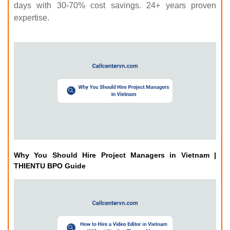
days with 30-70% cost savings. 24+ years proven
expertise.
Why You Should Hire Project Managers in Vietnam |
THIENTU BPO Guide