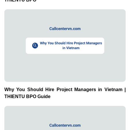
Why You Should Hire Project Managers in Vietnam |
THIENTU BPO Guide