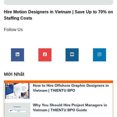
Hire Motion Designers in Vietnam | Save Up to 70% on
Staffing Costs
Follow Us
Mới Nhất
How to Hire Offshore Graphic Designers in
Vietnam | THIENTU BPO
Why You Should Hire Project Managers in
Vietnam | THIENTU BPO Guide