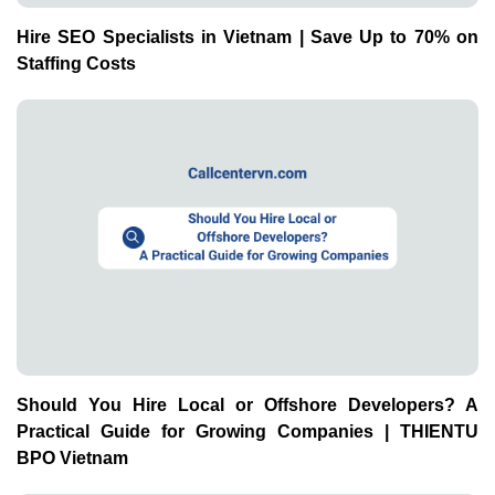
Hire SEO Specialists in Vietnam | Save Up to 70% on
Staffing Costs
Should You Hire Local or Offshore Developers? A
Practical Guide for Growing Companies | THIENTU
BPO Vietnam