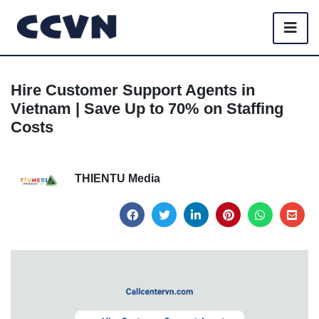
Hire Customer Support Agents in
Vietnam | Save Up to 70% on Staffing
Costs
THIENTU Media