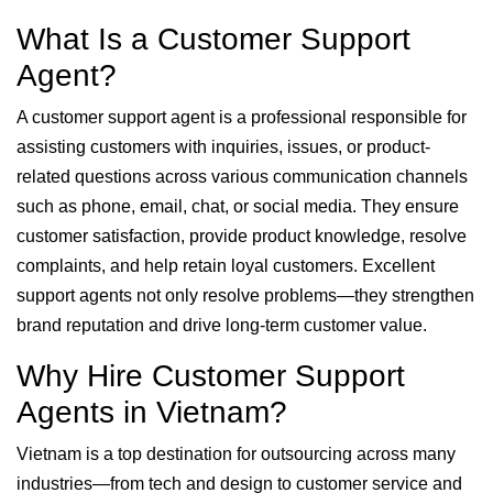
What Is a Customer Support
Agent?
A customer support agent is a professional responsible for
assisting customers with inquiries, issues, or product-
related questions across various communication channels
such as phone, email, chat, or social media. They ensure
customer satisfaction, provide product knowledge, resolve
complaints, and help retain loyal customers. Excellent
support agents not only resolve problems—they strengthen
brand reputation and drive long-term customer value.
Why Hire Customer Support
Agents in Vietnam?
Vietnam is a top destination for outsourcing across many
industries—from tech and design to customer service and