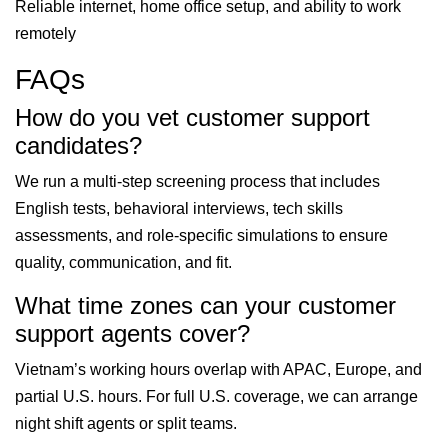
Reliable internet, home office setup, and ability to work
remotely
FAQs
How do you vet customer support
candidates?
We run a multi-step screening process that includes
English tests, behavioral interviews, tech skills
assessments, and role-specific simulations to ensure
quality, communication, and fit.
What time zones can your customer
support agents cover?
Vietnam’s working hours overlap with APAC, Europe, and
partial U.S. hours. For full U.S. coverage, we can arrange
night shift agents or split teams.