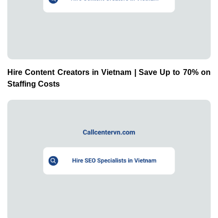
Hire Content Creators in Vietnam | Save Up to 70% on
Staffing Costs