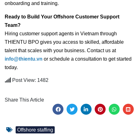
onboarding and training.
Ready to Build Your Offshore Customer Support
Team?
Hiring customer support agents in Vietnam through
THIENTU BPO gives you access to skilled, affordable
talent that scales with your business. Contact us at
info@thientu.vn
or schedule a consultation to get started
today.
Post View: 1482
Share This Article
Offshore staffing