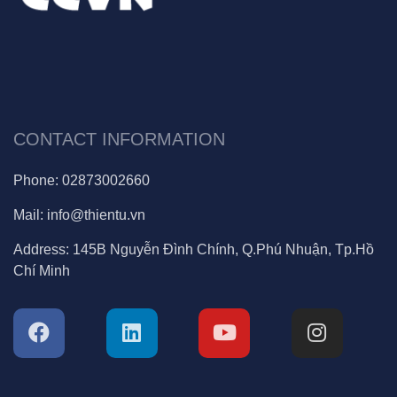
CONTACT INFORMATION
Phone:
02873002660
Mail:
info@thientu.vn
Address:
145B Nguyễn Đình Chính, Q.Phú Nhuận, Tp.Hồ
Chí Minh