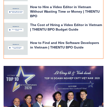
How to Hire a Video Editor in Vietnam
Without Wasting Time or Money | THIENTU
BPO
The Cost of Hiring a Video Editor in Vietnam
| THIENTU BPO Budget Guide
How to Find and Hire Software Developers
in Vietnam | THIENTU BPO Guide