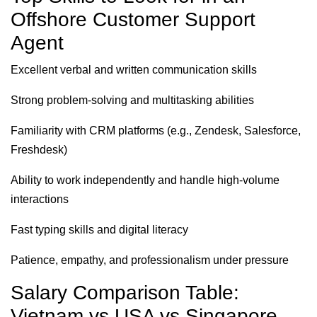
Offshore Customer Support
Agent
Excellent verbal and written communication skills
Strong problem-solving and multitasking abilities
Familiarity with CRM platforms (e.g., Zendesk, Salesforce,
Freshdesk)
Ability to work independently and handle high-volume
interactions
Fast typing skills and digital literacy
Patience, empathy, and professionalism under pressure
Salary Comparison Table:
Vietnam vs USA vs Singapore