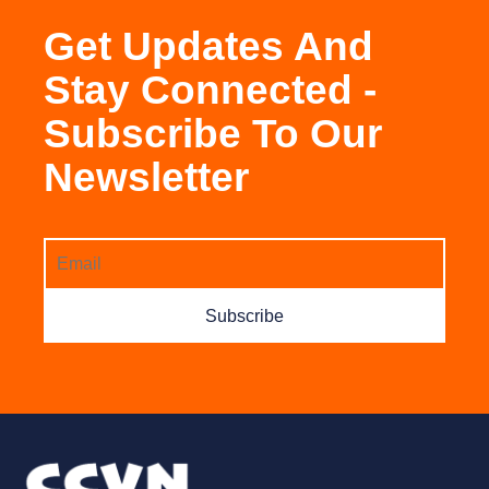
Get Updates And
Stay Connected -
Subscribe To Our
Newsletter
Subscribe