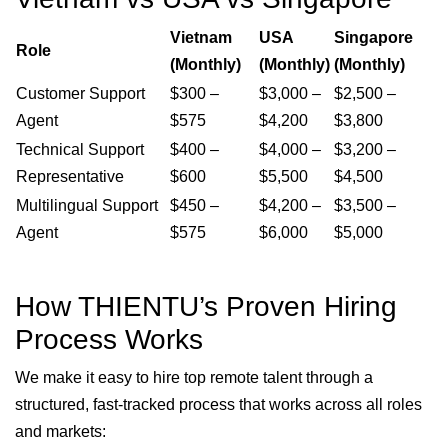
Vietnam
USA
Singapore
Role
(Monthly)
(Monthly)
(Monthly)
Customer Support
$300 –
$3,000 –
$2,500 –
Agent
$575
$4,200
$3,800
Technical Support
$400 –
$4,000 –
$3,200 –
Representative
$600
$5,500
$4,500
Multilingual Support
$450 –
$4,200 –
$3,500 –
Agent
$575
$6,000
$5,000
How THIENTU’s Proven Hiring
Process Works
We make it easy to hire top remote talent through a
structured, fast-tracked process that works across all roles
and markets: