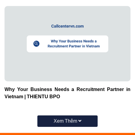
Why Your Business Needs a Recruitment Partner in
Vietnam | THIENTU BPO
Xem Thêm