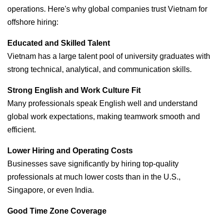
operations. Here's why global companies trust Vietnam for
offshore hiring:
Educated and Skilled Talent
Vietnam has a large talent pool of university graduates with
strong technical, analytical, and communication skills.
Strong English and Work Culture Fit
Many professionals speak English well and understand
global work expectations, making teamwork smooth and
efficient.
Lower Hiring and Operating Costs
Businesses save significantly by hiring top-quality
professionals at much lower costs than in the U.S.,
Singapore, or even India.
Good Time Zone Coverage