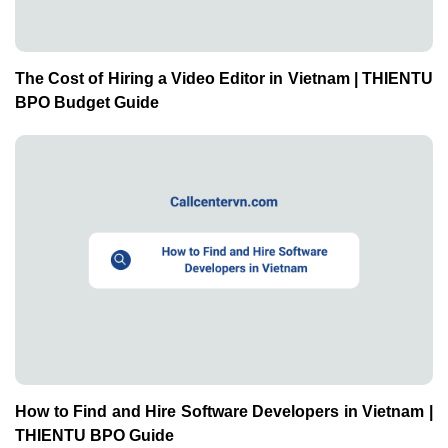
The Cost of Hiring a Video Editor in Vietnam | THIENTU
BPO Budget Guide
How to Find and Hire Software Developers in Vietnam |
THIENTU BPO Guide