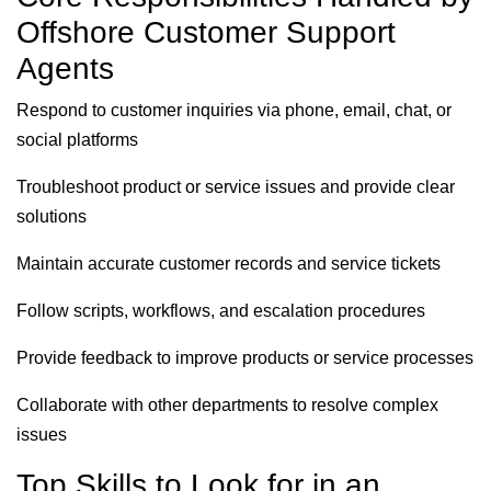
Offshore Customer Support
Agents
Respond to customer inquiries via phone, email, chat, or
social platforms
Troubleshoot product or service issues and provide clear
solutions
Maintain accurate customer records and service tickets
Follow scripts, workflows, and escalation procedures
Provide feedback to improve products or service processes
Collaborate with other departments to resolve complex
issues
Top Skills to Look for in an