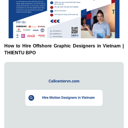
How to Hire Offshore Graphic Designers in Vietnam |
THIENTU BPO