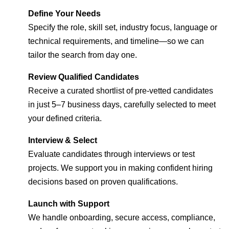
Define Your Needs
Specify the role, skill set, industry focus, language or
technical requirements, and timeline—so we can
tailor the search from day one.
Review Qualified Candidates
Receive a curated shortlist of pre-vetted candidates
in just 5–7 business days, carefully selected to meet
your defined criteria.
Interview & Select
Evaluate candidates through interviews or test
projects. We support you in making confident hiring
decisions based on proven qualifications.
Launch with Support
We handle onboarding, secure access, compliance,