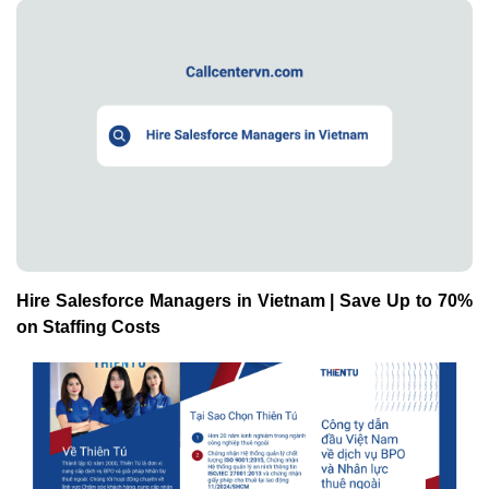
Hire Salesforce Managers in Vietnam | Save Up to 70%
on Staffing Costs