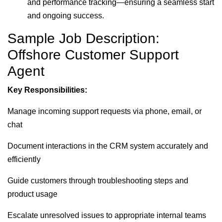
and performance tracking—ensuring a seamless start
and ongoing success.
Sample Job Description:
Offshore Customer Support
Agent
Key Responsibilities:
Manage incoming support requests via phone, email, or
chat
Document interactions in the CRM system accurately and
efficiently
Guide customers through troubleshooting steps and
product usage
Escalate unresolved issues to appropriate internal teams