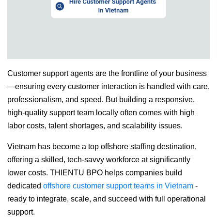
Customer support agents are the frontline of your business
—ensuring every customer interaction is handled with care,
professionalism, and speed. But building a responsive,
high-quality support team locally often comes with high
labor costs, talent shortages, and scalability issues.
Vietnam has become a top offshore staffing destination,
offering a skilled, tech-savvy workforce at significantly
lower costs. THIENTU BPO helps companies build
dedicated
offshore customer support teams in Vietnam
-
ready to integrate, scale, and succeed with full operational
support.