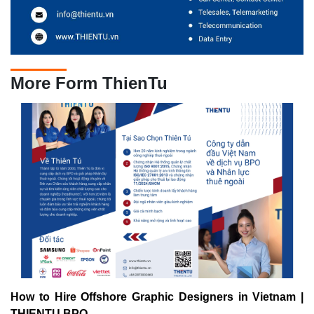
More Form ThienTu
How to Hire Offshore Graphic Designers in Vietnam |
THIENTU BPO