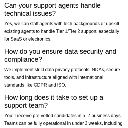
Can your support agents handle
technical issues?
Yes, we can staff agents with tech backgrounds or upskill
existing agents to handle Tier 1/Tier 2 support, especially
for SaaS or electronics.
How do you ensure data security and
compliance?
We implement strict data privacy protocols, NDAs, secure
tools, and infrastructure aligned with international
standards like GDPR and ISO.
How long does it take to set up a
support team?
You’ll receive pre-vetted candidates in 5–7 business days.
Teams can be fully operational in under 3 weeks, including