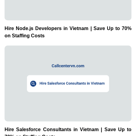
Hire Node.js Developers in Vietnam | Save Up to 70%
on Staffing Costs
Hire Salesforce Consultants in Vietnam | Save Up to