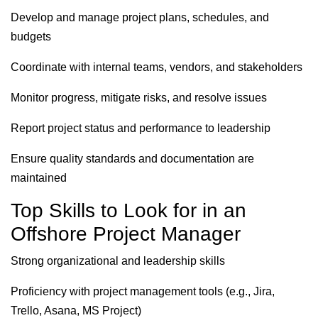
Develop and manage project plans, schedules, and
budgets
Coordinate with internal teams, vendors, and stakeholders
Monitor progress, mitigate risks, and resolve issues
Report project status and performance to leadership
Ensure quality standards and documentation are
maintained
Top Skills to Look for in an
Offshore Project Manager
Strong organizational and leadership skills
Proficiency with project management tools (e.g., Jira,
Trello, Asana, MS Project)