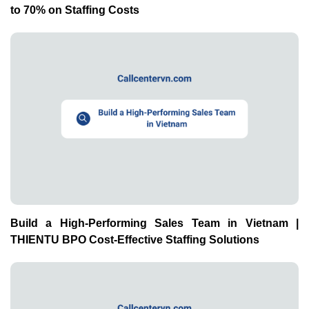
to 70% on Staffing Costs
Build a High-Performing Sales Team in Vietnam |
THIENTU BPO Cost-Effective Staffing Solutions