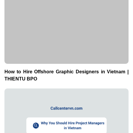
How to Hire Offshore Graphic Designers in Vietnam |
THIENTU BPO