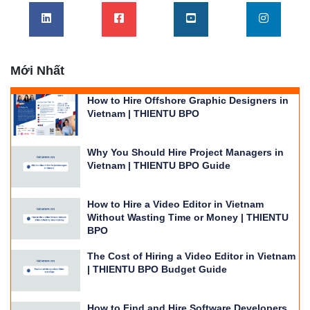
Mới Nhất
How to Hire Offshore Graphic Designers in
Vietnam | THIENTU BPO
Why You Should Hire Project Managers in
Vietnam | THIENTU BPO Guide
How to Hire a Video Editor in Vietnam
Without Wasting Time or Money | THIENTU
BPO
The Cost of Hiring a Video Editor in Vietnam
| THIENTU BPO Budget Guide
How to Find and Hire Software Developers