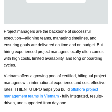
Project managers are the backbone of successful
execution—aligning teams, managing timelines, and
ensuring goals are delivered on time and on budget. But
hiring experienced project managers locally often comes
with high costs, limited availability, and long onboarding
cycles.
Vietnam offers a growing pool of certified, bilingual project
managers with international experience and cost-effective
rates. THIENTU BPO helps you build
offshore project
management teams in Vietnam
- fully integrated, results-
driven, and supported from day one.