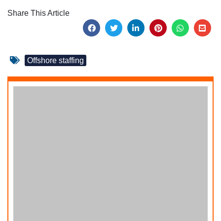
Share This Article
Offshore staffing