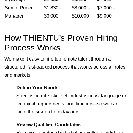
Senior Project
$1,830 –
$8,000 –
$7,000 –
Manager
$3,000
$10,000
$9,000
How THIENTU’s Proven Hiring
Process Works
We make it easy to hire top remote talent through a
structured, fast-tracked process that works across all roles
and markets:
Define Your Needs
Specify the role, skill set, industry focus, language or
technical requirements, and timeline—so we can
tailor the search from day one.
Review Qualified Candidates
Receive a curated shortlist of pre-vetted candidates