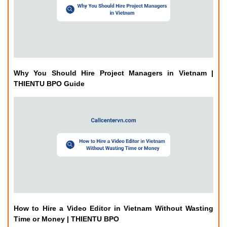
Why You Should Hire Project Managers in Vietnam |
THIENTU BPO Guide
How to Hire a Video Editor in Vietnam Without Wasting
Time or Money | THIENTU BPO