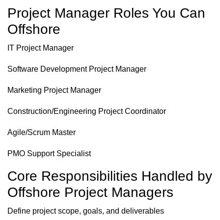
Project Manager Roles You Can
Offshore
IT Project Manager
Software Development Project Manager
Marketing Project Manager
Construction/Engineering Project Coordinator
Agile/Scrum Master
PMO Support Specialist
Core Responsibilities Handled by
Offshore Project Managers
Define project scope, goals, and deliverables