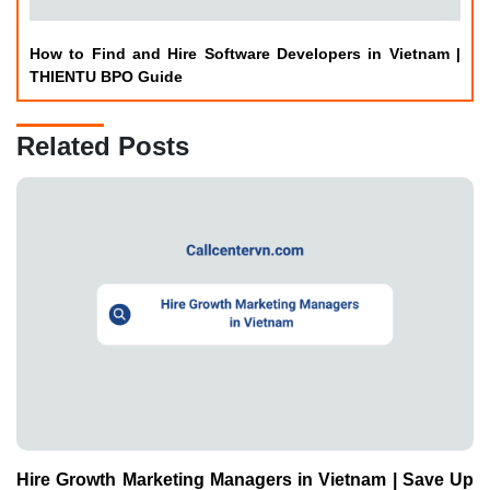
How to Find and Hire Software Developers in Vietnam |
THIENTU BPO Guide
Related Posts
Hire Growth Marketing Managers in Vietnam | Save Up