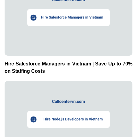
Hire Salesforce Managers in Vietnam | Save Up to 70%
on Staffing Costs