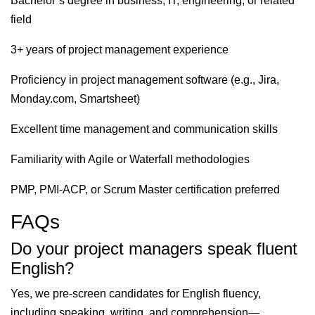
Bachelor’s degree in business, IT, engineering, or related
field
3+ years of project management experience
Proficiency in project management software (e.g., Jira,
Monday.com, Smartsheet)
Excellent time management and communication skills
Familiarity with Agile or Waterfall methodologies
PMP, PMI-ACP, or Scrum Master certification preferred
FAQs
Do your project managers speak fluent
English?
Yes, we pre-screen candidates for English fluency,
including speaking, writing, and comprehension—