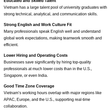
Educated and Skilled Talent
Vietnam has a large talent pool of university graduates with
strong technical, analytical, and communication skills.
Strong English and Work Culture Fit
Many professionals speak English well and understand
global work expectations, making teamwork smooth and
efficient.
Lower Hiring and Operating Costs
Businesses save significantly by hiring top-quality
professionals at much lower costs than in the U.S.,
Singapore, or even India.
Good Time Zone Coverage
Vietnam’s working hours overlap with major regions like
APAC, Europe, and the U.S., supporting real-time
collaboration.