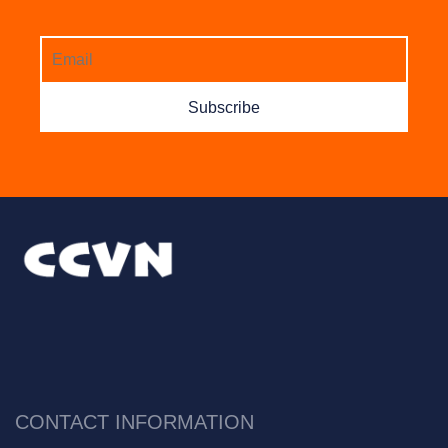
Subscribe
CONTACT INFORMATION