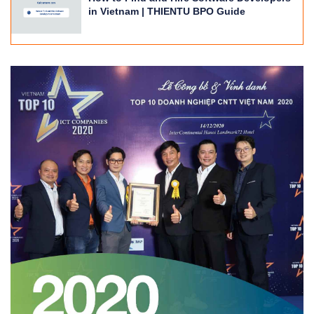
in Vietnam | THIENTU BPO Guide