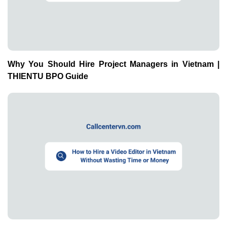
Why You Should Hire Project Managers in Vietnam |
THIENTU BPO Guide