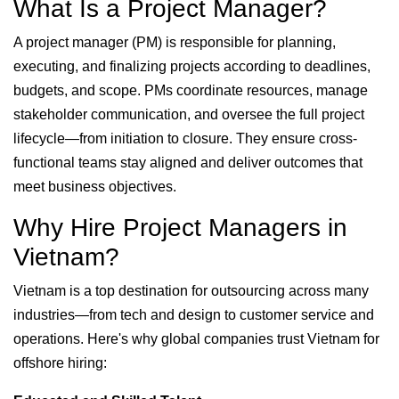
What Is a Project Manager?
A project manager (PM) is responsible for planning,
executing, and finalizing projects according to deadlines,
budgets, and scope. PMs coordinate resources, manage
stakeholder communication, and oversee the full project
lifecycle—from initiation to closure. They ensure cross-
functional teams stay aligned and deliver outcomes that
meet business objectives.
Why Hire Project Managers in
Vietnam?
Vietnam is a top destination for outsourcing across many
industries—from tech and design to customer service and
operations. Here's why global companies trust Vietnam for
offshore hiring: