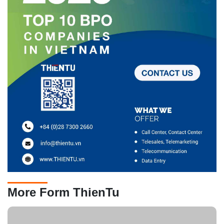
More Form ThienTu