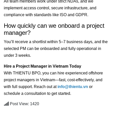
All team members work under strict NDAs, and we
implement access control, secure infrastructure, and
compliance with standards like ISO and GDPR.
How quickly can we onboard a project
manager?
You’ll receive a shortlist within 5–7 business days, and the
selected PM can be onboarded and fully operational in
under 3 weeks.
Hire a Project Manager in Vietnam Today
With THIENTU BPO, you can hire experienced offshore
project managers in Vietnam—fast, cost-effectively, and
with full support. Reach out at
info@thientu.vn
or
schedule a consultation to get started.
Post View: 1420