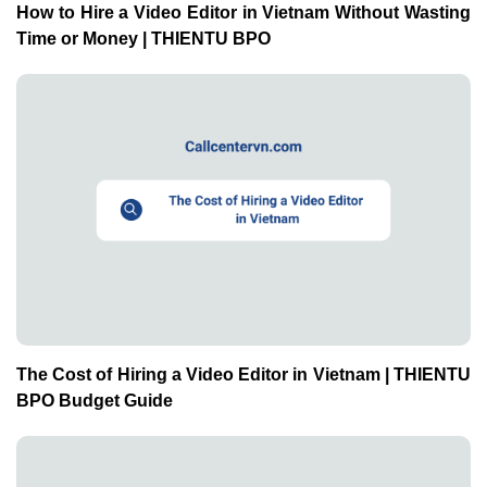
How to Hire a Video Editor in Vietnam Without Wasting
Time or Money | THIENTU BPO
The Cost of Hiring a Video Editor in Vietnam | THIENTU
BPO Budget Guide