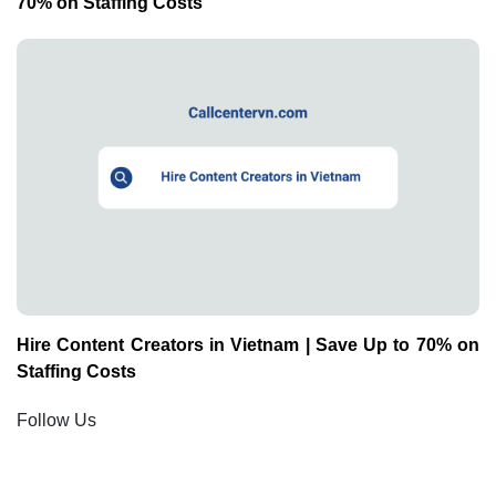
70% on Staffing Costs
Hire Content Creators in Vietnam | Save Up to 70% on
Staffing Costs
Follow Us