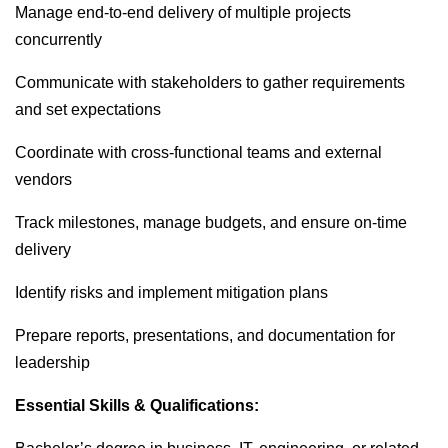
Manage end-to-end delivery of multiple projects
concurrently
Communicate with stakeholders to gather requirements
and set expectations
Coordinate with cross-functional teams and external
vendors
Track milestones, manage budgets, and ensure on-time
delivery
Identify risks and implement mitigation plans
Prepare reports, presentations, and documentation for
leadership
Essential Skills & Qualifications: