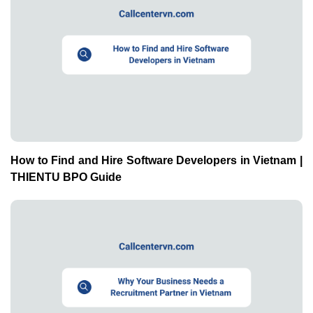
How to Find and Hire Software Developers in Vietnam |
THIENTU BPO Guide