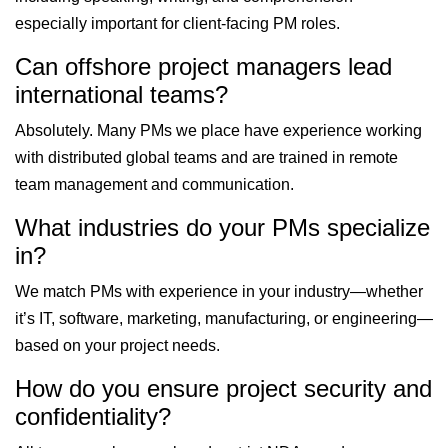
especially important for client-facing PM roles.
Can offshore project managers lead
international teams?
Absolutely. Many PMs we place have experience working
with distributed global teams and are trained in remote
team management and communication.
What industries do your PMs specialize
in?
We match PMs with experience in your industry—whether
it’s IT, software, marketing, manufacturing, or engineering—
based on your project needs.
How do you ensure project security and
confidentiality?