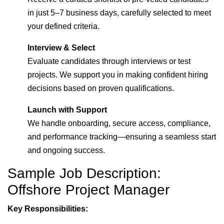
in just 5–7 business days, carefully selected to meet
your defined criteria.
Interview & Select
Evaluate candidates through interviews or test
projects. We support you in making confident hiring
decisions based on proven qualifications.
Launch with Support
We handle onboarding, secure access, compliance,
and performance tracking—ensuring a seamless start
and ongoing success.
Sample Job Description:
Offshore Project Manager
Key Responsibilities: