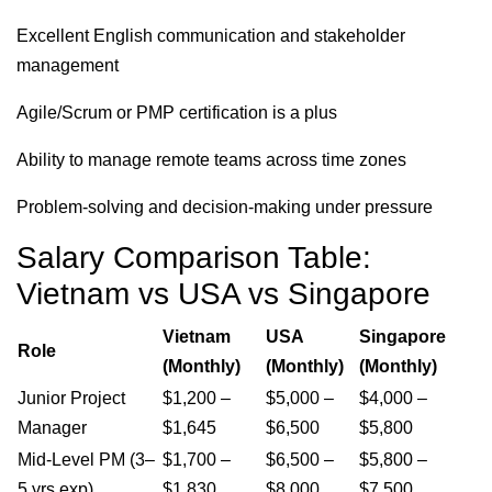
Excellent English communication and stakeholder
management
Agile/Scrum or PMP certification is a plus
Ability to manage remote teams across time zones
Problem-solving and decision-making under pressure
Salary Comparison Table:
Vietnam vs USA vs Singapore
Vietnam
USA
Singapore
Role
(Monthly)
(Monthly)
(Monthly)
Junior Project
$1,200 –
$5,000 –
$4,000 –
Manager
$1,645
$6,500
$5,800
Mid-Level PM (3–
$1,700 –
$6,500 –
$5,800 –
5 yrs exp)
$1,830
$8,000
$7,500