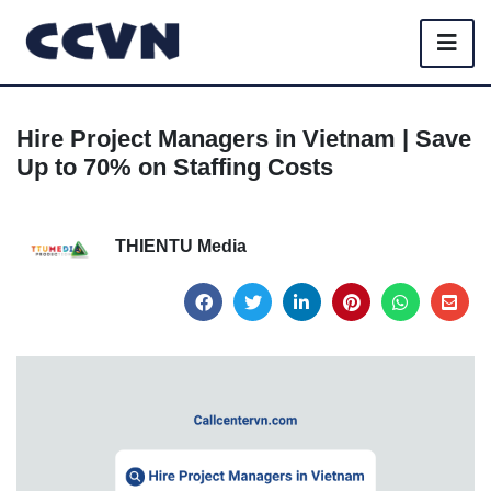
Hire Project Managers in Vietnam | Save
Up to 70% on Staffing Costs
THIENTU Media