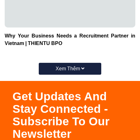
Why Your Business Needs a Recruitment Partner in
Vietnam | THIENTU BPO
Xem Thêm
Get Updates And
Stay Connected -
Subscribe To Our
Newsletter