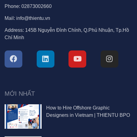
Phone:
02873002660
Mail:
info@thientu.vn
Address:
145B Nguyễn Đình Chính, Q.Phú Nhuận, Tp.Hồ
Chí Minh
MỚI NHẤT
How to Hire Offshore Graphic
Designers in Vietnam | THIENTU BPO