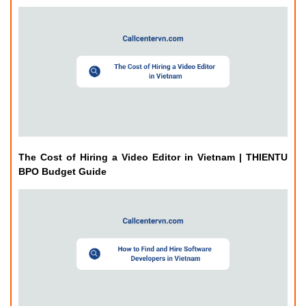
The Cost of Hiring a Video Editor in Vietnam | THIENTU
BPO Budget Guide