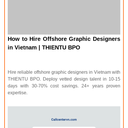
How to Hire Offshore Graphic Designers
in Vietnam | THIENTU BPO
Hire reliable offshore graphic designers in Vietnam with
THIENTU BPO. Deploy vetted design talent in 10-15
days with 30-70% cost savings. 24+ years proven
expertise.