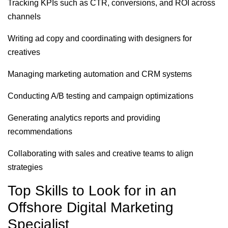
Tracking KPIs such as CTR, conversions, and ROI across
channels
Writing ad copy and coordinating with designers for
creatives
Managing marketing automation and CRM systems
Conducting A/B testing and campaign optimizations
Generating analytics reports and providing
recommendations
Collaborating with sales and creative teams to align
strategies
Top Skills to Look for in an
Offshore Digital Marketing
Specialist