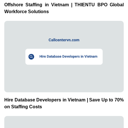
Offshore Staffing in Vietnam | THIENTU BPO Global
Workforce Solutions
Hire Database Developers in Vietnam | Save Up to 70%
on Staffing Costs