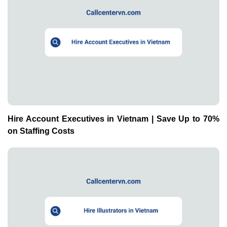
Hire Account Executives in Vietnam | Save Up to 70%
on Staffing Costs