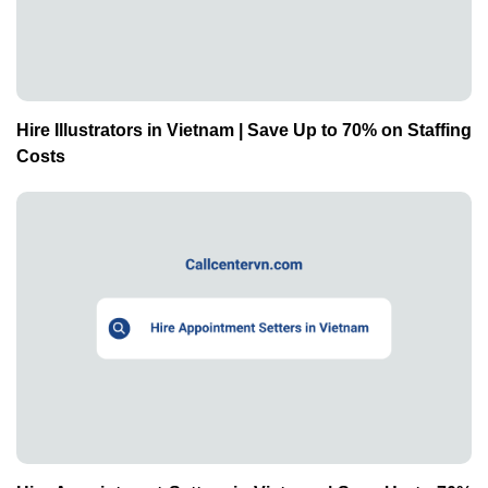
Hire Illustrators in Vietnam | Save Up to 70% on Staffing
Costs