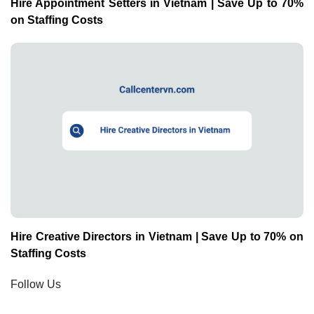
Hire Appointment Setters in Vietnam | Save Up to 70%
on Staffing Costs
Hire Creative Directors in Vietnam | Save Up to 70% on
Staffing Costs
Follow Us