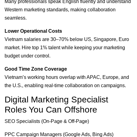
Many professionals speak English fluently and understand
Western marketing standards, making collaboration
seamless.
Lower Operational Costs
Vietnam salaries are 30–70% below US, Singapore, Euro
market. Hire top 1% talent while keeping your marketing
budget under control.
Good Time Zone Coverage
Vietnam’s working hours overlap with APAC, Europe, and
the U.S., enabling real-time collaboration on campaigns.
Digital Marketing Specialist
Roles You Can Offshore
SEO Specialists (On-Page & Off-Page)
PPC Campaign Managers (Google Ads, Bing Ads)