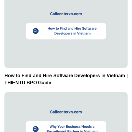
How to Find and Hire Software Developers in Vietnam |
THIENTU BPO Guide