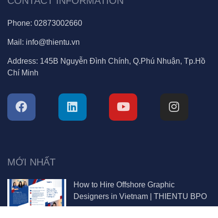
CONTACT INFORMATION
Phone:
02873002660
Mail:
info@thientu.vn
Address:
145B Nguyễn Đình Chính, Q.Phú Nhuận, Tp.Hồ
Chí Minh
MỚI NHẤT
How to Hire Offshore Graphic
Designers in Vietnam | THIENTU BPO