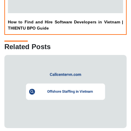
How to Find and Hire Software Developers in Vietnam |
THIENTU BPO Guide
Related Posts