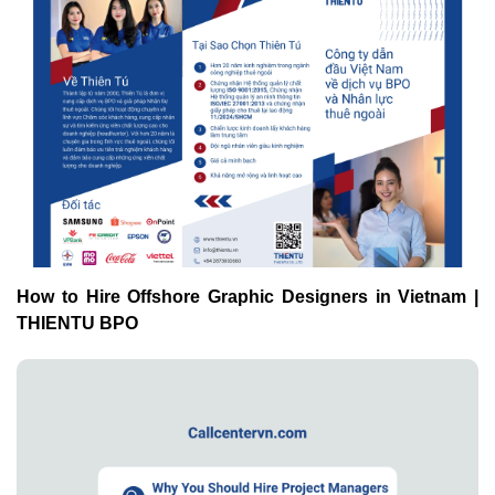
How to Hire Offshore Graphic Designers in Vietnam |
THIENTU BPO