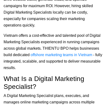
campaigns for maximum ROI. However, hiring skilled
Digital Marketing Specialists locally can be costly,
especially for companies scaling their marketing
operations quickly.
Vietnam offers a cost-effective and talented pool of Digital
Marketing Specialists experienced in running campaigns
across global markets. THIENTU BPO helps businesses
build dedicated
offshore marketing teams in Vietnam
- fully
integrated, scalable, and supported to deliver measurable
results.
What Is a Digital Marketing
Specialist?
A Digital Marketing Specialist plans, executes, and
manages online marketing campaigns across multiple