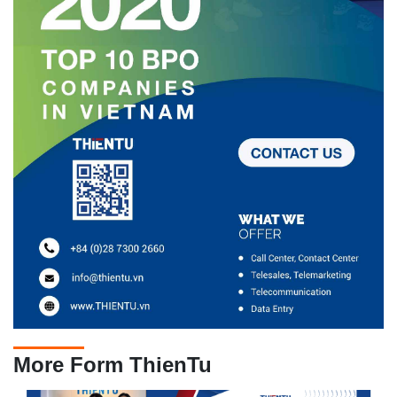
More Form ThienTu