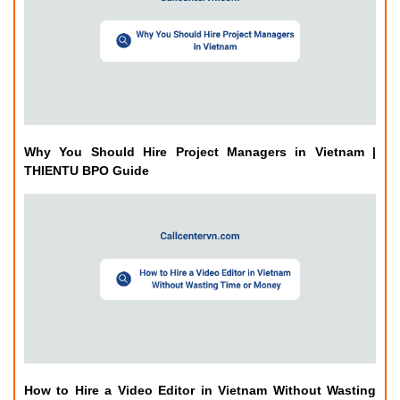
Why You Should Hire Project Managers in Vietnam |
THIENTU BPO Guide
How to Hire a Video Editor in Vietnam Without Wasting