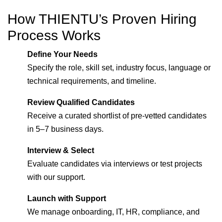
How THIENTU’s Proven Hiring
Process Works
Define Your Needs
Specify the role, skill set, industry focus, language or
technical requirements, and timeline.
Review Qualified Candidates
Receive a curated shortlist of pre-vetted candidates
in 5–7 business days.
Interview & Select
Evaluate candidates via interviews or test projects
with our support.
Launch with Support
We manage onboarding, IT, HR, compliance, and