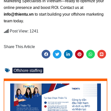
Marketing Specialists in Vietnam—ready to optimize your
online presence and boost ROI. Contact us at
info@thientu.vn
to start building your offshore marketing
team today.
Post View: 1241
Share This Article
Offshore staffing