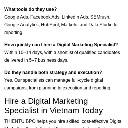
What tools do they use?
Google Ads, Facebook Ads, LinkedIn Ads, SEMrush,
Google Analytics, HubSpot, Marketo, and Data Studio for
reporting.
How quickly can I hire a Digital Marketing Specialist?
Within 10–14 days, with a shortlist of qualified candidates
delivered in 5–7 business days.
Do they handle both strategy and execution?
Yes. Our specialists can manage full-cycle digital
campaigns, from planning to execution and reporting.
Hire a Digital Marketing
Specialist in Vietnam Today
THIENTU BPO helps you hire skilled, cost-effective Digital