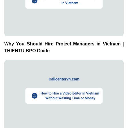
Why You Should Hire Project Managers in Vietnam |
THIENTU BPO Guide