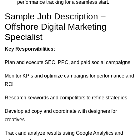
performance tracking for a seamless start.
Sample Job Description –
Offshore Digital Marketing
Specialist
Key Responsibilities:
Plan and execute SEO, PPC, and paid social campaigns
Monitor KPIs and optimize campaigns for performance and
ROI
Research keywords and competitors to refine strategies
Develop ad copy and coordinate with designers for
creatives
Track and analyze results using Google Analytics and