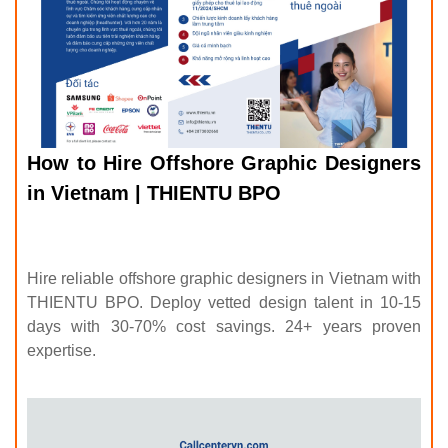
How to Hire Offshore Graphic Designers
in Vietnam | THIENTU BPO
Hire reliable offshore graphic designers in Vietnam with
THIENTU BPO. Deploy vetted design talent in 10-15
days with 30-70% cost savings. 24+ years proven
expertise.