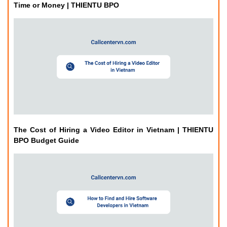
Time or Money | THIENTU BPO
The Cost of Hiring a Video Editor in Vietnam | THIENTU
BPO Budget Guide