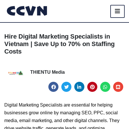
Hire Digital Marketing Specialists in
Vietnam | Save Up to 70% on Staffing
Costs
THIENTU Media
Digital Marketing Specialists are essential for helping
businesses grow online by managing SEO, PPC, social
media, email marketing, and other digital channels. They
drive website traffic, generate leads, and optimize