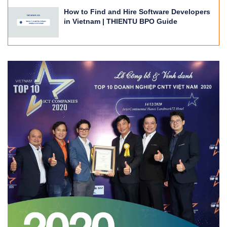
How to Find and Hire Software Developers
in Vietnam | THIENTU BPO Guide