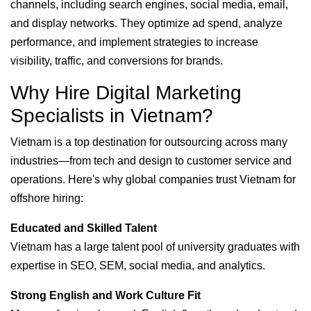
channels, including search engines, social media, email,
and display networks. They optimize ad spend, analyze
performance, and implement strategies to increase
visibility, traffic, and conversions for brands.
Why Hire Digital Marketing
Specialists in Vietnam?
Vietnam is a top destination for outsourcing across many
industries—from tech and design to customer service and
operations. Here's why global companies trust Vietnam for
offshore hiring:
Educated and Skilled Talent
Vietnam has a large talent pool of university graduates with
expertise in SEO, SEM, social media, and analytics.
Strong English and Work Culture Fit