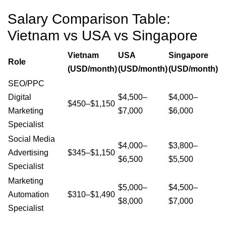
Salary Comparison Table:
Vietnam vs USA vs Singapore
Vietnam
USA
Singapore
Role
(USD/month)
(USD/month)
(USD/month)
SEO/PPC
Digital
$4,500–
$4,000–
$450–$1,150
Marketing
$7,000
$6,000
Specialist
Social Media
$4,000–
$3,800–
Advertising
$345–$1,150
$6,500
$5,500
Specialist
Marketing
$5,000–
$4,500–
Automation
$310–$1,490
$8,000
$7,000
Specialist