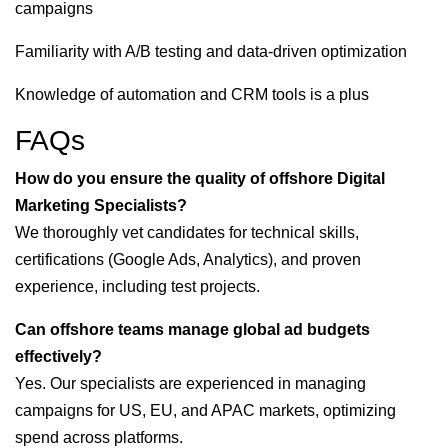
campaigns
Familiarity with A/B testing and data-driven optimization
Knowledge of automation and CRM tools is a plus
FAQs
How do you ensure the quality of offshore Digital
Marketing Specialists?
We thoroughly vet candidates for technical skills,
certifications (Google Ads, Analytics), and proven
experience, including test projects.
Can offshore teams manage global ad budgets
effectively?
Yes. Our specialists are experienced in managing
campaigns for US, EU, and APAC markets, optimizing
spend across platforms.