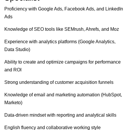
Proficiency with Google Ads, Facebook Ads, and LinkedIn
Ads
Knowledge of SEO tools like SEMrush, Ahrefs, and Moz
Experience with analytics platforms (Google Analytics,
Data Studio)
Ability to create and optimize campaigns for performance
and ROI
Strong understanding of customer acquisition funnels
Knowledge of email and marketing automation (HubSpot,
Marketo)
Data-driven mindset with reporting and analytical skills
English fluency and collaborative working style