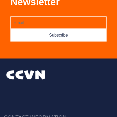
Newsletter
Subscribe