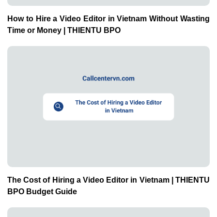
How to Hire a Video Editor in Vietnam Without Wasting
Time or Money | THIENTU BPO
The Cost of Hiring a Video Editor in Vietnam | THIENTU
BPO Budget Guide