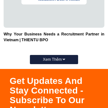
Why Your Business Needs a Recruitment Partner in
Vietnam | THIENTU BPO
Xem Thêm
Get Updates And
Stay Connected -
Subscribe To Our