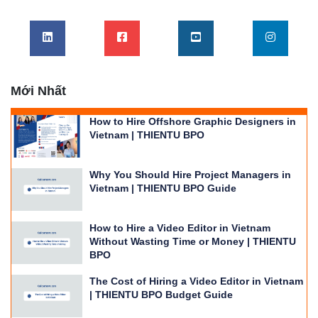
Mới Nhất
How to Hire Offshore Graphic Designers in
Vietnam | THIENTU BPO
Why You Should Hire Project Managers in
Vietnam | THIENTU BPO Guide
How to Hire a Video Editor in Vietnam
Without Wasting Time or Money | THIENTU
BPO
The Cost of Hiring a Video Editor in Vietnam
| THIENTU BPO Budget Guide