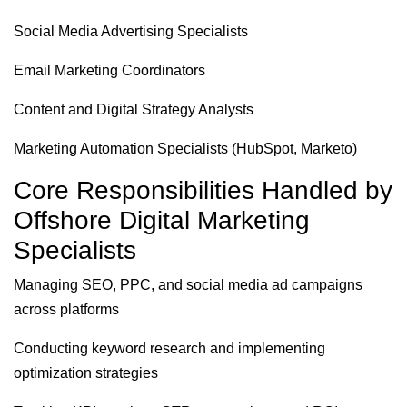
Social Media Advertising Specialists
Email Marketing Coordinators
Content and Digital Strategy Analysts
Marketing Automation Specialists (HubSpot, Marketo)
Core Responsibilities Handled by
Offshore Digital Marketing
Specialists
Managing SEO, PPC, and social media ad campaigns
across platforms
Conducting keyword research and implementing
optimization strategies