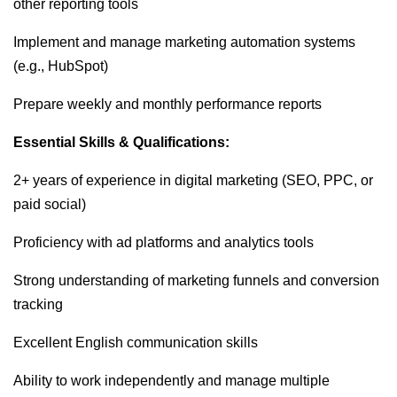
other reporting tools
Implement and manage marketing automation systems
(e.g., HubSpot)
Prepare weekly and monthly performance reports
Essential Skills & Qualifications:
2+ years of experience in digital marketing (SEO, PPC, or
paid social)
Proficiency with ad platforms and analytics tools
Strong understanding of marketing funnels and conversion
tracking
Excellent English communication skills
Ability to work independently and manage multiple