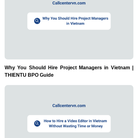
Why You Should Hire Project Managers in Vietnam |
THIENTU BPO Guide