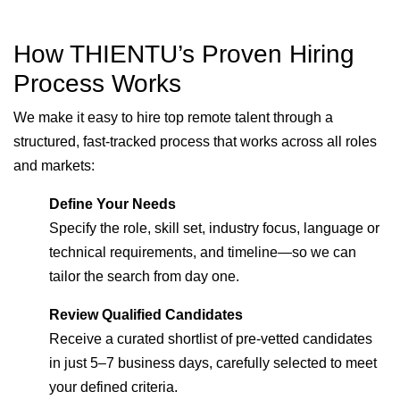
How THIENTU’s Proven Hiring
Process Works
We make it easy to hire top remote talent through a
structured, fast-tracked process that works across all roles
and markets:
Define Your Needs
Specify the role, skill set, industry focus, language or
technical requirements, and timeline—so we can
tailor the search from day one.
Review Qualified Candidates
Receive a curated shortlist of pre-vetted candidates
in just 5–7 business days, carefully selected to meet
your defined criteria.