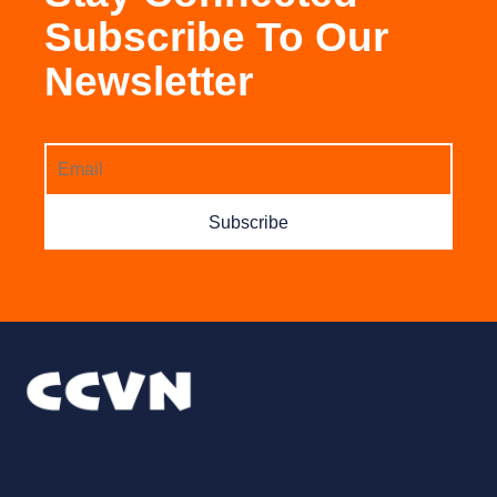
Subscribe To Our
Newsletter
Subscribe