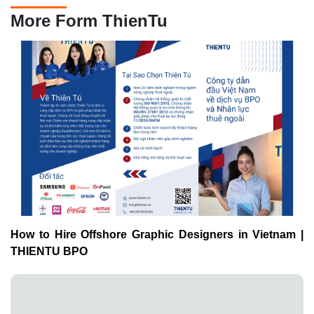
More Form ThienTu
How to Hire Offshore Graphic Designers in Vietnam |
THIENTU BPO