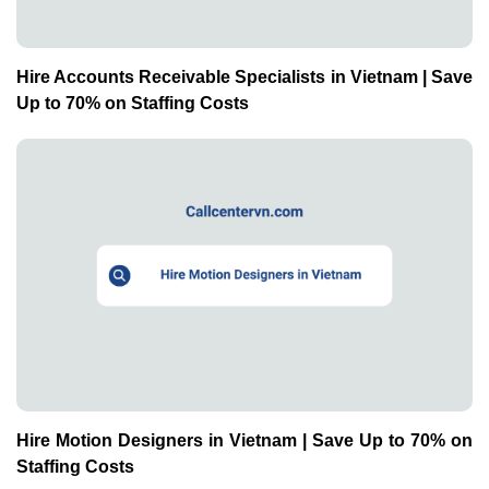
Hire Accounts Receivable Specialists in Vietnam | Save
Up to 70% on Staffing Costs
Hire Motion Designers in Vietnam | Save Up to 70% on
Staffing Costs