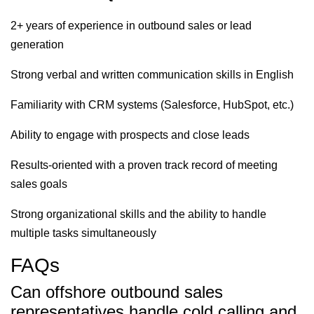
2+ years of experience in outbound sales or lead
generation
Strong verbal and written communication skills in English
Familiarity with CRM systems (Salesforce, HubSpot, etc.)
Ability to engage with prospects and close leads
Results-oriented with a proven track record of meeting
sales goals
Strong organizational skills and the ability to handle
multiple tasks simultaneously
FAQs
Can offshore outbound sales
representatives handle cold calling and