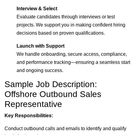
Interview & Select
Evaluate candidates through interviews or test
projects. We support you in making confident hiring
decisions based on proven qualifications.
Launch with Support
We handle onboarding, secure access, compliance,
and performance tracking—ensuring a seamless start
and ongoing success.
Sample Job Description:
Offshore Outbound Sales
Representative
Key Responsibilities:
Conduct outbound calls and emails to identify and qualify