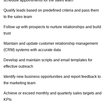
schedule appointments for the sales team
Qualify leads based on predefined criteria and pass them
to the sales team
Follow up with prospects to nurture relationships and build
trust
Maintain and update customer relationship management
(CRM) systems with accurate data
Develop and maintain scripts and email templates for
effective outreach
Identify new business opportunities and report feedback to
the marketing team
Achieve or exceed monthly and quarterly sales targets and
KPIs