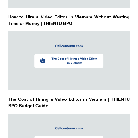
How to Hire a Video Editor in Vietnam Without Wasting
Time or Money | THIENTU BPO
The Cost of Hiring a Video Editor in Vietnam | THIENTU
BPO Budget Guide