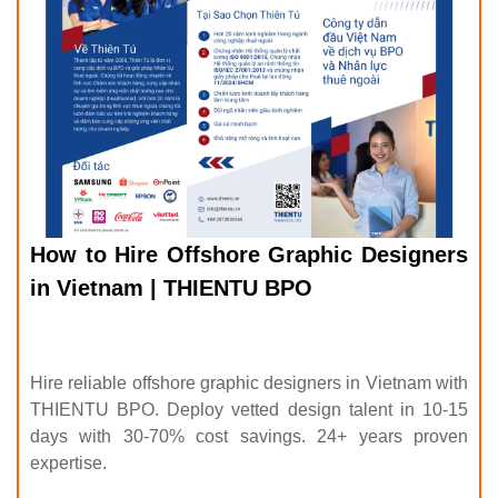
How to Hire Offshore Graphic Designers
in Vietnam | THIENTU BPO
Hire reliable offshore graphic designers in Vietnam with
THIENTU BPO. Deploy vetted design talent in 10-15
days with 30-70% cost savings. 24+ years proven
expertise.