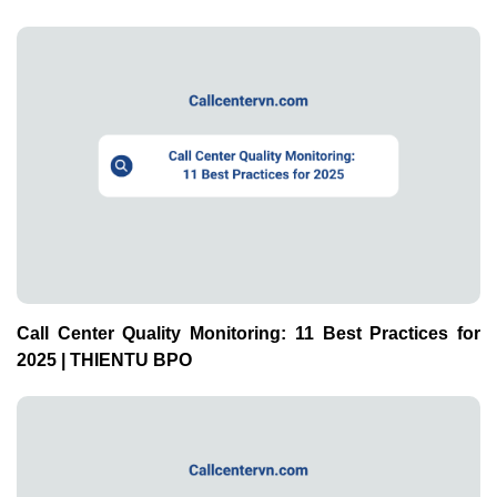
Call Center Quality Monitoring: 11 Best Practices for
2025 | THIENTU BPO