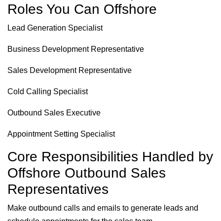
Roles You Can Offshore
Lead Generation Specialist
Business Development Representative
Sales Development Representative
Cold Calling Specialist
Outbound Sales Executive
Appointment Setting Specialist
Core Responsibilities Handled by
Offshore Outbound Sales
Representatives
Make outbound calls and emails to generate leads and