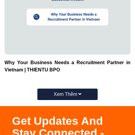
Why Your Business Needs a Recruitment Partner in
Vietnam | THIENTU BPO
Xem Thêm
Get Updates And
Stay Connected -