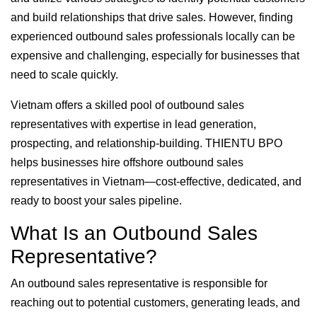
and build relationships that drive sales. However, finding
experienced outbound sales professionals locally can be
expensive and challenging, especially for businesses that
need to scale quickly.
Vietnam offers a skilled pool of outbound sales
representatives with expertise in lead generation,
prospecting, and relationship-building. THIENTU BPO
helps businesses hire offshore outbound sales
representatives in Vietnam—cost-effective, dedicated, and
ready to boost your sales pipeline.
What Is an Outbound Sales
Representative?
An outbound sales representative is responsible for
reaching out to potential customers, generating leads, and