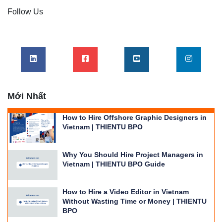
Follow Us
Mới Nhất
How to Hire Offshore Graphic Designers in
Vietnam | THIENTU BPO
Why You Should Hire Project Managers in
Vietnam | THIENTU BPO Guide
How to Hire a Video Editor in Vietnam
Without Wasting Time or Money | THIENTU
BPO