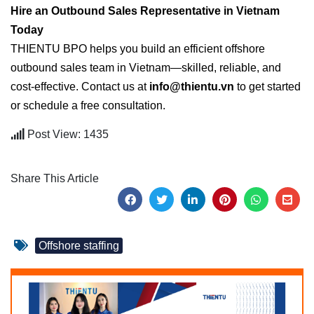
Hire an Outbound Sales Representative in Vietnam
Today
THIENTU BPO helps you build an efficient offshore
outbound sales team in Vietnam—skilled, reliable, and
cost-effective. Contact us at
info@thientu.vn
to get started
or schedule a free consultation.
Post View: 1435
Share This Article
Offshore staffing