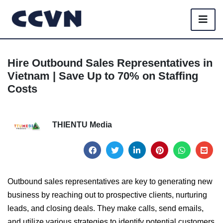
Hire Outbound Sales Representatives in
Vietnam | Save Up to 70% on Staffing
Costs
THIENTU Media
Outbound sales representatives are key to generating new
business by reaching out to prospective clients, nurturing
leads, and closing deals. They make calls, send emails,
and utilize various strategies to identify potential customers