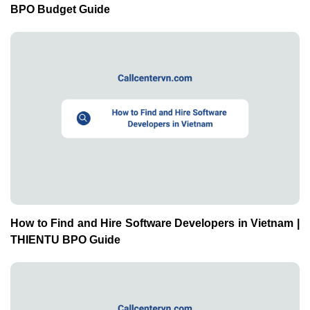
BPO Budget Guide
How to Find and Hire Software Developers in Vietnam |
THIENTU BPO Guide