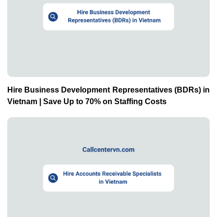
Hire Business Development Representatives (BDRs) in
Vietnam | Save Up to 70% on Staffing Costs