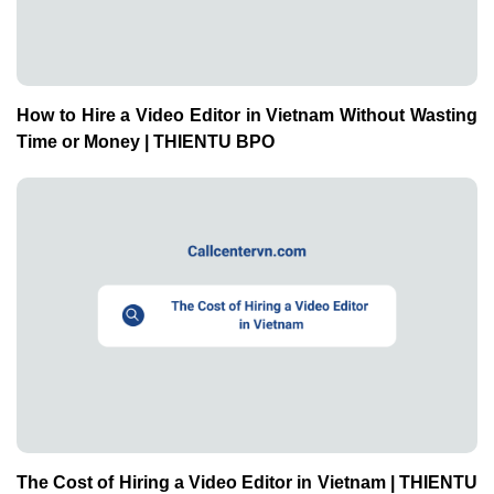
How to Hire a Video Editor in Vietnam Without Wasting
Time or Money | THIENTU BPO
The Cost of Hiring a Video Editor in Vietnam | THIENTU