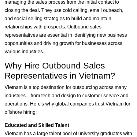
managing the sales process from the initial contact to
closing the deal. They use cold calling, email outreach,
and social selling strategies to build and maintain
relationships with prospects. Outbound sales
representatives are essential in identifying new business
opportunities and driving growth for businesses across
various industries.
Why Hire Outbound Sales
Representatives in Vietnam?
Vietnam is a top destination for outsourcing across many
industries—from tech and design to customer service and
operations. Here's why global companies trust Vietnam for
offshore hiring:
Educated and Skilled Talent
Vietnam has a large talent pool of university graduates with