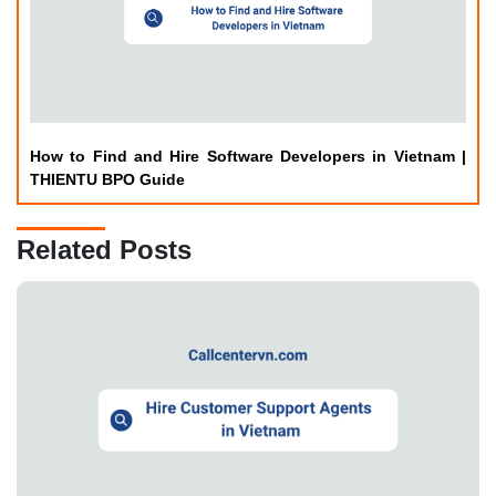
How to Find and Hire Software Developers in Vietnam |
THIENTU BPO Guide
Related Posts