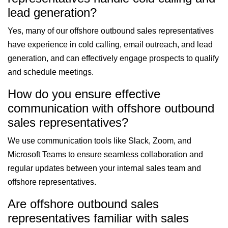
lead generation?
Yes, many of our offshore outbound sales representatives
have experience in cold calling, email outreach, and lead
generation, and can effectively engage prospects to qualify
and schedule meetings.
How do you ensure effective
communication with offshore outbound
sales representatives?
We use communication tools like Slack, Zoom, and
Microsoft Teams to ensure seamless collaboration and
regular updates between your internal sales team and
offshore representatives.
Are offshore outbound sales
representatives familiar with sales