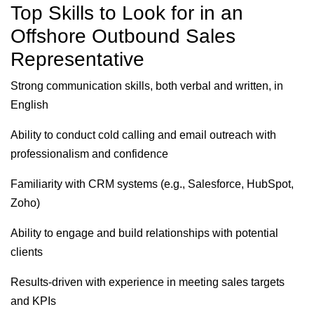
Top Skills to Look for in an
Offshore Outbound Sales
Representative
Strong communication skills, both verbal and written, in
English
Ability to conduct cold calling and email outreach with
professionalism and confidence
Familiarity with CRM systems (e.g., Salesforce, HubSpot,
Zoho)
Ability to engage and build relationships with potential
clients
Results-driven with experience in meeting sales targets
and KPIs