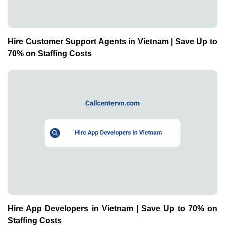
Hire Customer Support Agents in Vietnam | Save Up to
70% on Staffing Costs
Hire App Developers in Vietnam | Save Up to 70% on
Staffing Costs