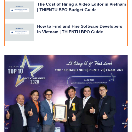
The Cost of Hiring a Video Editor in Vietnam
| THIENTU BPO Budget Guide
How to Find and Hire Software Developers
in Vietnam | THIENTU BPO Guide