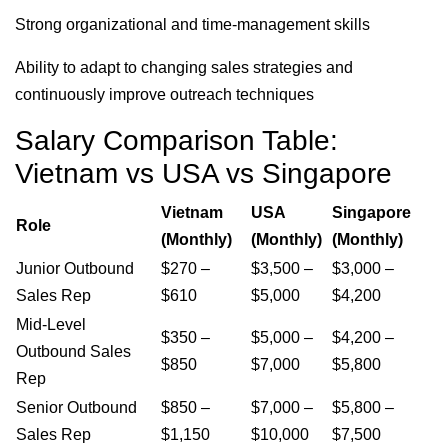
Strong organizational and time-management skills
Ability to adapt to changing sales strategies and
continuously improve outreach techniques
Salary Comparison Table:
Vietnam vs USA vs Singapore
Vietnam
USA
Singapore
Role
(Monthly)
(Monthly)
(Monthly)
Junior Outbound
$270 –
$3,500 –
$3,000 –
Sales Rep
$610
$5,000
$4,200
Mid-Level
$350 –
$5,000 –
$4,200 –
Outbound Sales
$850
$7,000
$5,800
Rep
Senior Outbound
$850 –
$7,000 –
$5,800 –
Sales Rep
$1,150
$10,000
$7,500