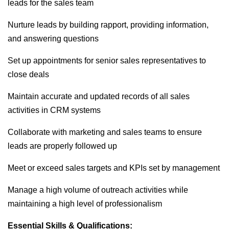
leads for the sales team
Nurture leads by building rapport, providing information,
and answering questions
Set up appointments for senior sales representatives to
close deals
Maintain accurate and updated records of all sales
activities in CRM systems
Collaborate with marketing and sales teams to ensure
leads are properly followed up
Meet or exceed sales targets and KPIs set by management
Manage a high volume of outreach activities while
maintaining a high level of professionalism
Essential Skills & Qualifications: