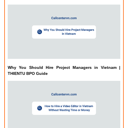
Why You Should Hire Project Managers in Vietnam |
THIENTU BPO Guide