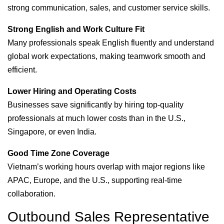
strong communication, sales, and customer service skills.
Strong English and Work Culture Fit
Many professionals speak English fluently and understand
global work expectations, making teamwork smooth and
efficient.
Lower Hiring and Operating Costs
Businesses save significantly by hiring top-quality
professionals at much lower costs than in the U.S.,
Singapore, or even India.
Good Time Zone Coverage
Vietnam’s working hours overlap with major regions like
APAC, Europe, and the U.S., supporting real-time
collaboration.
Outbound Sales Representative