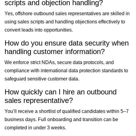
scripts and objection handling?
Yes, offshore outbound sales representatives are skilled in
using sales scripts and handling objections effectively to
convert leads into opportunities.
How do you ensure data security when
handling customer information?
We enforce strict NDAs, secure data protocols, and
compliance with international data protection standards to
safeguard sensitive customer data.
How quickly can I hire an outbound
sales representative?
You’ll receive a shortlist of qualified candidates within 5–7
business days. Full onboarding and transition can be
completed in under 3 weeks.