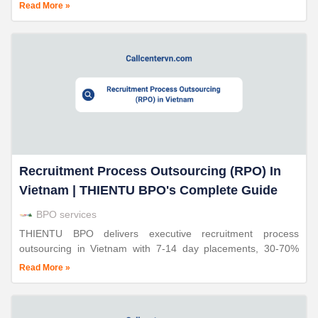
outsourced services and how Thien Tu BPO supports online
Read More »
retailers.
Recruitment Process Outsourcing (RPO) In
Vietnam | THIENTU BPO's Complete Guide
BPO services
THIENTU BPO delivers executive recruitment process
outsourcing in Vietnam with 7-14 day placements, 30-70%
cost savings, and triple ISO certification. 24+ years proven
Read More »
expertise.