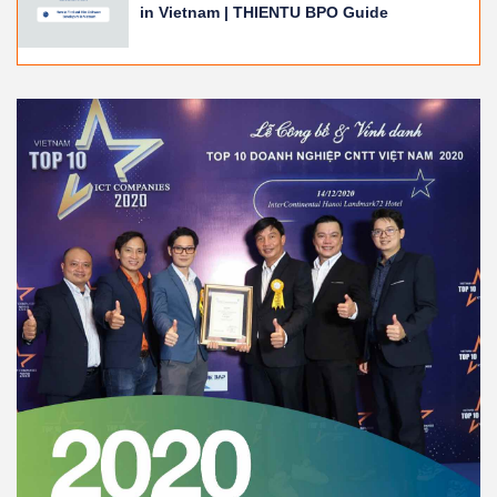
in Vietnam | THIENTU BPO Guide