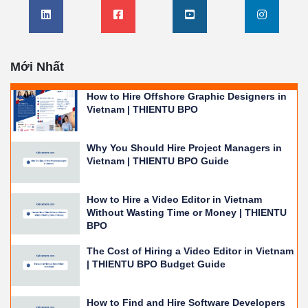
Mới Nhất
How to Hire Offshore Graphic Designers in
Vietnam | THIENTU BPO
Why You Should Hire Project Managers in
Vietnam | THIENTU BPO Guide
How to Hire a Video Editor in Vietnam
Without Wasting Time or Money | THIENTU
BPO
The Cost of Hiring a Video Editor in Vietnam
| THIENTU BPO Budget Guide
How to Find and Hire Software Developers