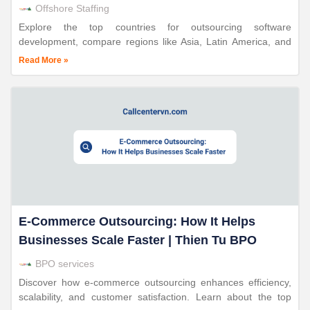
Offshore Staffing
Explore the top countries for outsourcing software
development, compare regions like Asia, Latin America, and
Europe, and learn why Vietnam stands out with Thien Tu
Read More »
BPO.
E-Commerce Outsourcing: How It Helps
Businesses Scale Faster | Thien Tu BPO
BPO services
Discover how e-commerce outsourcing enhances efficiency,
scalability, and customer satisfaction. Learn about the top