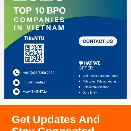
Get Updates And