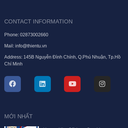
CONTACT INFORMATION
Phone:
02873002660
Mail:
info@thientu.vn
Address:
145B Nguyễn Đình Chính, Q.Phú Nhuận, Tp.Hồ
Chí Minh
MỚI NHẤT