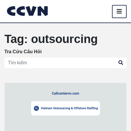
Tag: outsourcing
Tra Cứu Câu Hỏi