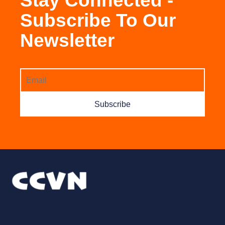
Stay Connected -
Subscribe To Our
Newsletter
Subscribe