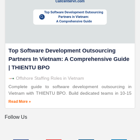
Top Software Development Outsourcing
Partners In Vietnam: A Comprehensive Guide
| THIENTU BPO
Offshore Staffing Roles in Vietnam
Complete guide to software development outsourcing in
Vietnam with THIENTU BPO. Build dedicated teams in 10-15
days. Save 50-70%. ISO-certified. 24+ years expertise.
Read More »
Follow Us