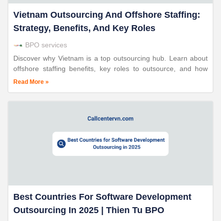
Vietnam Outsourcing And Offshore Staffing:
Strategy, Benefits, And Key Roles
BPO services
Discover why Vietnam is a top outsourcing hub. Learn about
offshore staffing benefits, key roles to outsource, and how
global businesses leverage Vietnam’s skilled workforce.
Read More »
Best Countries For Software Development
Outsourcing In 2025 | Thien Tu BPO