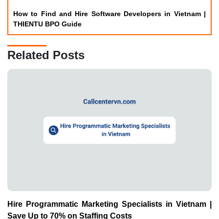
Hire Programmatic Marketing Specialists in Vietnam |
Save Up to 70% on Staffing Costs