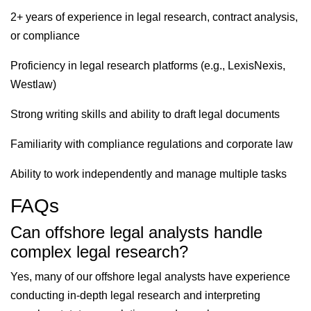
2+ years of experience in legal research, contract analysis,
or compliance
Proficiency in legal research platforms (e.g., LexisNexis,
Westlaw)
Strong writing skills and ability to draft legal documents
Familiarity with compliance regulations and corporate law
Ability to work independently and manage multiple tasks
FAQs
Can offshore legal analysts handle
complex legal research?
Yes, many of our offshore legal analysts have experience
conducting in-depth legal research and interpreting