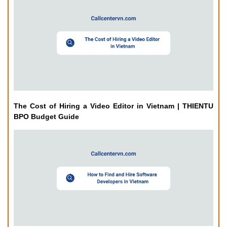
The Cost of Hiring a Video Editor in Vietnam | THIENTU
BPO Budget Guide
How to Find and Hire Software Developers in Vietnam |
THIENTU BPO Guide
Related Posts