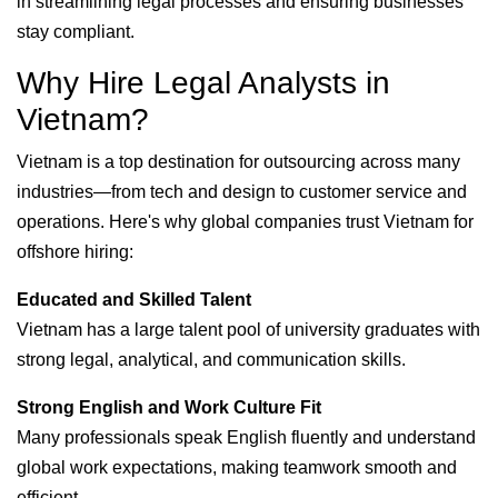
in streamlining legal processes and ensuring businesses
stay compliant.
Why Hire Legal Analysts in
Vietnam?
Vietnam is a top destination for outsourcing across many
industries—from tech and design to customer service and
operations. Here's why global companies trust Vietnam for
offshore hiring:
Educated and Skilled Talent
Vietnam has a large talent pool of university graduates with
strong legal, analytical, and communication skills.
Strong English and Work Culture Fit
Many professionals speak English fluently and understand
global work expectations, making teamwork smooth and
efficient.