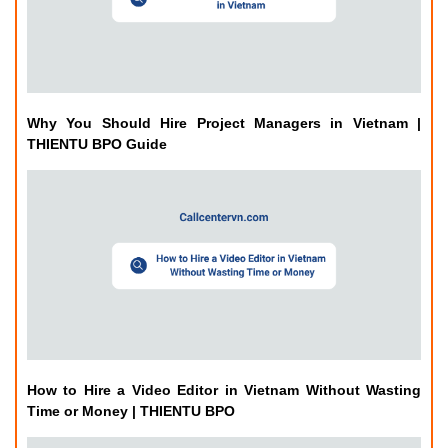
THIENTU BPO Guide
How to Hire a Video Editor in Vietnam Without Wasting
Time or Money | THIENTU BPO