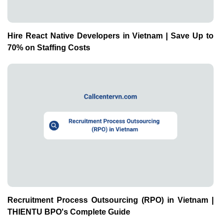
Recruitment Process Outsourcing (RPO) in Vietnam |
THIENTU BPO's Complete Guide