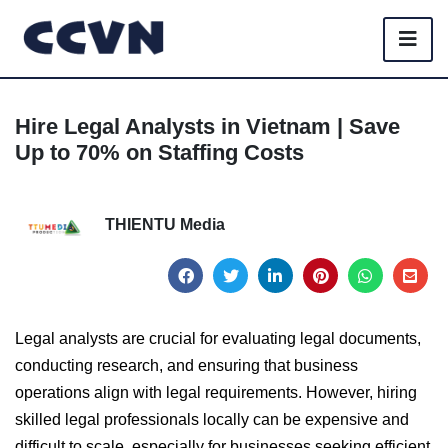
Hire Legal Analysts in Vietnam | Save
Up to 70% on Staffing Costs
THIENTU Media
Legal analysts are crucial for evaluating legal documents,
conducting research, and ensuring that business
operations align with legal requirements. However, hiring
skilled legal professionals locally can be expensive and
difficult to scale, especially for businesses seeking efficient