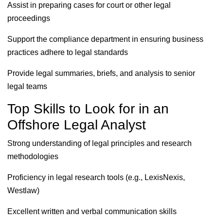
Assist in preparing cases for court or other legal
proceedings
Support the compliance department in ensuring business
practices adhere to legal standards
Provide legal summaries, briefs, and analysis to senior
legal teams
Top Skills to Look for in an
Offshore Legal Analyst
Strong understanding of legal principles and research
methodologies
Proficiency in legal research tools (e.g., LexisNexis,
Westlaw)
Excellent written and verbal communication skills