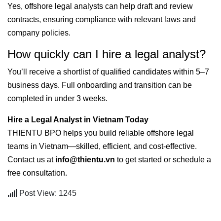
Yes, offshore legal analysts can help draft and review
contracts, ensuring compliance with relevant laws and
company policies.
How quickly can I hire a legal analyst?
You’ll receive a shortlist of qualified candidates within 5–7
business days. Full onboarding and transition can be
completed in under 3 weeks.
Hire a Legal Analyst in Vietnam Today
THIENTU BPO helps you build reliable offshore legal
teams in Vietnam—skilled, efficient, and cost-effective.
Contact us at
info@thientu.vn
to get started or schedule a
free consultation.
Post View: 1245