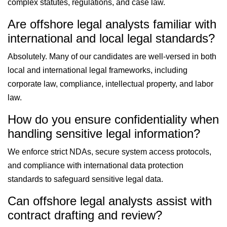
complex statutes, regulations, and case law.
Are offshore legal analysts familiar with
international and local legal standards?
Absolutely. Many of our candidates are well-versed in both
local and international legal frameworks, including
corporate law, compliance, intellectual property, and labor
law.
How do you ensure confidentiality when
handling sensitive legal information?
We enforce strict NDAs, secure system access protocols,
and compliance with international data protection
standards to safeguard sensitive legal data.
Can offshore legal analysts assist with
contract drafting and review?