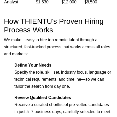
Analyst
$1,530
$12,000
$8,500
How THIENTU’s Proven Hiring
Process Works
We make it easy to hire top remote talent through a
structured, fast-tracked process that works across all roles
and markets:
Define Your Needs
Specify the role, skill set, industry focus, language or
technical requirements, and timeline—so we can
tailor the search from day one.
Review Qualified Candidates
Receive a curated shortlist of pre-vetted candidates
in just 5–7 business days, carefully selected to meet