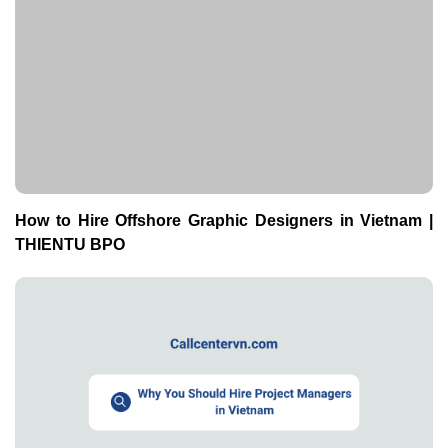
How to Hire Offshore Graphic Designers in Vietnam |
THIENTU BPO
Why You Should Hire Project Managers in Vietnam |
THIENTU BPO Guide