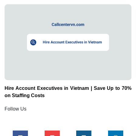
Hire Account Executives in Vietnam | Save Up to 70%
on Staffing Costs
Follow Us
Mới Nhất
How to Hire Offshore Graphic Designers in