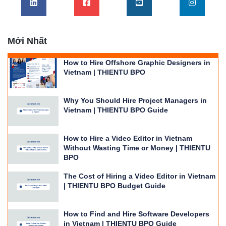
Vietnam | THIENTU BPO
Why You Should Hire Project Managers in
Vietnam | THIENTU BPO Guide
How to Hire a Video Editor in Vietnam
Without Wasting Time or Money | THIENTU
BPO
The Cost of Hiring a Video Editor in Vietnam
| THIENTU BPO Budget Guide
How to Find and Hire Software Developers
in Vietnam | THIENTU BPO Guide