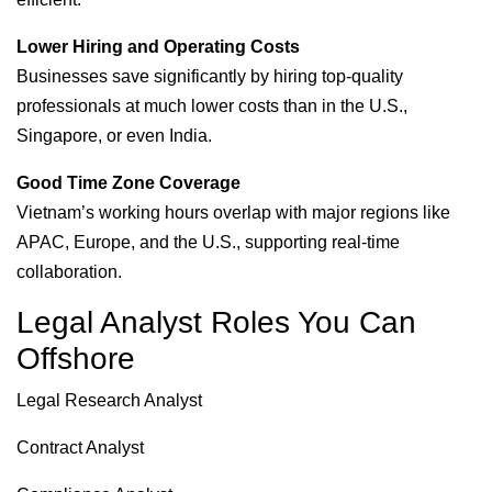
Lower Hiring and Operating Costs
Businesses save significantly by hiring top-quality
professionals at much lower costs than in the U.S.,
Singapore, or even India.
Good Time Zone Coverage
Vietnam’s working hours overlap with major regions like
APAC, Europe, and the U.S., supporting real-time
collaboration.
Legal Analyst Roles You Can
Offshore
Legal Research Analyst
Contract Analyst