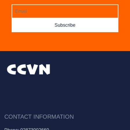
CONTACT INFORMATION
Phone:
02873002660
Mail:
info@thientu.vn
Address:
145B Nguyễn Đình Chính, Q.Phú Nhuận, Tp.Hồ
Chí Minh