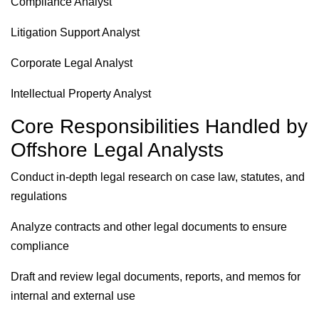
Compliance Analyst
Litigation Support Analyst
Corporate Legal Analyst
Intellectual Property Analyst
Core Responsibilities Handled by
Offshore Legal Analysts
Conduct in-depth legal research on case law, statutes, and
regulations
Analyze contracts and other legal documents to ensure
compliance
Draft and review legal documents, reports, and memos for
internal and external use