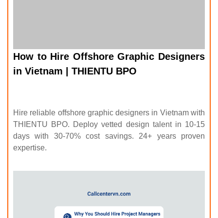
in Vietnam | THIENTU BPO
Hire reliable offshore graphic designers in Vietnam with
THIENTU BPO. Deploy vetted design talent in 10-15
days with 30-70% cost savings. 24+ years proven
expertise.
Why You Should Hire Project Managers in Vietnam |