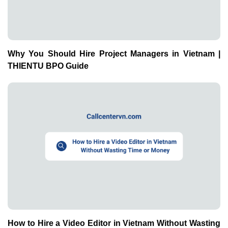
How to Hire a Video Editor in Vietnam Without Wasting
Time or Money | THIENTU BPO