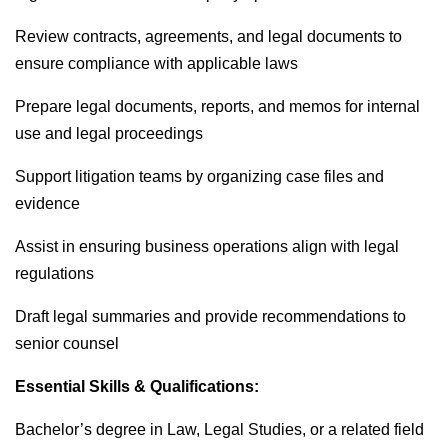
Review contracts, agreements, and legal documents to
ensure compliance with applicable laws
Prepare legal documents, reports, and memos for internal
use and legal proceedings
Support litigation teams by organizing case files and
evidence
Assist in ensuring business operations align with legal
regulations
Draft legal summaries and provide recommendations to
senior counsel
Essential Skills & Qualifications:
Bachelor’s degree in Law, Legal Studies, or a related field