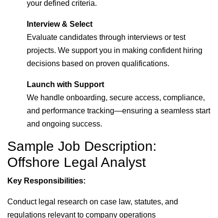
your defined criteria.
Interview & Select
Evaluate candidates through interviews or test
projects. We support you in making confident hiring
decisions based on proven qualifications.
Launch with Support
We handle onboarding, secure access, compliance,
and performance tracking—ensuring a seamless start
and ongoing success.
Sample Job Description:
Offshore Legal Analyst
Key Responsibilities:
Conduct legal research on case law, statutes, and
regulations relevant to company operations