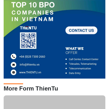
More Form ThienTu