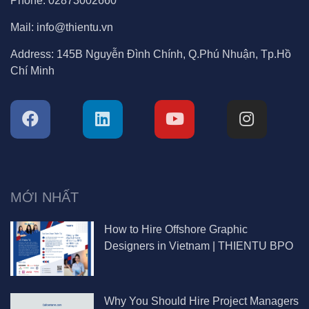
MỚI NHẤT
How to Hire Offshore Graphic
Designers in Vietnam | THIENTU BPO
Why You Should Hire Project Managers
in Vietnam | THIENTU BPO Guide
How to Hire a Video Editor in Vietnam
Without Wasting Time or Money |
THIENTU BPO