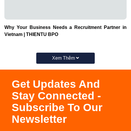
Xem Thêm
Get Updates And
Stay Connected -
Subscribe To Our
Newsletter
Subscribe