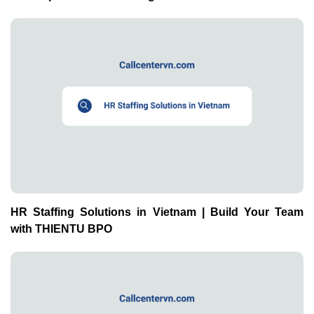
HR Staffing Solutions in Vietnam | Build Your Team
with THIENTU BPO