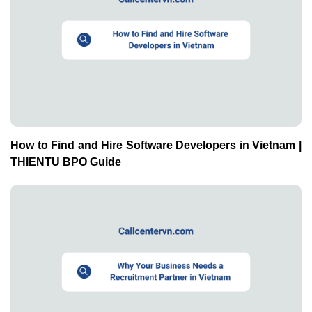
How to Find and Hire Software Developers in Vietnam |
THIENTU BPO Guide
Why Your Business Needs a Recruitment Partner in
Vietnam | THIENTU BPO