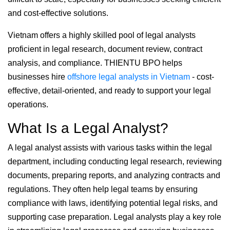
and cost-effective solutions.
Vietnam offers a highly skilled pool of legal analysts
proficient in legal research, document review, contract
analysis, and compliance. THIENTU BPO helps
businesses hire
offshore legal analysts in Vietnam
- cost-
effective, detail-oriented, and ready to support your legal
operations.
What Is a Legal Analyst?
A legal analyst assists with various tasks within the legal
department, including conducting legal research, reviewing
documents, preparing reports, and analyzing contracts and
regulations. They often help legal teams by ensuring
compliance with laws, identifying potential legal risks, and
supporting case preparation. Legal analysts play a key role