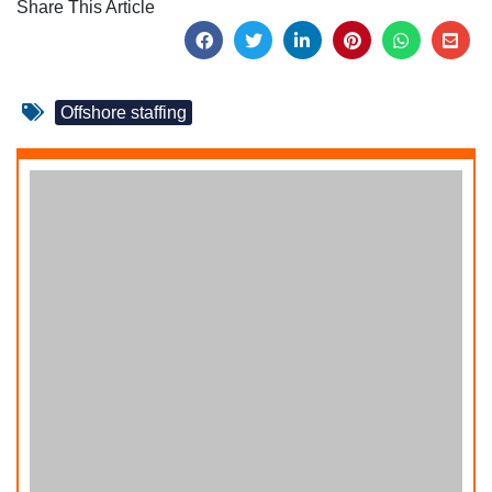
Share This Article
Offshore staffing
How to Hire Offshore Graphic Designers