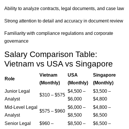
Ability to analyze contracts, legal documents, and case law
Strong attention to detail and accuracy in document review
Familiarity with compliance regulations and corporate
governance
Salary Comparison Table:
Vietnam vs USA vs Singapore
Vietnam
USA
Singapore
Role
(Monthly)
(Monthly)
(Monthly)
Junior Legal
$4,500 –
$3,500 –
$310 – $575
Analyst
$6,000
$4,800
Mid-Level Legal
$6,000 –
$4,800 –
$575 – $960
Analyst
$8,500
$6,500
Senior Legal
$960 –
$8,500 –
$6,500 –