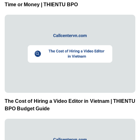
The Cost of Hiring a Video Editor in Vietnam | THIENTU
BPO Budget Guide