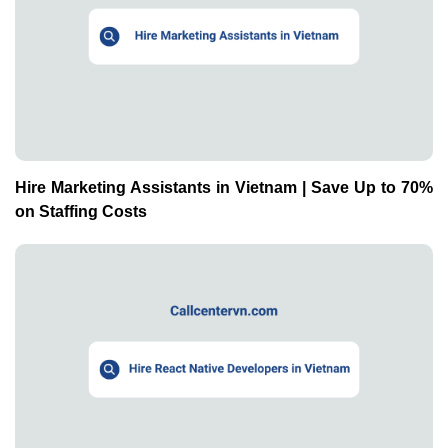
Hire Marketing Assistants in Vietnam | Save Up to 70%
on Staffing Costs
Hire React Native Developers in Vietnam | Save Up to
70% on Staffing Costs