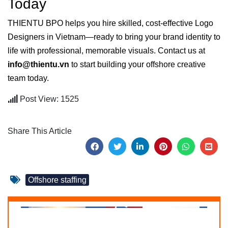
Today
THIENTU BPO helps you hire skilled, cost-effective Logo
Designers in Vietnam—ready to bring your brand identity to
life with professional, memorable visuals. Contact us at
info@thientu.vn
to start building your offshore creative
team today.
Post View: 1525
Share This Article
Offshore staffing