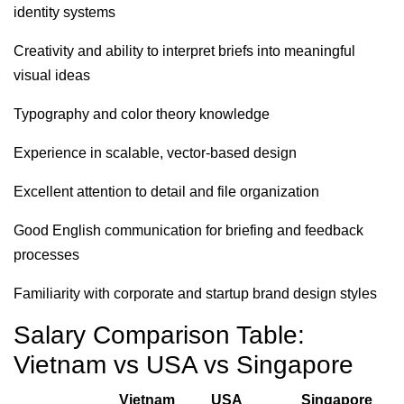
identity systems
Creativity and ability to interpret briefs into meaningful
visual ideas
Typography and color theory knowledge
Experience in scalable, vector-based design
Excellent attention to detail and file organization
Good English communication for briefing and feedback
processes
Familiarity with corporate and startup brand design styles
Salary Comparison Table:
Vietnam vs USA vs Singapore
Vietnam
USA
Singapore