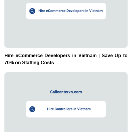
Hire eCommerce Developers in Vietnam | Save Up to
70% on Staffing Costs