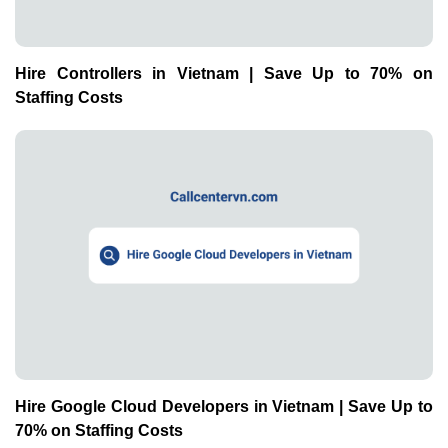
Hire Controllers in Vietnam | Save Up to 70% on
Staffing Costs
Hire Google Cloud Developers in Vietnam | Save Up to
70% on Staffing Costs