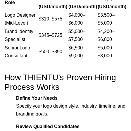
Role
(USD/month)
(USD/month)
(USD/month)
Logo Designer
$4,000–
$3,500–
$310–$575
(Mid-Level)
$6,000
$5,000
Brand Identity
$5,000–
$4,200–
$345–$725
Specialist
$7,500
$6,800
Senior Logo
$6,500–
$5,000–
$500–$890
Consultant
$9,000
$8,000
How THIENTU’s Proven Hiring
Process Works
Define Your Needs
Specify your logo design style, industry, timeline, and
branding goals.
Review Qualified Candidates