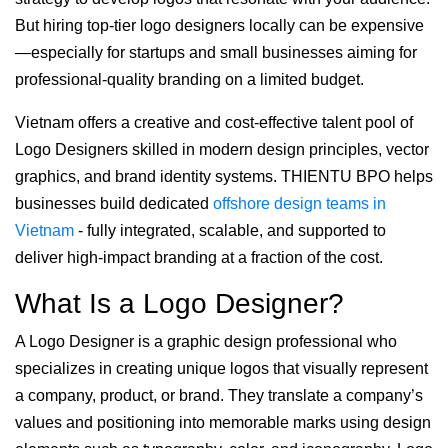
But hiring top-tier logo designers locally can be expensive
—especially for startups and small businesses aiming for
professional-quality branding on a limited budget.
Vietnam offers a creative and cost-effective talent pool of
Logo Designers skilled in modern design principles, vector
graphics, and brand identity systems. THIENTU BPO helps
businesses build dedicated
offshore design teams in
Vietnam
- fully integrated, scalable, and supported to
deliver high-impact branding at a fraction of the cost.
What Is a Logo Designer?
A Logo Designer is a graphic design professional who
specializes in creating unique logos that visually represent
a company, product, or brand. They translate a company’s
values and positioning into memorable marks using design