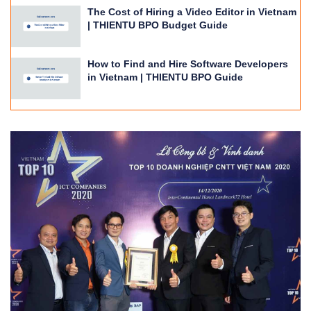
The Cost of Hiring a Video Editor in Vietnam
| THIENTU BPO Budget Guide
How to Find and Hire Software Developers
in Vietnam | THIENTU BPO Guide