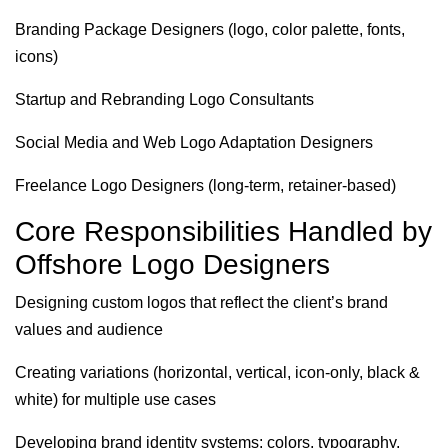
Branding Package Designers (logo, color palette, fonts,
icons)
Startup and Rebranding Logo Consultants
Social Media and Web Logo Adaptation Designers
Freelance Logo Designers (long-term, retainer-based)
Core Responsibilities Handled by
Offshore Logo Designers
Designing custom logos that reflect the client’s brand
values and audience
Creating variations (horizontal, vertical, icon-only, black &
white) for multiple use cases
Developing brand identity systems: colors, typography,