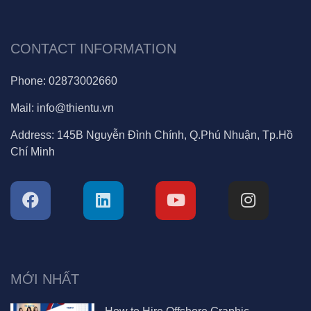
CONTACT INFORMATION
Phone:
02873002660
Mail:
info@thientu.vn
Address:
145B Nguyễn Đình Chính, Q.Phú Nhuận, Tp.Hồ
Chí Minh
MỚI NHẤT