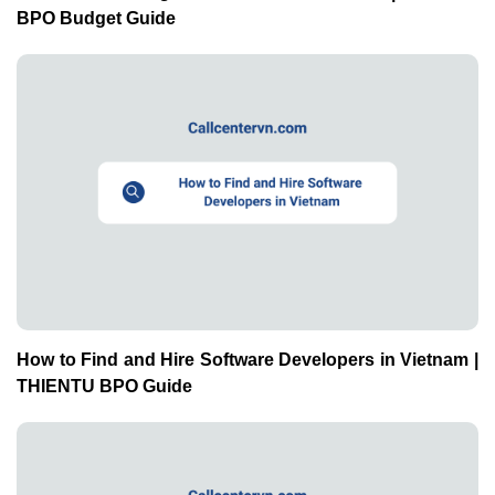
BPO Budget Guide
How to Find and Hire Software Developers in Vietnam |
THIENTU BPO Guide