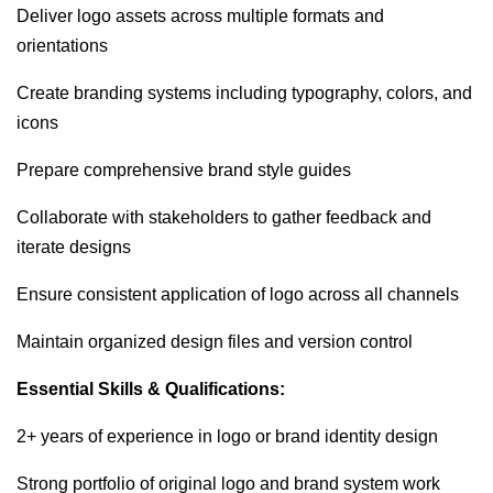
Deliver logo assets across multiple formats and
orientations
Create branding systems including typography, colors, and
icons
Prepare comprehensive brand style guides
Collaborate with stakeholders to gather feedback and
iterate designs
Ensure consistent application of logo across all channels
Maintain organized design files and version control
Essential Skills & Qualifications:
2+ years of experience in logo or brand identity design
Strong portfolio of original logo and brand system work