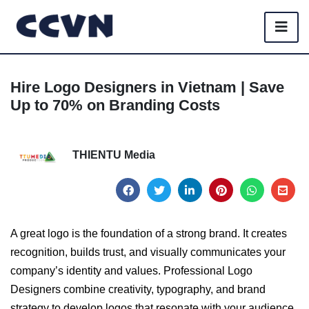
Hire Logo Designers in Vietnam | Save
Up to 70% on Branding Costs
THIENTU Media
A great logo is the foundation of a strong brand. It creates
recognition, builds trust, and visually communicates your
company’s identity and values. Professional Logo
Designers combine creativity, typography, and brand
strategy to develop logos that resonate with your audience.