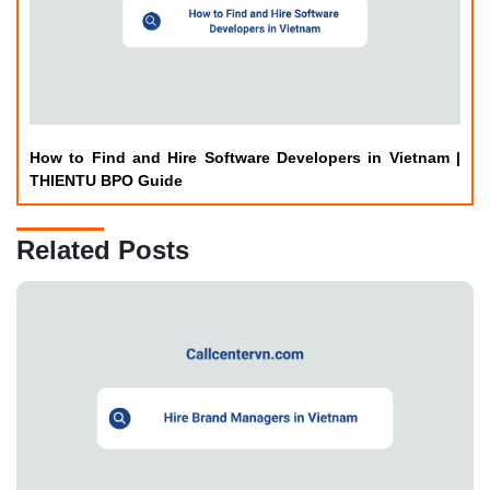
How to Find and Hire Software Developers in Vietnam |
THIENTU BPO Guide
Related Posts