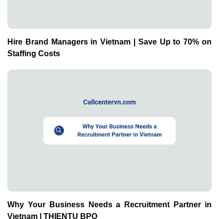
Hire Brand Managers in Vietnam | Save Up to 70% on
Staffing Costs
Why Your Business Needs a Recruitment Partner in
Vietnam | THIENTU BPO