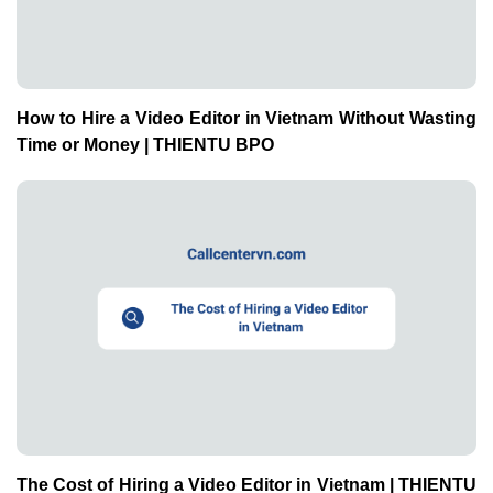
How to Hire a Video Editor in Vietnam Without Wasting
Time or Money | THIENTU BPO
The Cost of Hiring a Video Editor in Vietnam | THIENTU