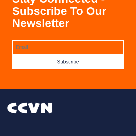
Subscribe To Our
Newsletter
Subscribe