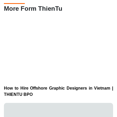
More Form ThienTu
How to Hire Offshore Graphic Designers in Vietnam |
THIENTU BPO