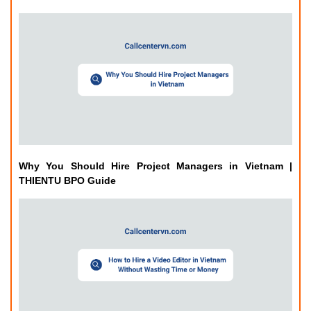
Why You Should Hire Project Managers in Vietnam |
THIENTU BPO Guide