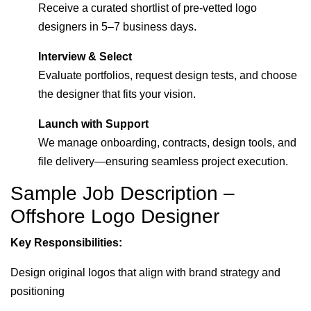
Receive a curated shortlist of pre-vetted logo
designers in 5–7 business days.
Interview & Select
Evaluate portfolios, request design tests, and choose
the designer that fits your vision.
Launch with Support
We manage onboarding, contracts, design tools, and
file delivery—ensuring seamless project execution.
Sample Job Description –
Offshore Logo Designer
Key Responsibilities:
Design original logos that align with brand strategy and
positioning