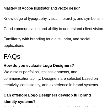
Mastery of Adobe Illustrator and vector design
Knowledge of typography, visual hierarchy, and symbolism
Good communication and ability to understand client vision
Familiarity with branding for digital, print, and social
applications
FAQs
How do you evaluate Logo Designers?
We assess portfolios, test assignments, and
communication ability. Designers are selected based on
creativity, consistency, and experience in brand systems.
Can offshore Logo Designers develop full brand
identity systems?