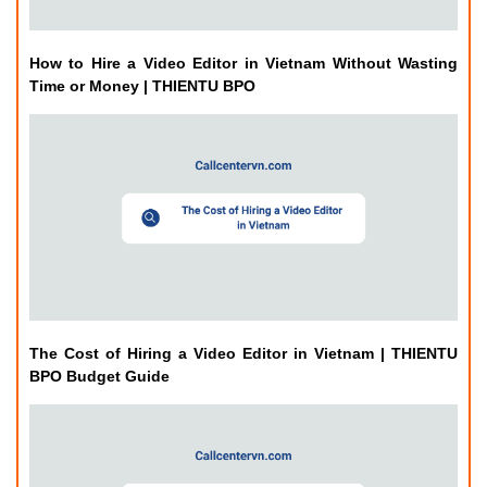
How to Hire a Video Editor in Vietnam Without Wasting
Time or Money | THIENTU BPO
The Cost of Hiring a Video Editor in Vietnam | THIENTU
BPO Budget Guide