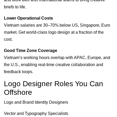
briefs to life.
Lower Operational Costs
Vietnam salaries are 30–70% below US, Singapore, Euro
market. Get world-class logo design at a fraction of the
cost.
Good Time Zone Coverage
Vietnam’s working hours overlap with APAC, Europe, and
the U.S., enabling real-time creative collaboration and
feedback loops.
Logo Designer Roles You Can
Offshore
Logo and Brand Identity Designers
Vector and Typography Specialists