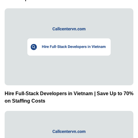
Hire Full-Stack Developers in Vietnam | Save Up to 70%
on Staffing Costs