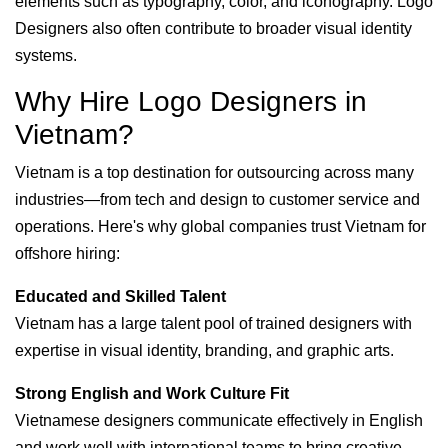
elements such as typography, color, and iconography. Logo
Designers also often contribute to broader visual identity
systems.
Why Hire Logo Designers in
Vietnam?
Vietnam is a top destination for outsourcing across many
industries—from tech and design to customer service and
operations. Here's why global companies trust Vietnam for
offshore hiring:
Educated and Skilled Talent
Vietnam has a large talent pool of trained designers with
expertise in visual identity, branding, and graphic arts.
Strong English and Work Culture Fit
Vietnamese designers communicate effectively in English
and work well with international teams to bring creative