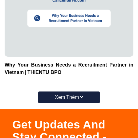
Why Your Business Needs a Recruitment Partner in
Vietnam | THIENTU BPO
Xem Thêm
Get Updates And
Stay Connected -