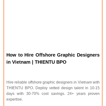
How to Hire Offshore Graphic Designers
in Vietnam | THIENTU BPO
Hire reliable offshore graphic designers in Vietnam with
THIENTU BPO. Deploy vetted design talent in 10-15
days with 30-70% cost savings. 24+ years proven
expertise.