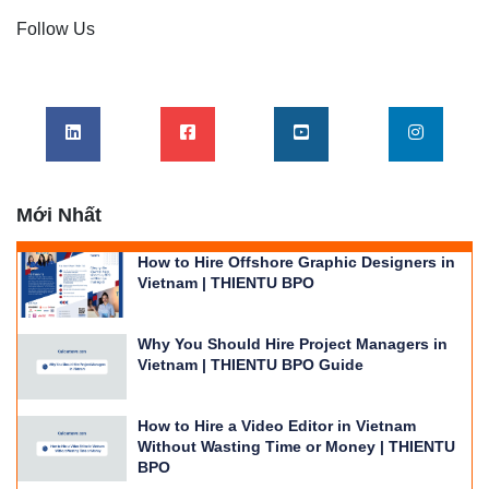
Follow Us
Mới Nhất
How to Hire Offshore Graphic Designers in
Vietnam | THIENTU BPO
Why You Should Hire Project Managers in
Vietnam | THIENTU BPO Guide
How to Hire a Video Editor in Vietnam
Without Wasting Time or Money | THIENTU
BPO