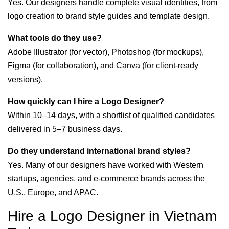
Yes. Our designers handle complete visual identities, from
logo creation to brand style guides and template design.
What tools do they use?
Adobe Illustrator (for vector), Photoshop (for mockups),
Figma (for collaboration), and Canva (for client-ready
versions).
How quickly can I hire a Logo Designer?
Within 10–14 days, with a shortlist of qualified candidates
delivered in 5–7 business days.
Do they understand international brand styles?
Yes. Many of our designers have worked with Western
startups, agencies, and e-commerce brands across the
U.S., Europe, and APAC.
Hire a Logo Designer in Vietnam