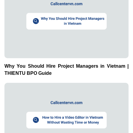
Why You Should Hire Project Managers in Vietnam |
THIENTU BPO Guide