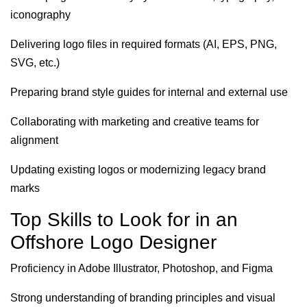
iconography
Delivering logo files in required formats (AI, EPS, PNG,
SVG, etc.)
Preparing brand style guides for internal and external use
Collaborating with marketing and creative teams for
alignment
Updating existing logos or modernizing legacy brand
marks
Top Skills to Look for in an
Offshore Logo Designer
Proficiency in Adobe Illustrator, Photoshop, and Figma
Strong understanding of branding principles and visual