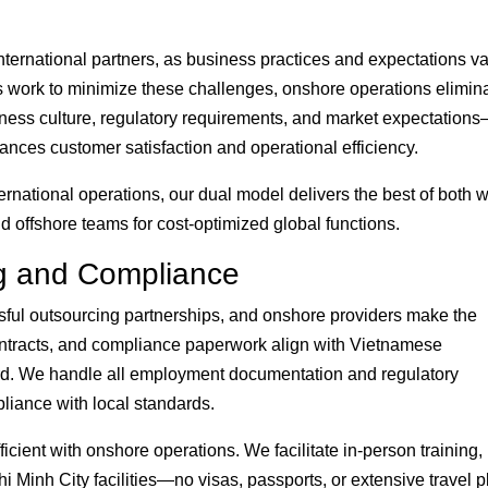
nternational partners, as business practices and expectations va
rs work to minimize these challenges, onshore operations elimin
ness culture, regulatory requirements, and market expectation
nces customer satisfaction and operational efficiency.
rnational operations, our dual model delivers the best of both w
 offshore teams for cost-optimized global functions.
g and Compliance
essful outsourcing partnerships, and onshore providers make the
ntracts, and compliance paperwork align with Vietnamese
d. We handle all employment documentation and regulatory
liance with local standards.
icient with onshore operations. We facilitate in-person training,
i Minh City facilities—no visas, passports, or extensive travel 