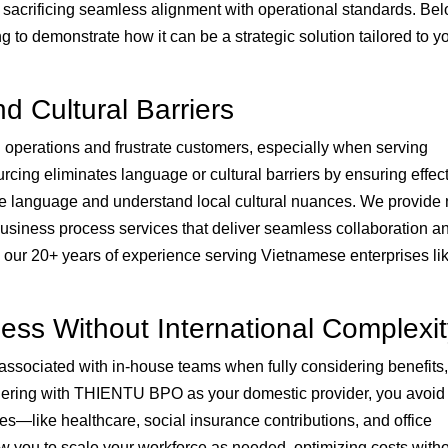
sacrificing seamless alignment with operational standards. Be
g to demonstrate how it can be a strategic solution tailored to y
d Cultural Barriers
 operations and frustrate customers, especially when serving
ing eliminates language or cultural barriers by ensuring effec
language and understand local cultural nuances. We provide 
usiness process services that deliver seamless collaboration a
ur 20+ years of experience serving Vietnamese enterprises l
ness Without International Complexi
ssociated with in-house teams when fully considering benefits,
tnering with THIENTU BPO as your domestic provider, you avoid
es—like healthcare, social insurance contributions, and office
ow you to scale your workforce as needed, optimizing costs with