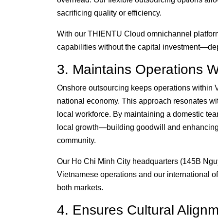
sacrificing quality or efficiency.
With our THIENTU Cloud omnichannel platform a
capabilities without the capital investment—de
3. Maintains Operations W
Onshore outsourcing keeps operations within V
national economy. This approach resonates wi
local workforce. By maintaining a domestic 
local growth—building goodwill and enhancing th
community.
Our Ho Chi Minh City headquarters (145B Nguye
Vietnamese operations and our international off
both markets.
4. Ensures Cultural Align