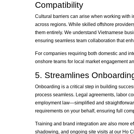
Compatibility
Cultural barriers can arise when working with i
across regions. While skilled offshore provide
them entirely. We understand Vietnamese busi
ensuring seamless team collaboration that enha
For companies requiring both domestic and inte
onshore teams for local market engagement and
5. Streamlines Onboardin
Onboarding is a critical step in building succ
process seamless. Legal agreements, labor co
employment law—simplified and straightforwar
requirements on your behalf, ensuring full comp
Training and brand integration are also more eff
shadowing, and ongoing site visits at our Ho Ch