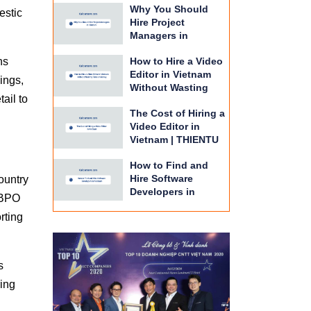
Why You Should
BPO
estic
Hire Project
Managers in
Vietnam | THIENTU
ns
How to Hire a Video
BPO Guide
Editor in Vietnam
ings,
Without Wasting
ail to
Time or Money |
The Cost of Hiring a
THIENTU BPO
Video Editor in
Vietnam | THIENTU
BPO Budget Guide
How to Find and
Hire Software
ountry
Developers in
 BPO
Vietnam | THIENTU
rting
BPO Guide
s
ring