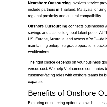
Nearshore Outsourcing
involves service pro
include partners in Thailand, Malaysia, or Sin
regional proximity and cultural compatibility.
Offshore Outsourcing
connects businesses with
savings and access to global talent pools. At 
US, Europe, Australia, and across APAC—deliv
maintaining enterprise-grade operations bac
certifications.
The right choice depends on your business goal
versus cost. We help Vietnamese companies bu
customer-facing roles with offshore teams for ba
expansion.
Benefits of Onshore Ou
Exploring outsourcing options allows businesse