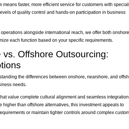
means faster, more efficient service for customers with special
vels of quality control and hands-on participation in business
perations alongside international reach, we offer both onshor
timize each function based on your specific requirements.
 vs. Offshore Outsourcing:
tions
standing the differences between onshore, nearshore, and offs
usiness needs.
that value complete cultural alignment and seamless integration
 higher than offshore alternatives, this investment appeals to
requirements or maintain tighter controls around complex custo