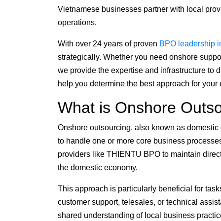
Vietnamese businesses partner with local provi
operations.
With over 24 years of proven
BPO leadership i
strategically. Whether you need onshore suppor
we provide the expertise and infrastructure to d
help you determine the best approach for your o
What is Onshore Outso
Onshore outsourcing, also known as domestic ou
to handle one or more core business processe
providers like THIENTU BPO to maintain direct
the domestic economy.
This approach is particularly beneficial for t
customer support, telesales, or technical ass
shared understanding of local business practi