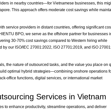
viders in nearby countries—for Vietnamese businesses, this mig
gapore. This approach offers moderate cost savings while maint
 service providers in distant countries, offering significant cos
THIENTU BPO, we serve as the offshore partner for businesses i
ering 30-70% cost savings compared to Western hiring while
ked by our ISO/IEC 27001:2022, ISO 27701:2019, and ISO 2700
s, the nature of outsourced tasks, and the value you place on q
ild optimal hybrid strategies—combining onshore operations f
ck-office functions, digital services, or international market
tsourcing Services in Vietnam
s to enhance productivity, streamline operations, and deliver