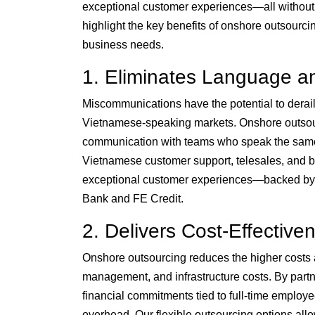
exceptional customer experiences—all without 
highlight the key benefits of onshore outsourcin
business needs.
1. Eliminates Language an
Miscommunications have the potential to derail
Vietnamese-speaking markets. Onshore outsourc
communication with teams who speak the same 
Vietnamese customer support, telesales, and b
exceptional customer experiences—backed by o
Bank and FE Credit.
2. Delivers Cost-Effective
Onshore outsourcing reduces the higher costs a
management, and infrastructure costs. By par
financial commitments tied to full-time employe
overhead. Our flexible outsourcing options all