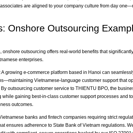
s associates are aligned to your company culture from day one—
ns: Onshore Outsourcing Examp
onshore outsourcing offers real-world benefits that significantl
etnamese enterprises.
t
A growing e-commerce platform based in Hanoi can seamlessl
ions—maintaining Vietnamese-language customer support that o
t. By outsourcing customer service to THIENTU BPO, the busine
while gaining best-in-class customer support processes and to
siness outcomes.
ietnamese banks and fintech companies requiring strict regula
hat ensures adherence to State Bank of Vietnam regulations. W