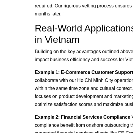
required. Our rigorous vetting process ensure
months later.
Real-World Applicatio
in Vietnam
Building on the key advantages outlined above, 
impact business efficiency and success for Vi
Example 1: E-Commerce Customer Suppor
collaborate with our Ho Chi Minh City operat
within the same time zone and cultural contex
focuses on product development and marketing 
optimize satisfaction scores and maximize bu
Example 2: Financial Services Compliance
V
compliance benefit from onshore outsourcing t