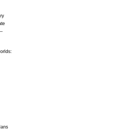
ry
ate
s—
orlds:
plans