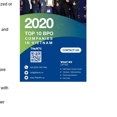
ized or
e and
hore
 with
mer