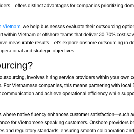
ders—offers distinct advantages for companies prioritizing dom
n Vietnam
, we help businesses evaluate their outsourcing optio
t within Vietnam or offshore teams that deliver 30-70% cost sav
rive measurable results. Let's explore onshore outsourcing in det
perational and strategic objectives.
urcing?
tsourcing, involves hiring service providers within your own c
s. For Vietnamese companies, this means partnering with local
 communication and achieve operational efficiency while suppo
asks where native fluency enhances customer satisfaction—such a
istance for Vietnamese-speaking customers. Onshore providers b
ces and regulatory standards, ensuring smooth collaboration and