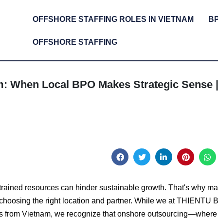
OFFSHORE STAFFING ROLES IN VIETNAM
B
OFFSHORE STAFFING
m: When Local BPO Makes Strategic Sense 
trained resources can hinder sustainable growth. That's why m
 choosing the right location and partner. While we at THIENTU
ces from Vietnam, we recognize that onshore outsourcing—where