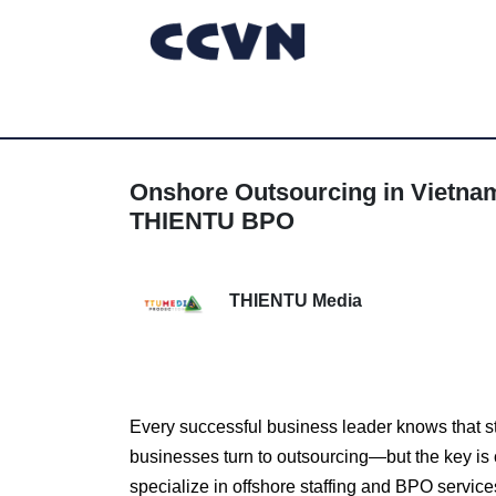
Onshore Outsourcing in Vietna
THIENTU BPO
THIENTU Media
Every successful business leader knows that s
businesses turn to outsourcing—but the key is
specialize in offshore staffing and BPO servi