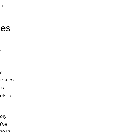
not
les
y
y
perates
ss
ols to
tory
e've