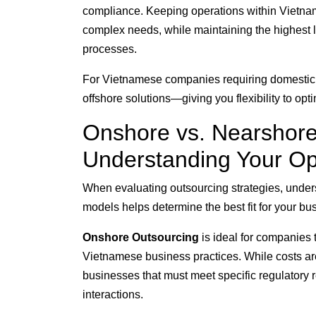
compliance. Keeping operations within Vietnam 
complex needs, while maintaining the highest le
processes.
For Vietnamese companies requiring domestic o
offshore solutions—giving you flexibility to op
Onshore vs. Nearshore
Understanding Your Op
When evaluating outsourcing strategies, under
models helps determine the best fit for your b
Onshore Outsourcing
is ideal for companies 
Vietnamese business practices. While costs are
businesses that must meet specific regulatory 
interactions.