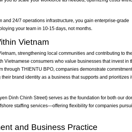
nd 24/7 operations infrastructure, you gain enterprise-grade
ploying your team in 10-15 days, not months.
ithin Vietnam
ietnam, strengthening local communities and contributing to th
th Vietnamese consumers who value businesses that invest in 
team through THIENTU BPO, companies demonstrate commitment
eir brand identity as a business that supports and prioritizes i
n Dinh Chinh Street) serves as the foundation for both our do
shore staffing services—offering flexibility for companies pursu
ment and Business Practice