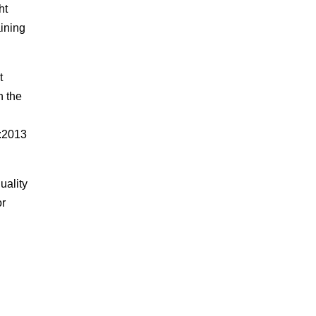
ht
aining
t
n the
1:2013
uality
or