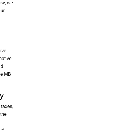
low, we
our
tive
native
nd
ike MB
ty
 taxes,
 the
out