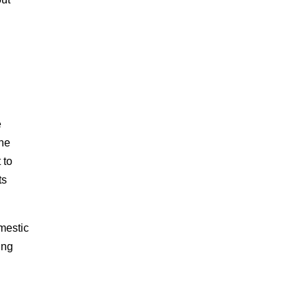
e
the
 to
ts
mestic
ing