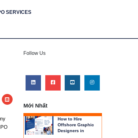
PO SERVICES
|
Follow Us
Mới Nhất
any
How to Hire
Offshore Graphic
 BPO
Designers in
Vietnam | THIENTU