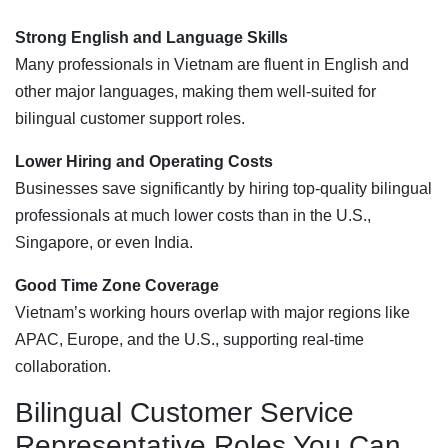
Strong English and Language Skills
Many professionals in Vietnam are fluent in English and
other major languages, making them well-suited for
bilingual customer support roles.
Lower Hiring and Operating Costs
Businesses save significantly by hiring top-quality bilingual
professionals at much lower costs than in the U.S.,
Singapore, or even India.
Good Time Zone Coverage
Vietnam’s working hours overlap with major regions like
APAC, Europe, and the U.S., supporting real-time
collaboration.
Bilingual Customer Service
Representative Roles You Can