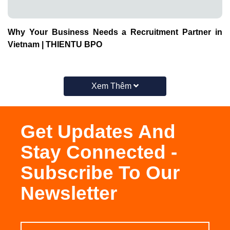
Why Your Business Needs a Recruitment Partner in
Vietnam | THIENTU BPO
Xem Thêm
Get Updates And
Stay Connected -
Subscribe To Our
Newsletter