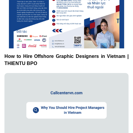
How to Hire Offshore Graphic Designers in Vietnam |
THIENTU BPO