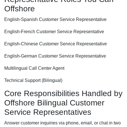
Offshore
English-Spanish Customer Service Representative
English-French Customer Service Representative
English-Chinese Customer Service Representative
English-German Customer Service Representative
Multilingual Call Center Agent
Technical Support (Bilingual)
Core Responsibilities Handled by
Offshore Bilingual Customer
Service Representatives
Answer customer inquiries via phone, email, or chat in two