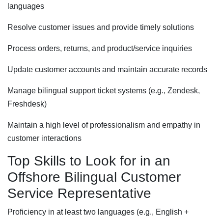
languages
Resolve customer issues and provide timely solutions
Process orders, returns, and product/service inquiries
Update customer accounts and maintain accurate records
Manage bilingual support ticket systems (e.g., Zendesk,
Freshdesk)
Maintain a high level of professionalism and empathy in
customer interactions
Top Skills to Look for in an
Offshore Bilingual Customer
Service Representative
Proficiency in at least two languages (e.g., English +