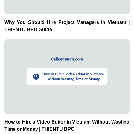
Why You Should Hire Project Managers in Vietnam |
THIENTU BPO Guide
How to Hire a Video Editor in Vietnam Without Wasting
Time or Money | THIENTU BPO