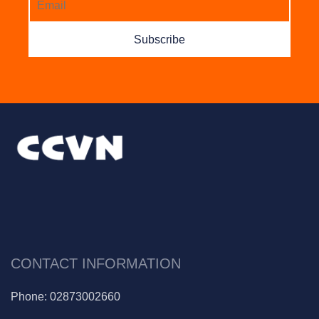
Subscribe
CONTACT INFORMATION
Phone:
02873002660