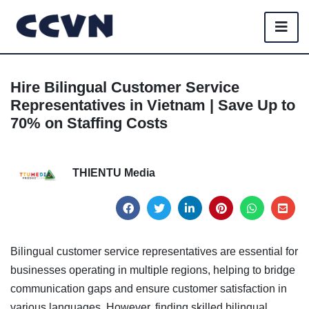
Hire Bilingual Customer Service
Representatives in Vietnam | Save Up to
70% on Staffing Costs
THIENTU Media
Bilingual customer service representatives are essential for
businesses operating in multiple regions, helping to bridge
communication gaps and ensure customer satisfaction in
various languages. However, finding skilled bilingual