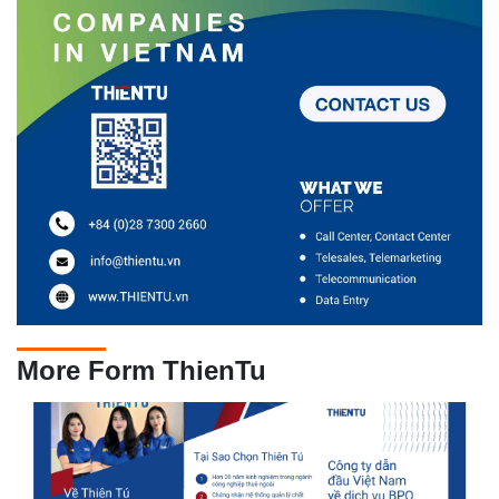
More Form ThienTu