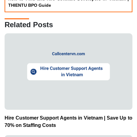
THIENTU BPO Guide
Related Posts
Hire Customer Support Agents in Vietnam | Save Up to
70% on Staffing Costs