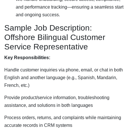
and performance tracking—ensuring a seamless start
and ongoing success.
Sample Job Description:
Offshore Bilingual Customer
Service Representative
Key Responsibilities:
Handle customer inquiries via phone, email, or chat in both
English and another language (e.g., Spanish, Mandarin,
French, etc.)
Provide product/service information, troubleshooting
assistance, and solutions in both languages
Process orders, returns, and complaints while maintaining
accurate records in CRM systems