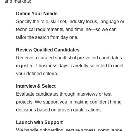
and markets:
Define Your Needs
Specify the role, skill set, industry focus, language or
technical requirements, and timeline—so we can
tailor the search from day one.
Review Qualified Candidates
Receive a curated shortlist of pre-vetted candidates
in just 5–7 business days, carefully selected to meet
your defined criteria.
Interview & Select
Evaluate candidates through interviews or test
projects. We support you in making confident hiring
decisions based on proven qualifications.
Launch with Support
We handle onboarding, secure access, compliance,