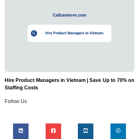
Hire Product Managers in Vietnam | Save Up to 70% on
Staffing Costs
Follow Us