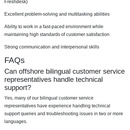
Freshdesk)
Excellent problem-solving and multitasking abilities
Ability to work in a fast-paced environment while
maintaining high standards of customer satisfaction
Strong communication and interpersonal skills
FAQs
Can offshore bilingual customer service
representatives handle technical
support?
Yes, many of our bilingual customer service
representatives have experience handling technical
support queries and troubleshooting issues in two or more
languages.