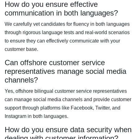
How do you ensure effective
communication in both languages?
We carefully vet candidates for fluency in both languages
through rigorous language tests and real-world scenarios
to ensure they can effectively communicate with your
customer base.
Can offshore customer service
representatives manage social media
channels?
Yes, offshore bilingual customer service representatives
can manage social media channels and provide customer
support through platforms like Facebook, Twitter, and
Instagram in both languages.
How do you ensure data security when
dealing with customer information?