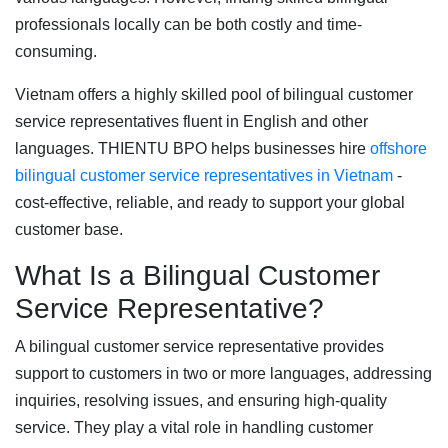
professionals locally can be both costly and time-
consuming.
Vietnam offers a highly skilled pool of bilingual customer
service representatives fluent in English and other
languages. THIENTU BPO helps businesses hire
offshore
bilingual customer service representatives in Vietnam
-
cost-effective, reliable, and ready to support your global
customer base.
What Is a Bilingual Customer
Service Representative?
A bilingual customer service representative provides
support to customers in two or more languages, addressing
inquiries, resolving issues, and ensuring high-quality
service. They play a vital role in handling customer