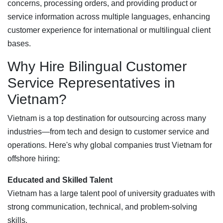
concerns, processing orders, and providing product or
service information across multiple languages, enhancing
customer experience for international or multilingual client
bases.
Why Hire Bilingual Customer
Service Representatives in
Vietnam?
Vietnam is a top destination for outsourcing across many
industries—from tech and design to customer service and
operations. Here's why global companies trust Vietnam for
offshore hiring:
Educated and Skilled Talent
Vietnam has a large talent pool of university graduates with
strong communication, technical, and problem-solving
skills.