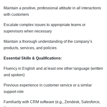
Maintain a positive, professional attitude in all interactions
with customers
Escalate complex issues to appropriate teams or
supervisors when necessary
Maintain a thorough understanding of the company’s
products, services, and policies
Essential Skills & Qualifications:
Fluency in English and at least one other language (written
and spoken)
Previous experience in customer service or a similar
support role
Familiarity with CRM software (e.g., Zendesk, Salesforce,