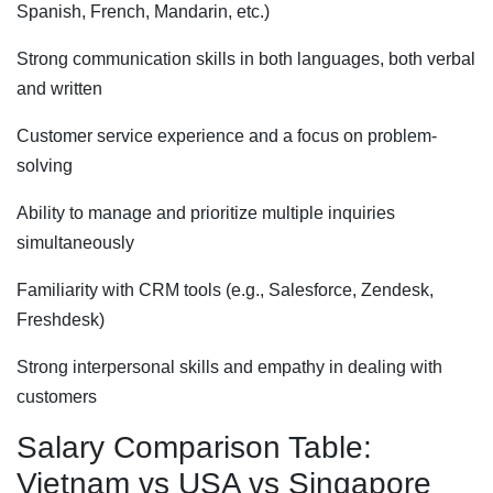
Spanish, French, Mandarin, etc.)
Strong communication skills in both languages, both verbal
and written
Customer service experience and a focus on problem-
solving
Ability to manage and prioritize multiple inquiries
simultaneously
Familiarity with CRM tools (e.g., Salesforce, Zendesk,
Freshdesk)
Strong interpersonal skills and empathy in dealing with
customers
Salary Comparison Table:
Vietnam vs USA vs Singapore