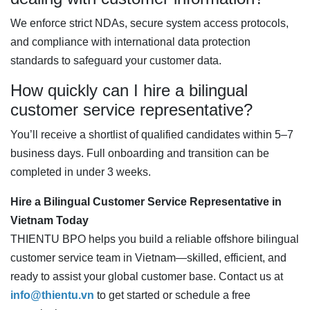
We enforce strict NDAs, secure system access protocols,
and compliance with international data protection
standards to safeguard your customer data.
How quickly can I hire a bilingual
customer service representative?
You’ll receive a shortlist of qualified candidates within 5–7
business days. Full onboarding and transition can be
completed in under 3 weeks.
Hire a Bilingual Customer Service Representative in
Vietnam Today
THIENTU BPO helps you build a reliable offshore bilingual
customer service team in Vietnam—skilled, efficient, and
ready to assist your global customer base. Contact us at
info@thientu.vn
to get started or schedule a free