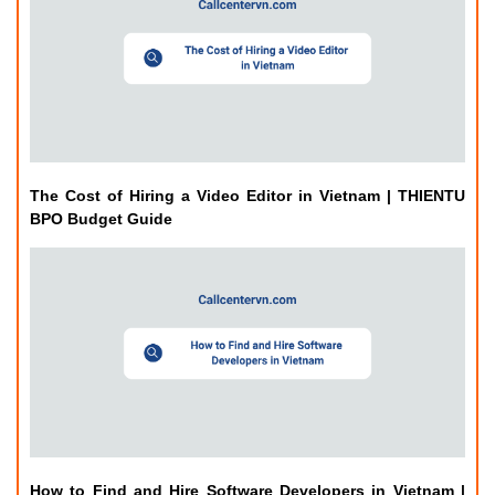
The Cost of Hiring a Video Editor in Vietnam | THIENTU
BPO Budget Guide
How to Find and Hire Software Developers in Vietnam |