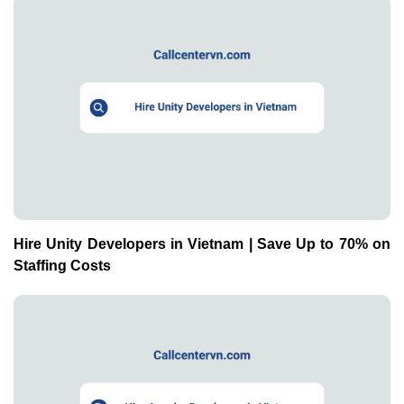
Hire Unity Developers in Vietnam | Save Up to 70% on
Staffing Costs