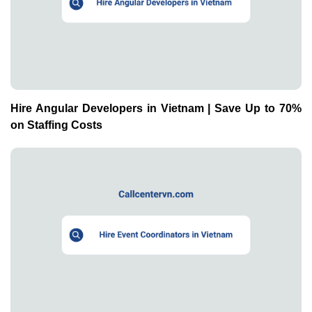
Hire Angular Developers in Vietnam | Save Up to 70%
on Staffing Costs