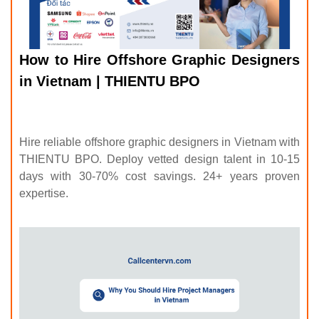
How to Hire Offshore Graphic Designers
in Vietnam | THIENTU BPO
Hire reliable offshore graphic designers in Vietnam with
THIENTU BPO. Deploy vetted design talent in 10-15
days with 30-70% cost savings. 24+ years proven
expertise.