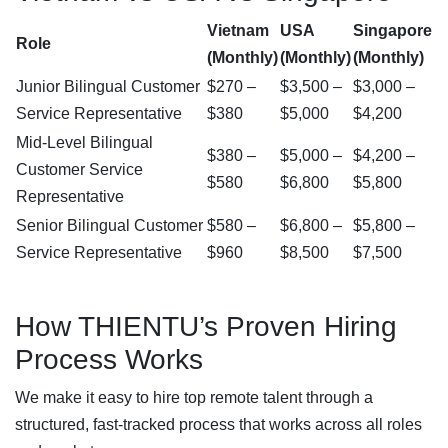
Vietnam
USA
Singapore
Role
(Monthly)
(Monthly)
(Monthly)
Junior Bilingual Customer
$270 –
$3,500 –
$3,000 –
Service Representative
$380
$5,000
$4,200
Mid-Level Bilingual
$380 –
$5,000 –
$4,200 –
Customer Service
$580
$6,800
$5,800
Representative
Senior Bilingual Customer
$580 –
$6,800 –
$5,800 –
Service Representative
$960
$8,500
$7,500
How THIENTU’s Proven Hiring
Process Works
We make it easy to hire top remote talent through a
structured, fast-tracked process that works across all roles