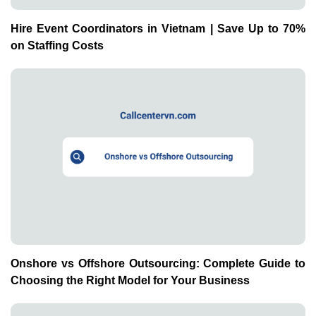
Hire Event Coordinators in Vietnam | Save Up to 70%
on Staffing Costs
Onshore vs Offshore Outsourcing: Complete Guide to
Choosing the Right Model for Your Business