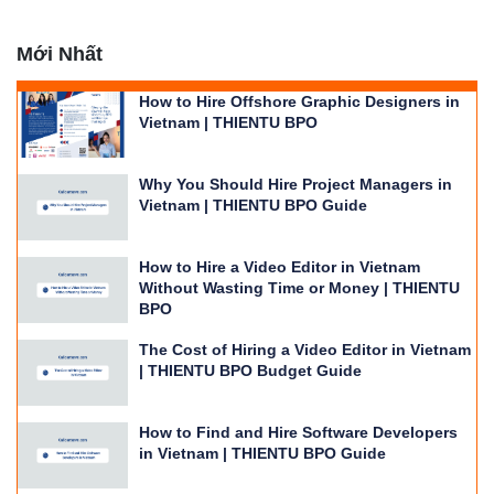
Mới Nhất
How to Hire Offshore Graphic Designers in
Vietnam | THIENTU BPO
Why You Should Hire Project Managers in
Vietnam | THIENTU BPO Guide
How to Hire a Video Editor in Vietnam
Without Wasting Time or Money | THIENTU
BPO
The Cost of Hiring a Video Editor in Vietnam
| THIENTU BPO Budget Guide
How to Find and Hire Software Developers
in Vietnam | THIENTU BPO Guide