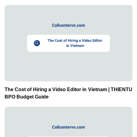
The Cost of Hiring a Video Editor in Vietnam | THIENTU
BPO Budget Guide