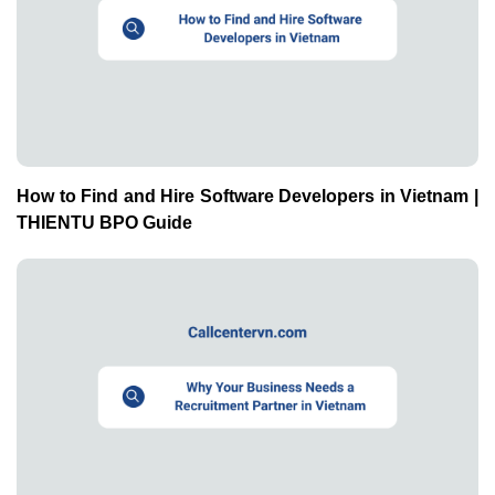
How to Find and Hire Software Developers in Vietnam |
THIENTU BPO Guide