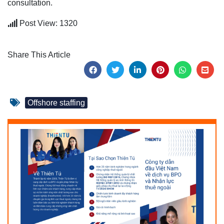
consultation.
Post View: 1320
Share This Article
Offshore staffing