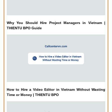
Why You Should Hire Project Managers in Vietnam |
THIENTU BPO Guide
How to Hire a Video Editor in Vietnam Without Wasting
Time or Money | THIENTU BPO