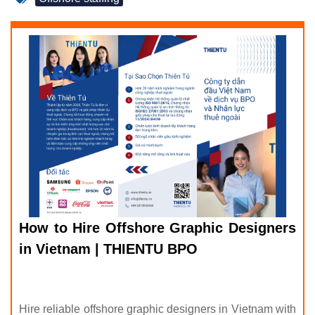
How to Hire Offshore Graphic Designers
in Vietnam | THIENTU BPO
Hire reliable offshore graphic designers in Vietnam with