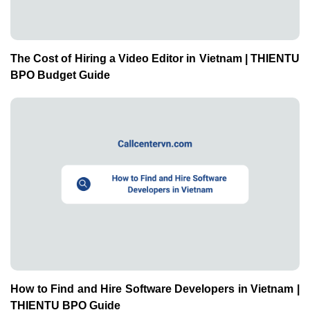
The Cost of Hiring a Video Editor in Vietnam | THIENTU
BPO Budget Guide
How to Find and Hire Software Developers in Vietnam |
THIENTU BPO Guide