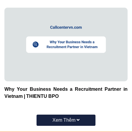
Why Your Business Needs a Recruitment Partner in
Vietnam | THIENTU BPO
Xem Thêm