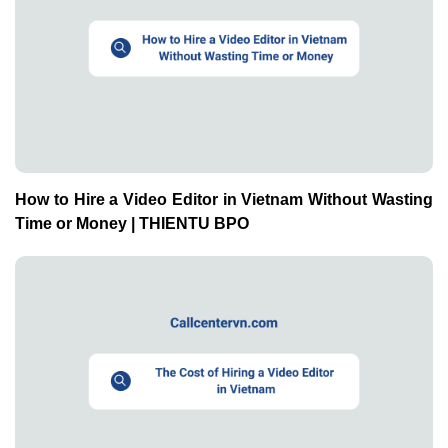
How to Hire a Video Editor in Vietnam Without Wasting
Time or Money | THIENTU BPO