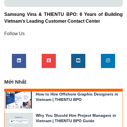
Samsung Vina & THIENTU BPO: 6 Years of Building
Vietnam’s Leading Customer Contact Center
Follow Us
Mới Nhất
How to Hire Offshore Graphic Designers in
Vietnam | THIENTU BPO
Why You Should Hire Project Managers in
Vietnam | THIENTU BPO Guide