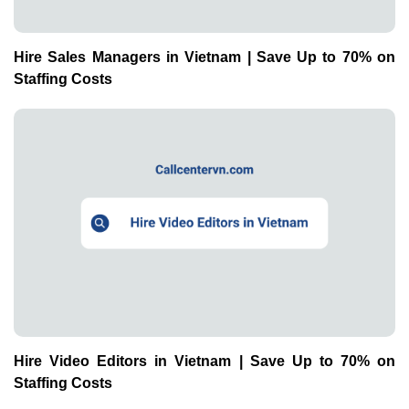
Hire Sales Managers in Vietnam | Save Up to 70% on
Staffing Costs
Hire Video Editors in Vietnam | Save Up to 70% on
Staffing Costs