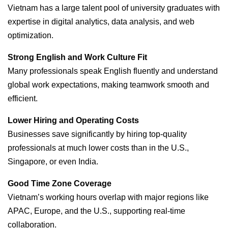
Vietnam has a large talent pool of university graduates with
expertise in digital analytics, data analysis, and web
optimization.
Strong English and Work Culture Fit
Many professionals speak English fluently and understand
global work expectations, making teamwork smooth and
efficient.
Lower Hiring and Operating Costs
Businesses save significantly by hiring top-quality
professionals at much lower costs than in the U.S.,
Singapore, or even India.
Good Time Zone Coverage
Vietnam’s working hours overlap with major regions like
APAC, Europe, and the U.S., supporting real-time
collaboration.