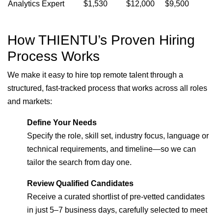
Analytics Expert
$1,530
$12,000
$9,500
How THIENTU’s Proven Hiring
Process Works
We make it easy to hire top remote talent through a
structured, fast-tracked process that works across all roles
and markets:
Define Your Needs
Specify the role, skill set, industry focus, language or
technical requirements, and timeline—so we can
tailor the search from day one.
Review Qualified Candidates
Receive a curated shortlist of pre-vetted candidates
in just 5–7 business days, carefully selected to meet