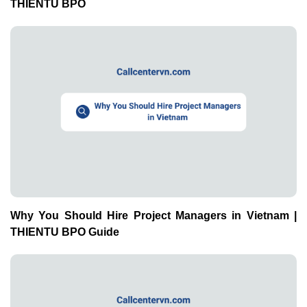
THIENTU BPO
Why You Should Hire Project Managers in Vietnam |
THIENTU BPO Guide