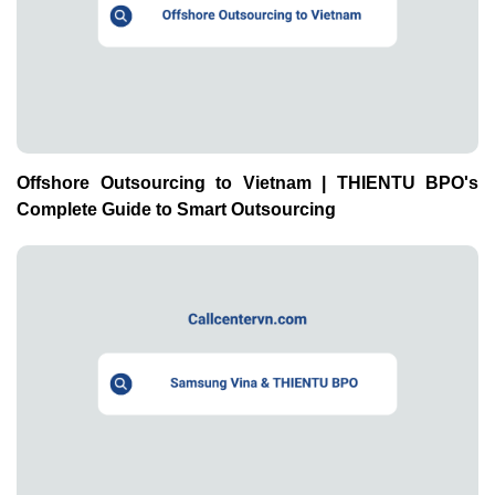
Offshore Outsourcing to Vietnam | THIENTU BPO's
Complete Guide to Smart Outsourcing