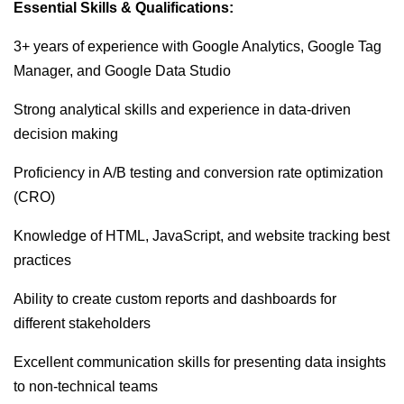
Essential Skills & Qualifications:
3+ years of experience with Google Analytics, Google Tag
Manager, and Google Data Studio
Strong analytical skills and experience in data-driven
decision making
Proficiency in A/B testing and conversion rate optimization
(CRO)
Knowledge of HTML, JavaScript, and website tracking best
practices
Ability to create custom reports and dashboards for
different stakeholders
Excellent communication skills for presenting data insights
to non-technical teams