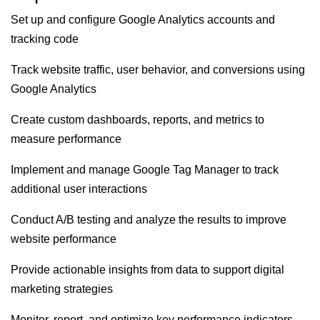
Set up and configure Google Analytics accounts and
tracking code
Track website traffic, user behavior, and conversions using
Google Analytics
Create custom dashboards, reports, and metrics to
measure performance
Implement and manage Google Tag Manager to track
additional user interactions
Conduct A/B testing and analyze the results to improve
website performance
Provide actionable insights from data to support digital
marketing strategies
Monitor, report, and optimize key performance indicators