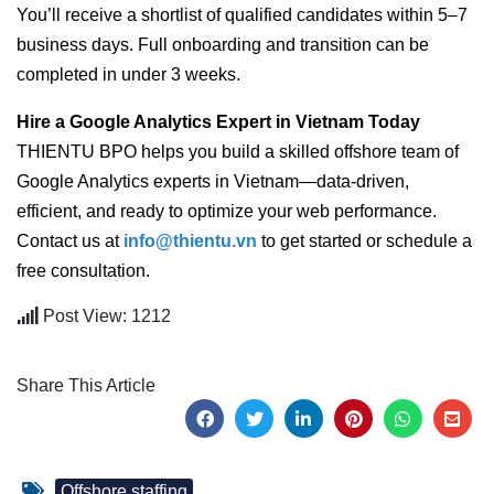
You’ll receive a shortlist of qualified candidates within 5–7
business days. Full onboarding and transition can be
completed in under 3 weeks.
Hire a Google Analytics Expert in Vietnam Today
THIENTU BPO helps you build a skilled offshore team of
Google Analytics experts in Vietnam—data-driven,
efficient, and ready to optimize your web performance.
Contact us at
info@thientu.vn
to get started or schedule a
free consultation.
Post View: 1212
Share This Article
Offshore staffing