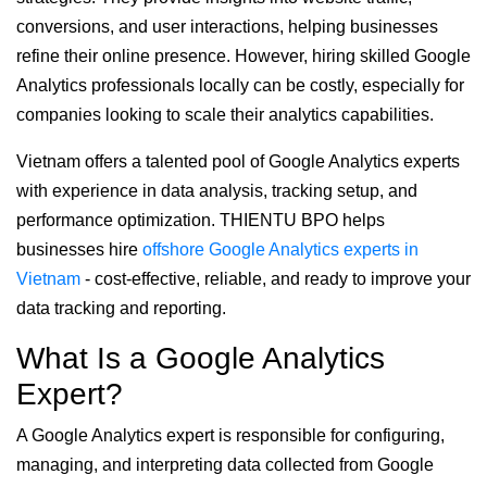
conversions, and user interactions, helping businesses
refine their online presence. However, hiring skilled Google
Analytics professionals locally can be costly, especially for
companies looking to scale their analytics capabilities.
Vietnam offers a talented pool of Google Analytics experts
with experience in data analysis, tracking setup, and
performance optimization. THIENTU BPO helps
businesses hire
offshore Google Analytics experts in
Vietnam
- cost-effective, reliable, and ready to improve your
data tracking and reporting.
What Is a Google Analytics
Expert?
A Google Analytics expert is responsible for configuring,
managing, and interpreting data collected from Google