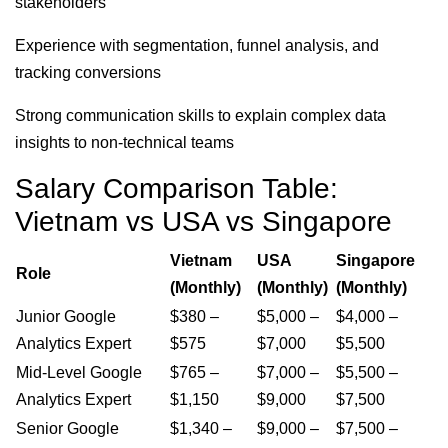
stakeholders
Experience with segmentation, funnel analysis, and
tracking conversions
Strong communication skills to explain complex data
insights to non-technical teams
Salary Comparison Table:
Vietnam vs USA vs Singapore
Vietnam
USA
Singapore
Role
(Monthly)
(Monthly)
(Monthly)
Junior Google
$380 –
$5,000 –
$4,000 –
Analytics Expert
$575
$7,000
$5,500
Mid-Level Google
$765 –
$7,000 –
$5,500 –
Analytics Expert
$1,150
$9,000
$7,500
Senior Google
$1,340 –
$9,000 –
$7,500 –