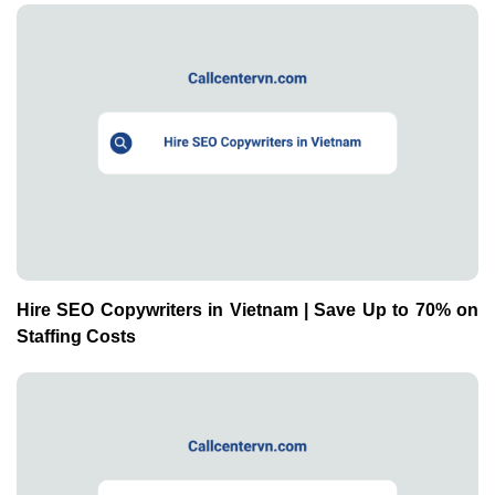
Hire SEO Copywriters in Vietnam | Save Up to 70% on
Staffing Costs