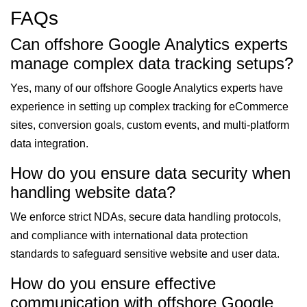
FAQs
Can offshore Google Analytics experts
manage complex data tracking setups?
Yes, many of our offshore Google Analytics experts have
experience in setting up complex tracking for eCommerce
sites, conversion goals, custom events, and multi-platform
data integration.
How do you ensure data security when
handling website data?
We enforce strict NDAs, secure data handling protocols,
and compliance with international data protection
standards to safeguard sensitive website and user data.
How do you ensure effective
communication with offshore Google