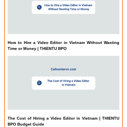
How to Hire a Video Editor in Vietnam Without Wasting
Time or Money | THIENTU BPO
The Cost of Hiring a Video Editor in Vietnam | THIENTU
BPO Budget Guide