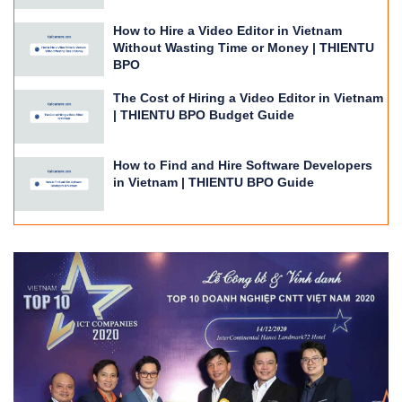
How to Hire a Video Editor in Vietnam
Without Wasting Time or Money | THIENTU
BPO
The Cost of Hiring a Video Editor in Vietnam
| THIENTU BPO Budget Guide
How to Find and Hire Software Developers
in Vietnam | THIENTU BPO Guide