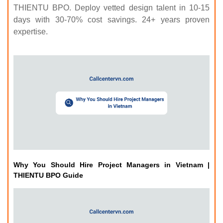
THIENTU BPO. Deploy vetted design talent in 10-15
days with 30-70% cost savings. 24+ years proven
expertise.
Why You Should Hire Project Managers in Vietnam |
THIENTU BPO Guide