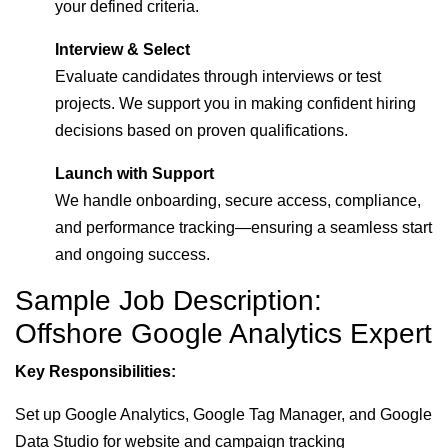
your defined criteria.
Interview & Select
Evaluate candidates through interviews or test
projects. We support you in making confident hiring
decisions based on proven qualifications.
Launch with Support
We handle onboarding, secure access, compliance,
and performance tracking—ensuring a seamless start
and ongoing success.
Sample Job Description:
Offshore Google Analytics Expert
Key Responsibilities:
Set up Google Analytics, Google Tag Manager, and Google
Data Studio for website and campaign tracking