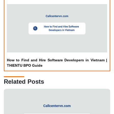
How to Find and Hire Software Developers in Vietnam |
THIENTU BPO Guide
Related Posts