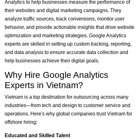
Analytics to help businesses measure the performance of
their websites and digital marketing campaigns. They
analyze traffic sources, track conversions, monitor user
behavior, and provide actionable insights that drive website
optimization and marketing strategies. Google Analytics
experts are skilled in setting up custom tracking, reporting,
and data analysis to ensure accurate data collection and
help businesses achieve their digital goals.
Why Hire Google Analytics
Experts in Vietnam?
Vietnam is a top destination for outsourcing across many
industries—from tech and design to customer service and
operations. Here's why global companies trust Vietnam for
offshore hiring:
Educated and Skilled Talent