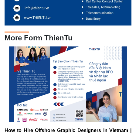
More Form ThienTu
How to Hire Offshore Graphic Designers in Vietnam |