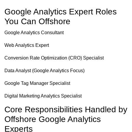
Google Analytics Expert Roles
You Can Offshore
Google Analytics Consultant
Web Analytics Expert
Conversion Rate Optimization (CRO) Specialist
Data Analyst (Google Analytics Focus)
Google Tag Manager Specialist
Digital Marketing Analytics Specialist
Core Responsibilities Handled by
Offshore Google Analytics
Experts