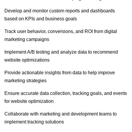
Develop and monitor custom reports and dashboards
based on KPIs and business goals
Track user behavior, conversions, and ROI from digital
marketing campaigns
Implement A/B testing and analyze data to recommend
website optimizations
Provide actionable insights from data to help improve
marketing strategies
Ensure accurate data collection, tracking goals, and events
for website optimization
Collaborate with marketing and development teams to
implement tracking solutions