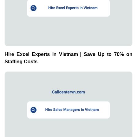
Hire Excel Experts in Vietnam | Save Up to 70% on
Staffing Costs