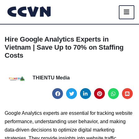
Hire Google Analytics Experts in
Vietnam | Save Up to 70% on Staffing
Costs
THIENTU Media
Google Analytics experts are essential for tracking website
performance, understanding user behavior, and making
data-driven decisions to optimize digital marketing
strategies. They provide insights into website traffic,