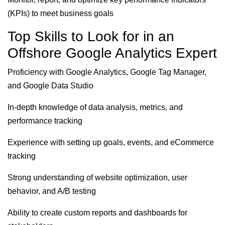
(KPIs) to meet business goals
Top Skills to Look for in an
Offshore Google Analytics Expert
Proficiency with Google Analytics, Google Tag Manager,
and Google Data Studio
In-depth knowledge of data analysis, metrics, and
performance tracking
Experience with setting up goals, events, and eCommerce
tracking
Strong understanding of website optimization, user
behavior, and A/B testing
Ability to create custom reports and dashboards for