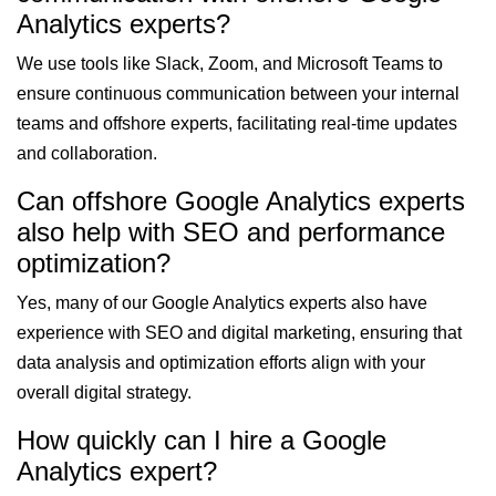
Analytics experts?
We use tools like Slack, Zoom, and Microsoft Teams to
ensure continuous communication between your internal
teams and offshore experts, facilitating real-time updates
and collaboration.
Can offshore Google Analytics experts
also help with SEO and performance
optimization?
Yes, many of our Google Analytics experts also have
experience with SEO and digital marketing, ensuring that
data analysis and optimization efforts align with your
overall digital strategy.
How quickly can I hire a Google
Analytics expert?