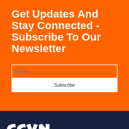
Get Updates And
Stay Connected -
Subscribe To Our
Newsletter
Subscribe