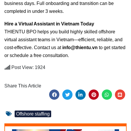
business days. Full onboarding and transition can be
completed in under 3 weeks.
Hire a Virtual Assistant in Vietnam Today
THIENTU BPO helps you build highly skilled offshore
virtual assistant teams in Vietnam—efficient, reliable, and
cost-effective. Contact us at
info@thientu.vn
to get started
or schedule a free consultation.
Post View: 1924
Share This Article
Offshore staffing