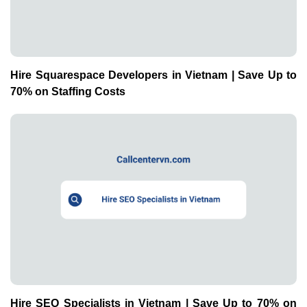
Hire Squarespace Developers in Vietnam | Save Up to
70% on Staffing Costs
Hire SEO Specialists in Vietnam | Save Up to 70% on