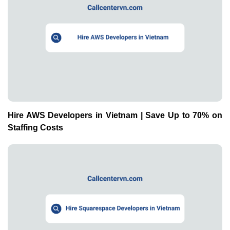
Hire AWS Developers in Vietnam | Save Up to 70% on
Staffing Costs