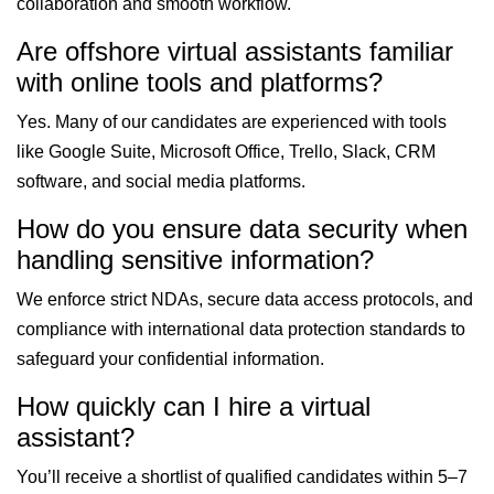
collaboration and smooth workflow.
Are offshore virtual assistants familiar
with online tools and platforms?
Yes. Many of our candidates are experienced with tools
like Google Suite, Microsoft Office, Trello, Slack, CRM
software, and social media platforms.
How do you ensure data security when
handling sensitive information?
We enforce strict NDAs, secure data access protocols, and
compliance with international data protection standards to
safeguard your confidential information.
How quickly can I hire a virtual
assistant?
You’ll receive a shortlist of qualified candidates within 5–7