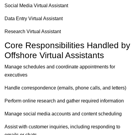
Social Media Virtual Assistant
Data Entry Virtual Assistant
Research Virtual Assistant
Core Responsibilities Handled by
Offshore Virtual Assistants
Manage schedules and coordinate appointments for
executives
Handle correspondence (emails, phone calls, and letters)
Perform online research and gather required information
Manage social media accounts and content scheduling
Assist with customer inquiries, including responding to
emails or chats