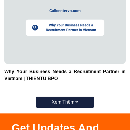
Why Your Business Needs a Recruitment Partner in
Vietnam | THIENTU BPO
Xem Thêm
Get Updates And