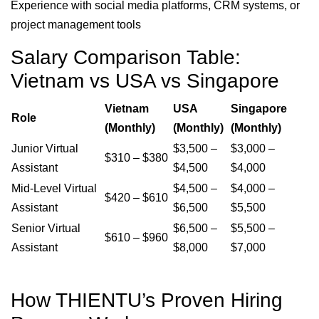
Experience with social media platforms, CRM systems, or
project management tools
Salary Comparison Table:
Vietnam vs USA vs Singapore
Vietnam
USA
Singapore
Role
(Monthly)
(Monthly)
(Monthly)
Junior Virtual
$3,500 –
$3,000 –
$310 – $380
Assistant
$4,500
$4,000
Mid-Level Virtual
$4,500 –
$4,000 –
$420 – $610
Assistant
$6,500
$5,500
Senior Virtual
$6,500 –
$5,500 –
$610 – $960
Assistant
$8,000
$7,000
How THIENTU’s Proven Hiring