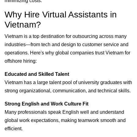
minimizing costs.
Why Hire Virtual Assistants in
Vietnam?
Vietnam is a top destination for outsourcing across many
industries—from tech and design to customer service and
operations. Here's why global companies trust Vietnam for
offshore hiring:
Educated and Skilled Talent
Vietnam has a large talent pool of university graduates with
strong organizational, communication, and technical skills.
Strong English and Work Culture Fit
Many professionals speak English well and understand
global work expectations, making teamwork smooth and
efficient.