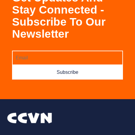
Stay Connected -
Subscribe To Our
Newsletter
Subscribe