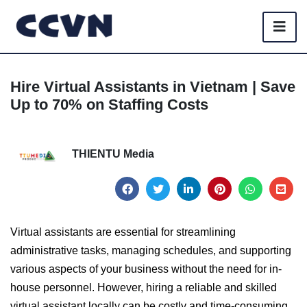
Hire Virtual Assistants in Vietnam | Save
Up to 70% on Staffing Costs
THIENTU Media
Virtual assistants are essential for streamlining
administrative tasks, managing schedules, and supporting
various aspects of your business without the need for in-
house personnel. However, hiring a reliable and skilled
virtual assistant locally can be costly and time-consuming.