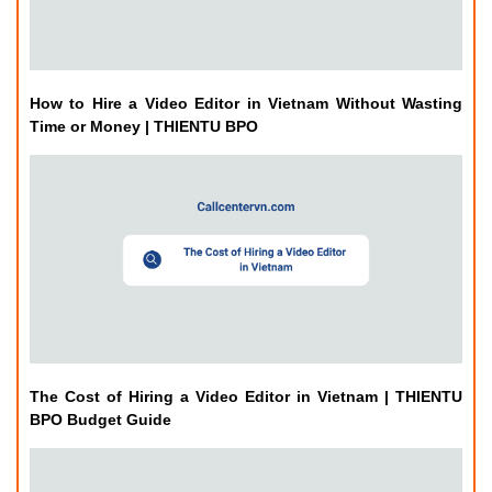
How to Hire a Video Editor in Vietnam Without Wasting
Time or Money | THIENTU BPO
The Cost of Hiring a Video Editor in Vietnam | THIENTU
BPO Budget Guide