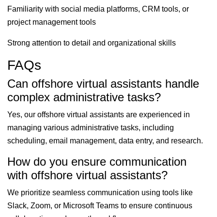
Familiarity with social media platforms, CRM tools, or
project management tools
Strong attention to detail and organizational skills
FAQs
Can offshore virtual assistants handle
complex administrative tasks?
Yes, our offshore virtual assistants are experienced in
managing various administrative tasks, including
scheduling, email management, data entry, and research.
How do you ensure communication
with offshore virtual assistants?
We prioritize seamless communication using tools like
Slack, Zoom, or Microsoft Teams to ensure continuous