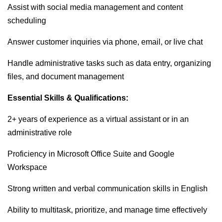
Assist with social media management and content
scheduling
Answer customer inquiries via phone, email, or live chat
Handle administrative tasks such as data entry, organizing
files, and document management
Essential Skills & Qualifications:
2+ years of experience as a virtual assistant or in an
administrative role
Proficiency in Microsoft Office Suite and Google
Workspace
Strong written and verbal communication skills in English
Ability to multitask, prioritize, and manage time effectively