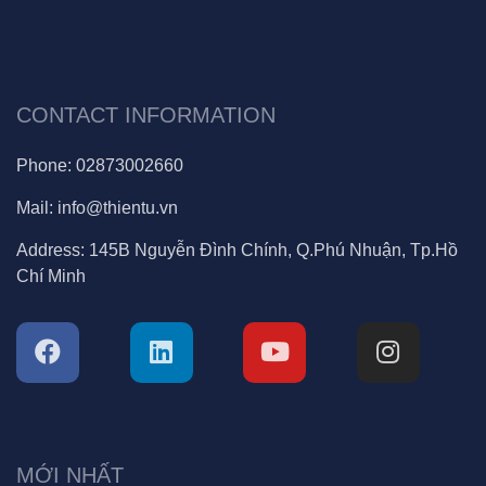
CONTACT INFORMATION
Phone:
02873002660
Mail:
info@thientu.vn
Address:
145B Nguyễn Đình Chính, Q.Phú Nhuận, Tp.Hồ
Chí Minh
MỚI NHẤT