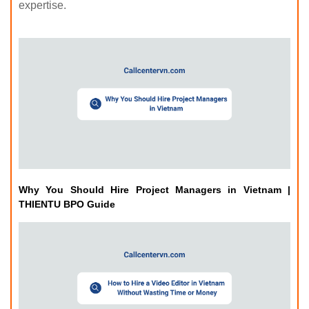
expertise.
Why You Should Hire Project Managers in Vietnam |
THIENTU BPO Guide