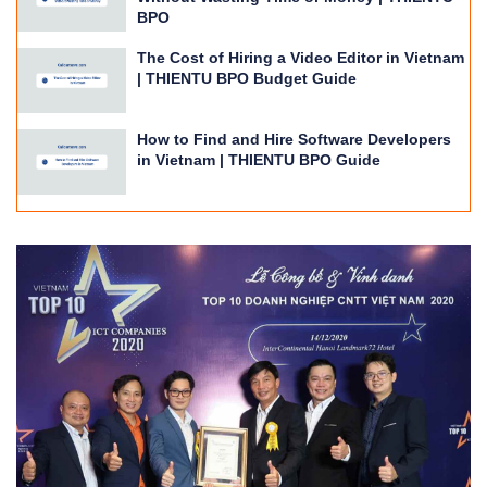
BPO
The Cost of Hiring a Video Editor in Vietnam
| THIENTU BPO Budget Guide
How to Find and Hire Software Developers
in Vietnam | THIENTU BPO Guide