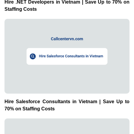
Hire .NET Developers in Vietnam | Save Up to 70% on
Staffing Costs
Hire Salesforce Consultants in Vietnam | Save Up to
70% on Staffing Costs