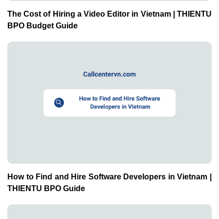
The Cost of Hiring a Video Editor in Vietnam | THIENTU
BPO Budget Guide
How to Find and Hire Software Developers in Vietnam |
THIENTU BPO Guide