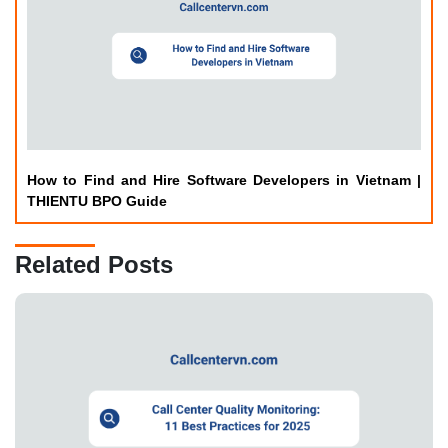
How to Find and Hire Software Developers in Vietnam |
THIENTU BPO Guide
Related Posts