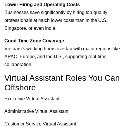
Lower Hiring and Operating Costs
Businesses save significantly by hiring top-quality
professionals at much lower costs than in the U.S.,
Singapore, or even India.
Good Time Zone Coverage
Vietnam’s working hours overlap with major regions like
APAC, Europe, and the U.S., supporting real-time
collaboration.
Virtual Assistant Roles You Can
Offshore
Executive Virtual Assistant
Administrative Virtual Assistant
Customer Service Virtual Assistant