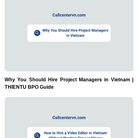
Why You Should Hire Project Managers in Vietnam |
THIENTU BPO Guide