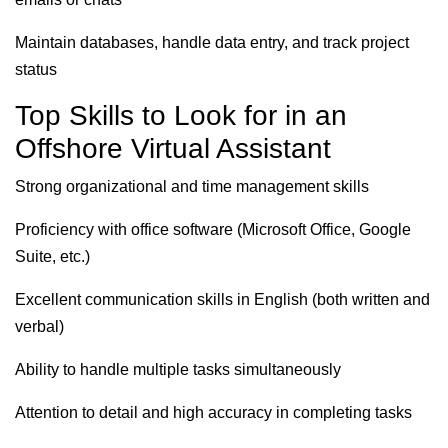
Maintain databases, handle data entry, and track project
status
Top Skills to Look for in an
Offshore Virtual Assistant
Strong organizational and time management skills
Proficiency with office software (Microsoft Office, Google
Suite, etc.)
Excellent communication skills in English (both written and
verbal)
Ability to handle multiple tasks simultaneously
Attention to detail and high accuracy in completing tasks