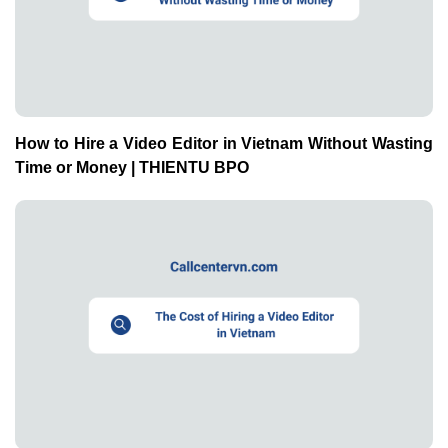
How to Hire a Video Editor in Vietnam Without Wasting
Time or Money | THIENTU BPO