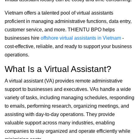
Vietnam offers a talented pool of virtual assistants
proficient in managing administrative functions, data entry,
customer service, and more. THIENTU BPO helps
businesses hire
offshore virtual assistants in Vietnam
-
cost-effective, reliable, and ready to support your business
operations.
What Is a Virtual Assistant?
A virtual assistant (VA) provides remote administrative
support to businesses and executives. VAs handle a wide
variety of tasks, including managing schedules, responding
to emails, performing research, organizing meetings, and
assisting with day-to-day operations. They provide
valuable support across many industries, enabling
companies to stay organized and operate efficiently while