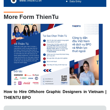
More Form ThienTu
How to Hire Offshore Graphic Designers in Vietnam |
THIENTU BPO