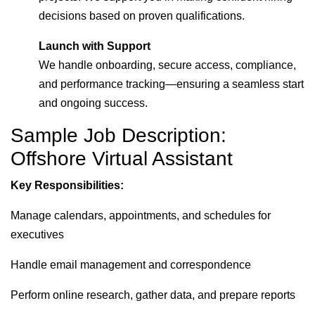
decisions based on proven qualifications.
Launch with Support
We handle onboarding, secure access, compliance,
and performance tracking—ensuring a seamless start
and ongoing success.
Sample Job Description:
Offshore Virtual Assistant
Key Responsibilities:
Manage calendars, appointments, and schedules for
executives
Handle email management and correspondence
Perform online research, gather data, and prepare reports