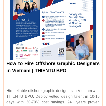
How to Hire Offshore Graphic Designers
in Vietnam | THIENTU BPO
Hire reliable offshore graphic designers in Vietnam with
THIENTU BPO. Deploy vetted design talent in 10-15
days with 30-70% cost savings. 24+ years proven