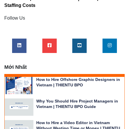
Staffing Costs
Follow Us
Mới Nhất
How to Hire Offshore Graphic Designers in
Vietnam | THIENTU BPO
Why You Should Hire Project Managers in
Vietnam | THIENTU BPO Guide
How to Hire a Video Editor in Vietnam
Without Wasting Time or Money | THIENTU