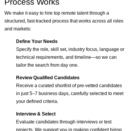
Process Works
We make it easy to hire top remote talent through a
structured, fast-tracked process that works across all roles
and markets:
Define Your Needs
Specify the role, skill set, industry focus, language or
technical requirements, and timeline—so we can
tailor the search from day one.
Review Qualified Candidates
Receive a curated shortlist of pre-vetted candidates
in just 5–7 business days, carefully selected to meet
your defined criteria.
Interview & Select
Evaluate candidates through interviews or test
projects. We support you in making confident hiring