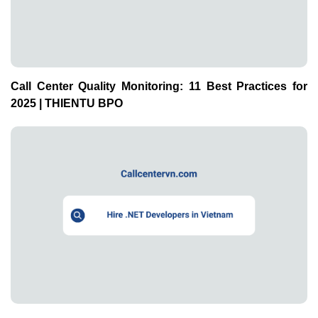
Call Center Quality Monitoring: 11 Best Practices for
2025 | THIENTU BPO